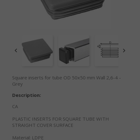


Square inserts for tube OD 50x50 mm Wall 2,6-4 -
Grey
Description:
CA
PLASTIC INSERTS FOR SQUARE TUBE WITH
STRAIGHT COVER SURFACE
Material: LDPE