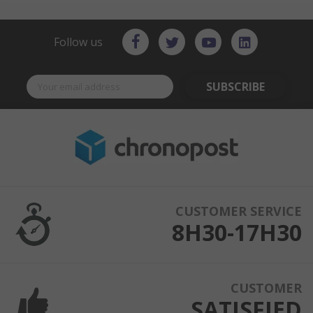
Follow us
SUBSCRIBE
CUSTOMER SERVICE
8H30-17H30
CUSTOMER
SATISFIED