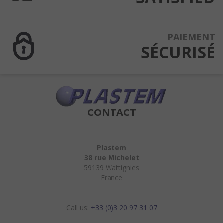
PAIEMENT
SÉCURISÉ
CONTACT
Plastem
38 rue Michelet
59139 Wattignies
France
Call us:
+33 (0)3 20 97 31 07