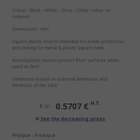
Colour : Black - White - Grey - Other colour on
request
Dimensions : mm
Square plastic inserts intended for inside protection
and closing for metal & plastic square tube.
Round plastic inserts protect floor surfaces when
used as feet
Dimension based on external dimension and
thickness of the tube
H.T.
0.5707 €
P. U.:
See the decreasing prices
Prix/pce - Price/pce