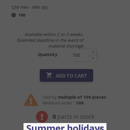
Qté mini - Mini qty
100
Available within 2 to 3 weeks.
Extended deadline in the event of
material shortage
Quantity

ADD TO CART
Sold by
multiple of 100 pieces
Minimum order :
100
0
parts in stock
Summer holidays