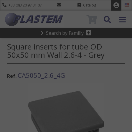
+33 (0)3 20 97 31 07
Catalog
0
Search by Familly
Square inserts for tube OD
50x50 mm Wall 2,6-4 - Grey
CA5050_2.6_4G
Ref.