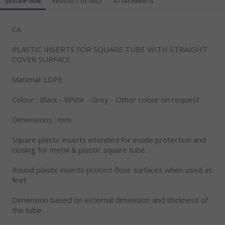
DESCRIPTION
PRODUCT DETAILS
ATTACHMENTS
CA
PLASTIC INSERTS FOR SQUARE TUBE WITH STRAIGHT
COVER SURFACE
Material: LDPE
Colour : Black - White - Grey - Other colour on request
Dimensions : mm
Square plastic inserts intended for inside protection and
closing for metal & plastic square tube.
Round plastic inserts protect floor surfaces when used as
feet
Dimension based on external dimension and thickness of
the tube