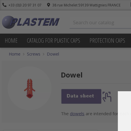
+33 (0)3 20 97 31 07
38 rue Michelet 59139 Wattignies FRANCE
HOME
CATALOG FOR PLASTIC CAPS
PROTECTION CAPS
Home
Screws
Dowel
Dowel
The
dowels
are intended for each d