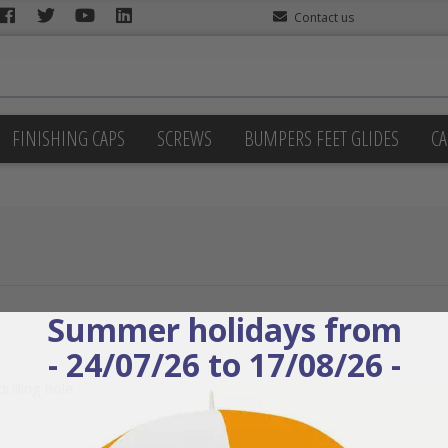
Contact us
FINISHING CAPS
SCREWS
BUMPERS FEET GLIDES
CA
Summer holidays from
- 24/07/26 to 17/08/26 -
rilling hole