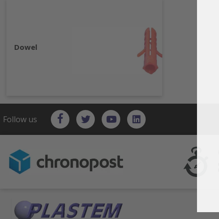
Dowel
Follow us