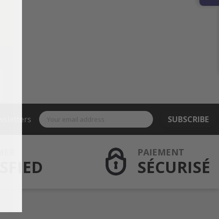
wsletters
SUBSCRIBE
MER
PAIEMENT
SFIED
SÉCURISÉ