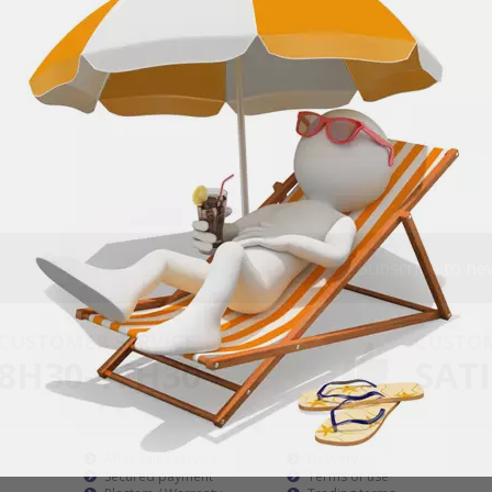
Subscribe to ne
CUSTOMER SERVICE
CUSTO
8H30-17H30
SATI
After sales service
Delivery
Secured payment
Terms of use