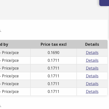
.
ld by
Price tax excl
Details
- Price/pce
0.1690
Details
- Price/pce
0.1711
Details
- Price/pce
0.1711
Details
- Price/pce
0.1711
Details
- Price/pce
0.1711
Details
- Price/pce
0.1711
Details
.