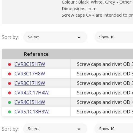
Colour : Black, White, Grey - Other
Dimensions : mm
Screw caps CVR are intended to pr
Sort by:

Select
Show 10
Reference
CVR3C15H7W
Screw caps and rivet OD 
CVR3C17H8W
Screw caps and rivet OD 
CVR3C17H9W
Screw caps and rivet OD 
CVR4.2C17H4W
Screw caps and rivet OD 
CVR4C15H4W
Screw caps and rivet OD 
CVR5.1C18H3W
Screw caps and rivet OD 
Sort by:

Select
Show 10