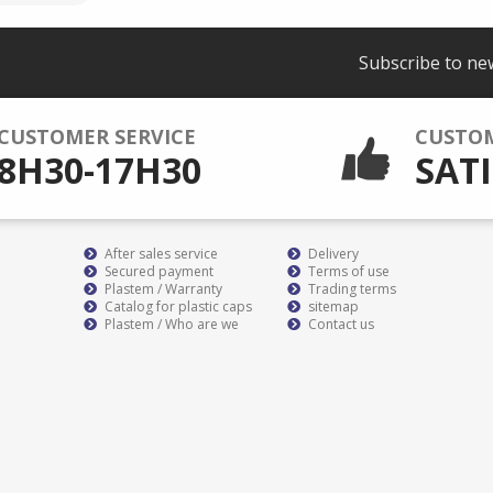
Subscribe to ne
CUSTOMER SERVICE
CUSTO
8H30-17H30
SATI
After sales service
Delivery
Secured payment
Terms of use
Plastem / Warranty
Trading terms
Catalog for plastic caps
sitemap
Plastem / Who are we
Contact us