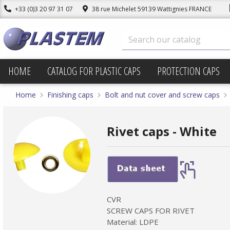
+33 (0)3 20 97 31 07
38 rue Michelet 59139 Wattignies FRANCE
HOME
CATALOG FOR PLASTIC CAPS
PROTECTION CAPS
Home
Finishing caps
Bolt and nut cover and screw caps
Rivet caps - White
CVR
SCREW CAPS FOR RIVET
Material: LDPE