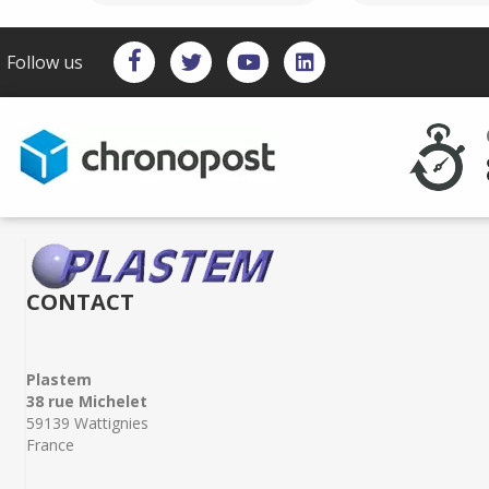
Follow us
CONTACT
Plastem
38 rue Michelet
59139 Wattignies
France