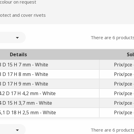
Summer holidays from
 colour on request
- 24/07/26 to 17/08/26 -
otect and cover rivets

There are 6 products
Details
So
3 D 15 H 7 mm - White
Prix/pce 
3 D 17 H 8 mm - White
Prix/pce 
3 D 17 H 9 mm - White
Prix/pce 
4.2 D 17 H 4,2 mm - White
Prix/pce 
4 D 15 H 3,7 mm - White
Prix/pce 
5,1 D 18 H 2,5 mm - White
Prix/pce 

There are 6 products