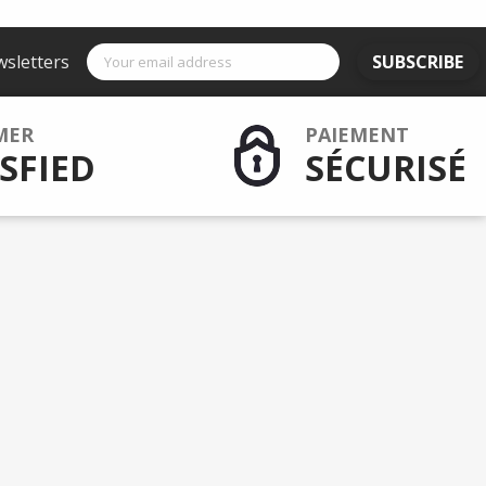
wsletters
SUBSCRIBE
MER
PAIEMENT
SFIED
SÉCURISÉ