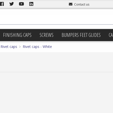
Contact us
FINISHING CAPS
SCREWS
BUMPERS FEET GLIDES
CA
Rivet caps
Rivet caps - White