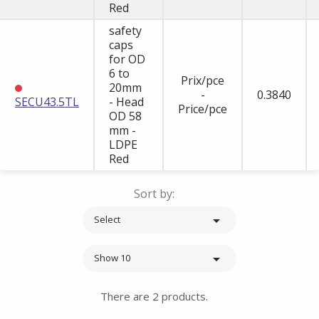
Red
safety
caps
for OD
6 to
Prix/pce
20mm
-
0.3840
SECU43.5TL
- Head
Price/pce
OD 58
mm -
LDPE
Red
Sort by:

Select

Show 10
There are 2 products.