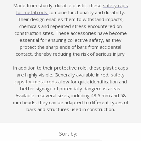
Made from sturdy, durable plastic, these
safety caps
for metal rods
combine functionality and durability.
Their design enables them to withstand impacts,
chemicals and repeated stress encountered on
construction sites. These accessories have become
essential for ensuring collective safety, as they
protect the sharp ends of bars from accidental
contact, thereby reducing the risk of serious injury.
In addition to their protective role, these plastic caps
are highly visible. Generally available in red,
safety
caps for metal rods
allow for quick identification and
better signage of potentially dangerous areas.
Available in several sizes, including 43.5 mm and 58
mm heads, they can be adapted to different types of
bars and structures used in construction.
Sort by: