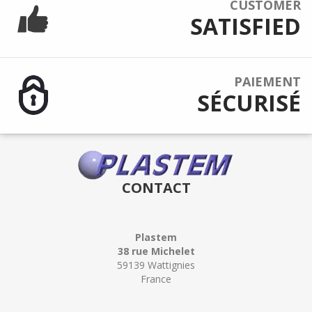
CUSTOMER
SATISFIED
PAIEMENT
SÉCURISÉ
CONTACT
Plastem
38 rue Michelet
59139 Wattignies
France