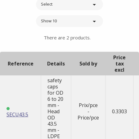

Select

Show 10
There are 2 products.
Price
Reference
Details
Sold by
tax
excl
safety
caps
for OD
6 to 20
mm -
Prix/pce
Head
-
0.3303
SECU43.5
OD
Price/pce
43.5
mm -
LDPE