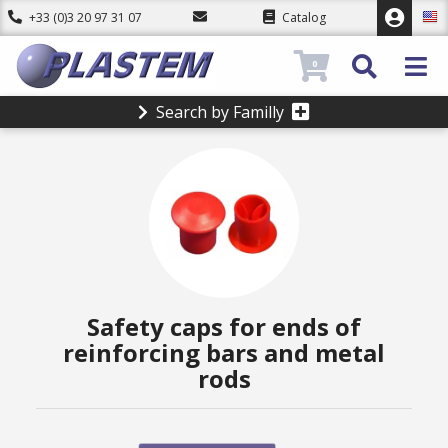
+33 (0)3 20 97 31 07
Catalog
0
Search by Familly
Safety caps for ends of
reinforcing bars and metal
rods