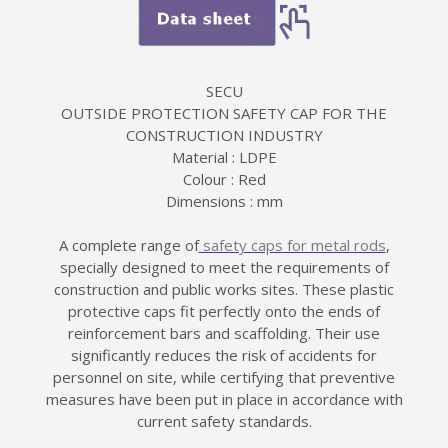
SECU
OUTSIDE PROTECTION SAFETY CAP FOR THE
CONSTRUCTION INDUSTRY
Material : LDPE
Colour : Red
Dimensions : mm
A complete range of
safety caps for metal rods
,
specially designed to meet the requirements of
construction and public works sites. These plastic
protective caps fit perfectly onto the ends of
reinforcement bars and scaffolding. Their use
significantly reduces the risk of accidents for
personnel on site, while certifying that preventive
measures have been put in place in accordance with
current safety standards.