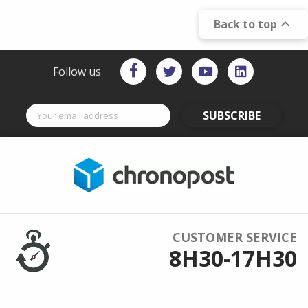

Back to top
Follow us
SUBSCRIBE
CUSTOMER SERVICE
8H30-17H30