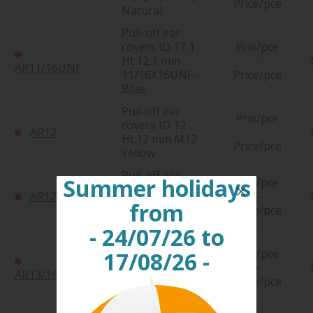
Price/pce
Natural
Pull-off ear
covers ID 17,1
Prix/pce
Ht.12,1 mm
-
AR11/16UNF
11/16X16UNF -
Price/pce
Blue
Pull-off ear
Prix/pce
covers ID 12
AR12
-
Ht.12 mm M12 -
Price/pce
Yellow
Pull-off ear
Summer holidays
Prix/pce
covers ID 12
AR12D
-
Ht.20 mm M12 -
from
Price/pce
Natural
- 24/07/26 to
Pull-off ear
covers ID 20,4
Prix/pce
17/08/26 -
Ht.14,2 mm
-
AR13/16UNF
13/16X16UNF -
Price/pce
Blue