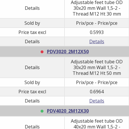
Adjustable feet tube OD
Details
30x20 mm Wall 1,5-2 -
Thread M12 Ht 30 mm
Sold by
Prix/pce - Price/pce
Price tax excl
0.5993
Details
Details
PDV3020_2M12X50
Adjustable feet tube OD
Details
30x20 mm Wall 1,5-2 -
Thread M12 Ht 50 mm
Sold by
Prix/pce - Price/pce
Price tax excl
0.6964
Details
Details
PDV4020_2M12X30
Adjustable feet tube OD
Details
40x20 mm Wall 1,5-2 -