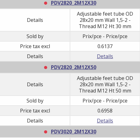
PDV2820_2M12X30
Adjustable feet tube OD
Details
28x20 mm Wall 1,5-2 -
Thread M12 Ht 30 mm
Sold by
Prix/pce - Price/pce
Price tax excl
0.6137
Details
Details
PDV2820_2M12X50
Adjustable feet tube OD
Details
28x20 mm Wall 1,5-2 -
Thread M12 Ht 50 mm
Sold by
Prix/pce - Price/pce
Price tax excl
0.6958
Details
Details
PDV3020_2M12X30