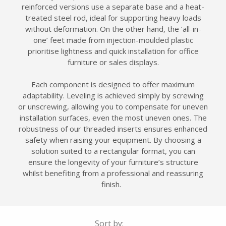
reinforced versions use a separate base and a heat-
treated steel rod, ideal for supporting heavy loads
without deformation. On the other hand, the ‘all-in-
one’ feet made from injection-moulded plastic
prioritise lightness and quick installation for office
furniture or sales displays.
Each component is designed to offer maximum
adaptability. Leveling is achieved simply by screwing
or unscrewing, allowing you to compensate for uneven
installation surfaces, even the most uneven ones. The
robustness of our threaded inserts ensures enhanced
safety when raising your equipment. By choosing a
solution suited to a rectangular format, you can
ensure the longevity of your furniture’s structure
whilst benefiting from a professional and reassuring
finish.
Sort by: