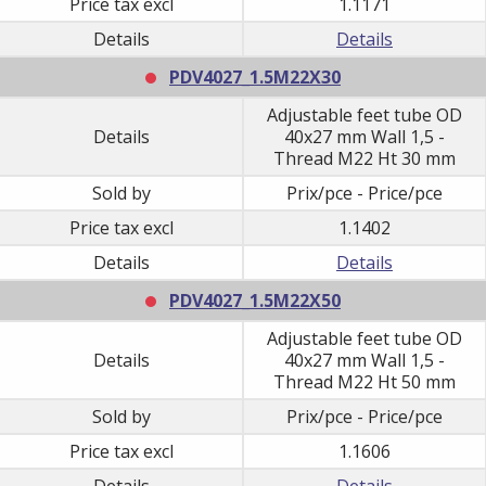
Price tax excl
1.1171
Details
Details
PDV4027_1.5M22X30
Adjustable feet tube OD
Details
40x27 mm Wall 1,5 -
Thread M22 Ht 30 mm
Sold by
Prix/pce - Price/pce
Price tax excl
1.1402
Details
Details
PDV4027_1.5M22X50
Adjustable feet tube OD
Details
40x27 mm Wall 1,5 -
Thread M22 Ht 50 mm
Sold by
Prix/pce - Price/pce
Price tax excl
1.1606
Details
Details