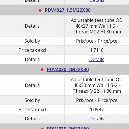
PDV4027_1.5M22X80
Adjustable feet tube OD
Details
40x27 mm Wall 1,5 -
Thread M22 Ht 80 mm
Sold by
Prix/pce - Price/pce
Price tax excl
1.7118
Details
Details
PDV4030_2M22X30
Adjustable feet tube OD
Details
40x30 mm Wall 1,5-2 -
Thread M22 Ht 30 mm
Sold by
Prix/pce - Price/pce
Price tax excl
1.0997
Details
Details
PDV4030_2M22X50