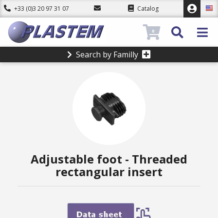
+33 (0)3 20 97 31 07
Catalog
0
Search by Familly
Adjustable foot - Threaded
rectangular insert