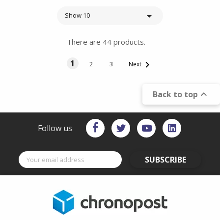

Show 10
There are 44 products.
1

2
3
Next

Back to top
Follow us
SUBSCRIBE