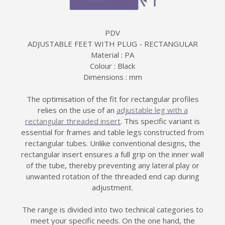
PDV
ADJUSTABLE FEET WITH PLUG - RECTANGULAR
Material : PA
Colour : Black
Dimensions : mm
The optimisation of the fit for rectangular profiles
relies on the use of an
adjustable leg with a
rectangular threaded insert
. This specific variant is
essential for frames and table legs constructed from
rectangular tubes. Unlike conventional designs, the
rectangular insert ensures a full grip on the inner wall
of the tube, thereby preventing any lateral play or
unwanted rotation of the threaded end cap during
adjustment.
The range is divided into two technical categories to
meet your specific needs. On the one hand, the