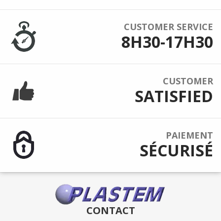
CUSTOMER SERVICE
8H30-17H30
CUSTOMER
SATISFIED
PAIEMENT
SÉCURISÉ
CONTACT