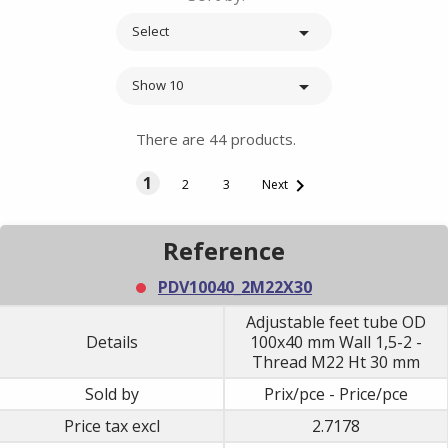

Select

Show 10
There are 44 products.
1

2
3
Next
Reference
PDV10040_2M22X30
Adjustable feet tube OD
Details
100x40 mm Wall 1,5-2 -
Thread M22 Ht 30 mm
Sold by
Prix/pce - Price/pce
Price tax excl
2.7178