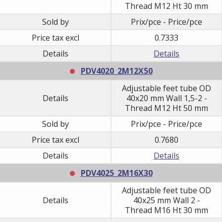
Thread M12 Ht 30 mm
Sold by
Prix/pce - Price/pce
Price tax excl
0.7333
Details
Details
PDV4020_2M12X50
Adjustable feet tube OD
Details
40x20 mm Wall 1,5-2 -
Thread M12 Ht 50 mm
Sold by
Prix/pce - Price/pce
Price tax excl
0.7680
Details
Details
PDV4025_2M16X30
Adjustable feet tube OD
Details
40x25 mm Wall 2 -
Thread M16 Ht 30 mm