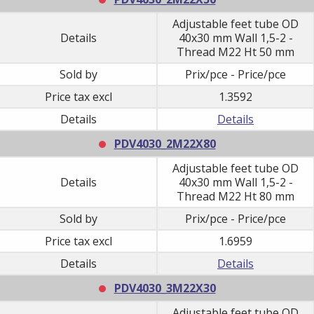
Adjustable feet tube OD
Details
40x30 mm Wall 1,5-2 -
Thread M22 Ht 50 mm
Sold by
Prix/pce - Price/pce
Price tax excl
1.3592
Details
Details
PDV4030_2M22X80
Adjustable feet tube OD
Details
40x30 mm Wall 1,5-2 -
Thread M22 Ht 80 mm
Sold by
Prix/pce - Price/pce
Price tax excl
1.6959
Details
Details
PDV4030_3M22X30
Adjustable feet tube OD