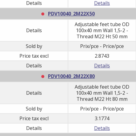
Details
Details
PDV10040_2M22X50
Adjustable feet tube OD
Details
100x40 mm Wall 1,5-2 -
Thread M22 Ht 50 mm
Sold by
Prix/pce - Price/pce
Price tax excl
2.8743
Details
Details
PDV10040_2M22X80
Adjustable feet tube OD
Details
100x40 mm Wall 1,5-2 -
Thread M22 Ht 80 mm
Sold by
Prix/pce - Price/pce
Price tax excl
3.1774
Details
Details