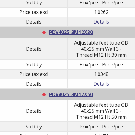
Sold by
Prix/pce - Price/pce
Price tax excl
1.0262
Details
Details
PDV4025_3M12X30
Adjustable feet tube OD
Details
40x25 mm Wall 3 -
Thread M12 Ht 30 mm
Sold by
Prix/pce - Price/pce
Price tax excl
1.0348
Details
Details
PDV4025_3M12X50
Adjustable feet tube OD
Details
40x25 mm Wall 3 -
Thread M12 Ht 50 mm
Sold by
Prix/pce - Price/pce