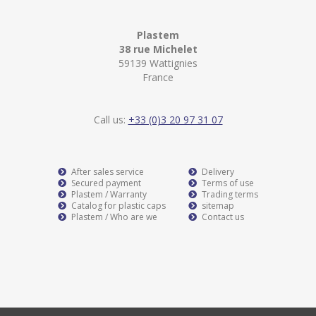
Plastem
38 rue Michelet
59139 Wattignies
France
Call us:
+33 (0)3 20 97 31 07
After sales service
Delivery
Secured payment
Terms of use
Plastem / Warranty
Trading terms
Catalog for plastic caps
sitemap
Plastem / Who are we
Contact us