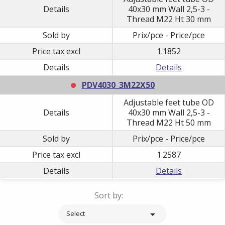
Details
40x30 mm Wall 2,5-3 -
Thread M22 Ht 30 mm
Sold by
Prix/pce - Price/pce
Price tax excl
1.1852
Details
Details
PDV4030_3M22X50
Adjustable feet tube OD
Details
40x30 mm Wall 2,5-3 -
Thread M22 Ht 50 mm
Sold by
Prix/pce - Price/pce
Price tax excl
1.2587
Details
Details
Sort by:

Select