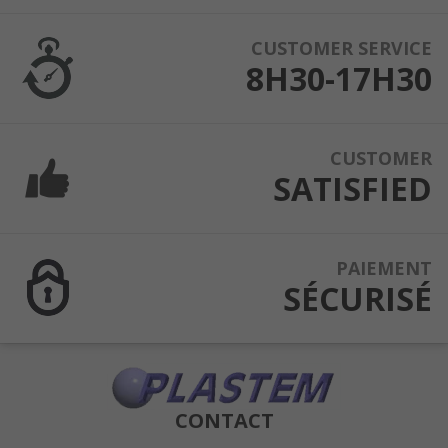
CUSTOMER SERVICE
8H30-17H30
CUSTOMER
SATISFIED
PAIEMENT
SÉCURISÉ
CONTACT