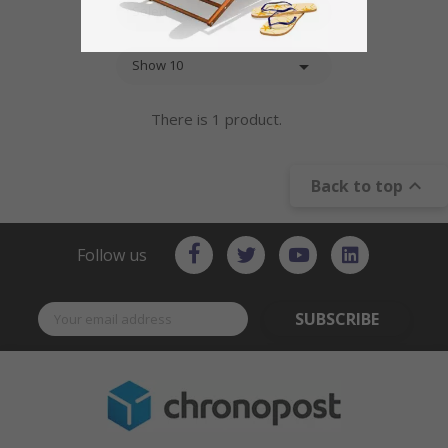

Select

Show 10
There is 1 product.

Back to top
Follow us
SUBSCRIBE