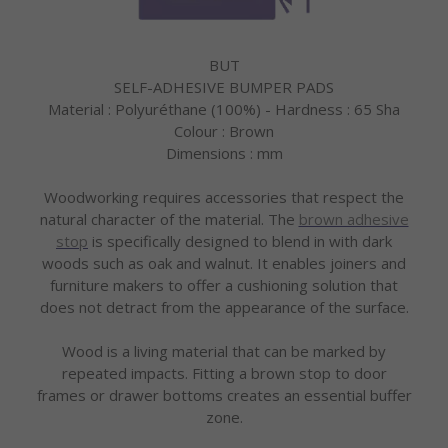
BUT
SELF-ADHESIVE BUMPER PADS
Material : Polyuréthane (100%) - Hardness : 65 Sha
Colour : Brown
Dimensions : mm
Woodworking requires accessories that respect the
natural character of the material. The
brown adhesive
stop
is specifically designed to blend in with dark
woods such as oak and walnut. It enables joiners and
furniture makers to offer a cushioning solution that
does not detract from the appearance of the surface.
Wood is a living material that can be marked by
repeated impacts. Fitting a brown stop to door
frames or drawer bottoms creates an essential buffer
zone.