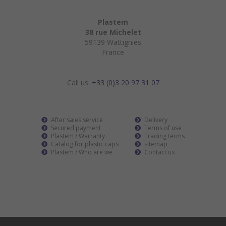
Plastem
38 rue Michelet
59139 Wattignies
France
Call us:
+33 (0)3 20 97 31 07
After sales service
Delivery
Secured payment
Terms of use
Plastem / Warranty
Trading terms
Catalog for plastic caps
sitemap
Plastem / Who are we
Contact us