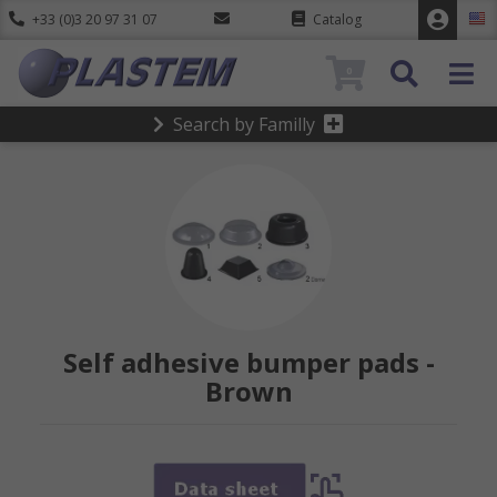
+33 (0)3 20 97 31 07
Catalog
0
Search by Familly
Self adhesive bumper pads -
Brown