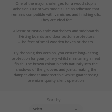
One of the major challenges for a wood stop is
adhesion. Our brown models use an adhesive that
remains compatible with varnishes and finishing oils.
They are ideal for:
-Classic or rustic-style wardrobes and sideboards.
-Skirting boards and door bottom protectors.
-The feet of small wooden boxes or chests.
By choosing this version, you ensure long-lasting
protection for your joinery whilst maintaining a neat
finish. The brown colour blends naturally into the
shadows of the grooves and joints, making the
damper almost undetectable whilst guaranteeing
premium-quality silent operation.
Sort by:

Select