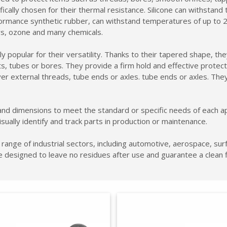
cally chosen for their thermal resistance. Silicone can withstand te
mance synthetic rubber, can withstand temperatures of up to 246°
ays, ozone and many chemicals.
 popular for their versatility. Thanks to their tapered shape, they
s, tubes or bores. They provide a firm hold and effective protect
r external threads, tube ends or axles. tube ends or axles. They
nd dimensions to meet the standard or specific needs of each appli
isually identify and track parts in production or maintenance.
range of industrial sectors, including automotive, aerospace, sur
e designed to leave no residues after use and guarantee a clean 