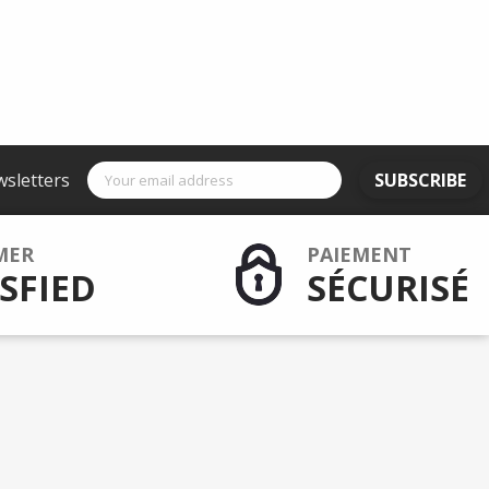
wsletters
SUBSCRIBE
MER
PAIEMENT
SFIED
SÉCURISÉ