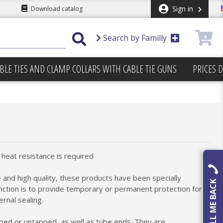
Sign in
Download catalog
Search by Familly
0
BLE TIES AND CLAMP COLLARS WITH CABLE TIE GUNS
PRICES 
heat resistance is required
 and high quality, these products have been specially
CALL ME BACK
nction is to provide temporary or permanent protection for
rnal sealing.
pped or untapped, as well as tube ends. They are