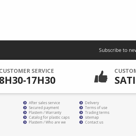
Subscribe to ne
CUSTOMER SERVICE
CUSTO
8H30-17H30
SATI
After sales service
Delivery
Secured payment
Terms of use
Plastem / Warranty
Trading terms
Catalog for plastic caps
sitemap
Plastem / Who are we
Contact us