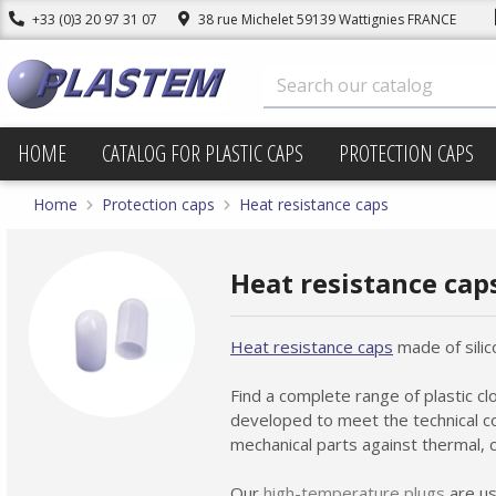
+33 (0)3 20 97 31 07
38 rue Michelet 59139 Wattignies FRANCE
HOME
CATALOG FOR PLASTIC CAPS
PROTECTION CAPS
Home
Protection caps
Heat resistance caps
Heat resistance cap
Heat resistance caps
made of silic
Find a complete range of plastic c
developed to meet the technical co
mechanical parts against thermal, c
Our
high-temperature plugs
are us