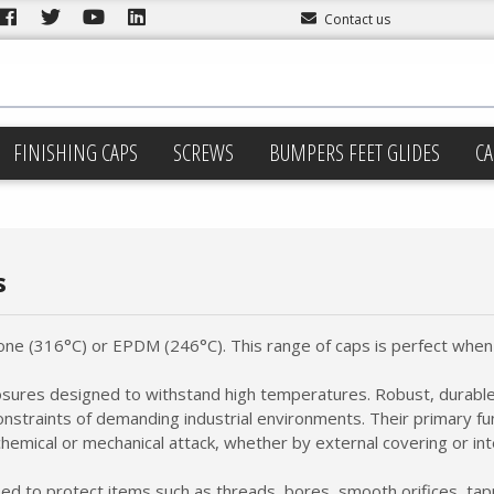
Contact us
FINISHING CAPS
SCREWS
BUMPERS FEET GLIDES
CA
s
one (316°C) or EPDM (246°C). This range of caps is perfect when 
losures designed to withstand high temperatures. Robust, durable
nstraints of demanding industrial environments. Their primary fu
hemical or mechanical attack, whether by external covering or inte
ed to protect items such as threads, bores, smooth orifices, ta