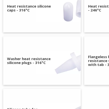
Heat resistance silicone
Heat resis
caps - 316°C
- 246°C
Flangeless 
Washer heat resistance
resistance 
silicone plugs - 316°C
with tab - 