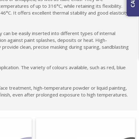
mperatures of up to 316°C, while retaining its flexibility.
C. It offers excellent thermal stability and good elasticity,
 can be easily inserted into different types of internal
ion against paint splashes, deposits or heat. High-
 provide clean, precise masking during sparing, sandblasting
cation. The variety of colours available, such as red, blue
face treatment, high-temperature powder or liquid painting,
finish, even after prolonged exposure to high temperatures.