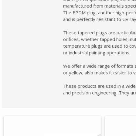
manufactured from materials specifi
The EPDM plug, another high-perfor
and is perfectly resistant to UV r
These tapered plugs are particularly
orifices, whether tapped holes, nut
temperature plugs are used to cove
or industrial painting operations.
We offer a wide range of formats a
or yellow, also makes it easier to v
These products are used in a wide 
and precision engineering. They ar