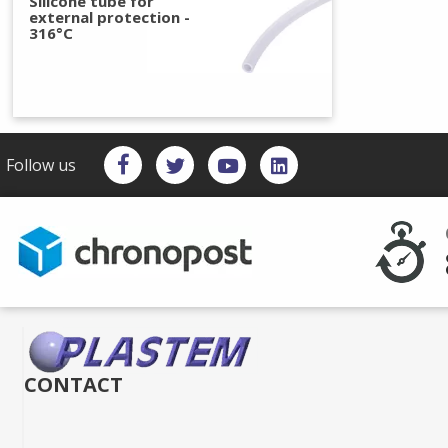
Silicone tube for
external protection -
316°C
Follow us
CONTACT