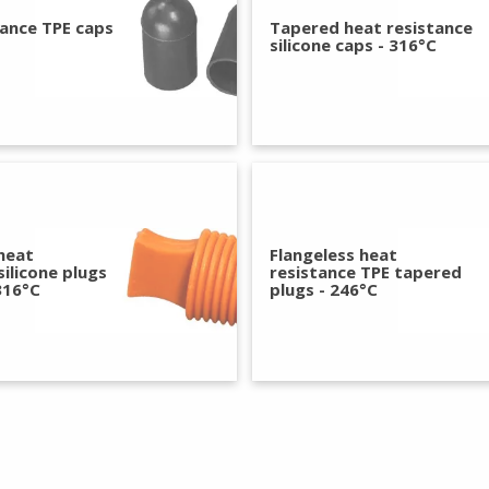
tance TPE caps
Tapered heat resistance
silicone caps - 316°C
heat
Flangeless heat
silicone plugs
resistance TPE tapered
316°C
plugs - 246°C