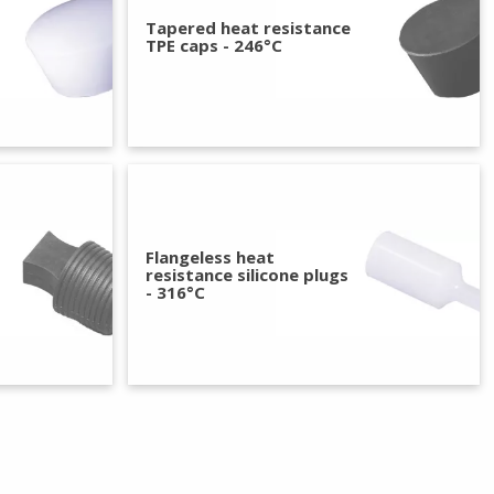
Tapered heat resistance
TPE caps - 246°C
Flangeless heat
resistance silicone plugs
- 316°C