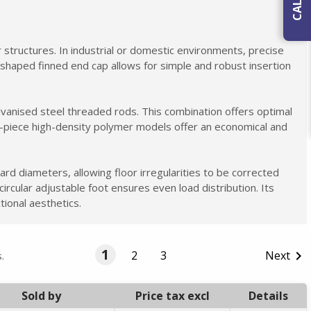
ar structures. In industrial or domestic environments, precise
nd-shaped finned end cap allows for simple and robust insertion
lvanised steel threaded rods. This combination offers optimal
ne-piece high-density polymer models offer an economical and
ard diameters, allowing floor irregularities to be corrected
circular adjustable foot ensures even load distribution. Its
tional aesthetics.
1
2
3
Next

.
Sold by
Price tax excl
Details