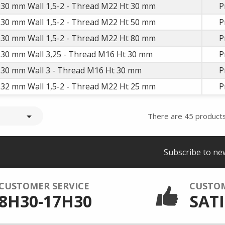
 30 mm Wall 1,5-2 - Thread M22 Ht 30 mm
P
 30 mm Wall 1,5-2 - Thread M22 Ht 50 mm
P
 30 mm Wall 1,5-2 - Thread M22 Ht 80 mm
P
D 30 mm Wall 3,25 - Thread M16 Ht 30 mm
P
D 30 mm Wall 3 - Thread M16 Ht 30 mm
P
 32 mm Wall 1,5-2 - Thread M22 Ht 25 mm
P

There are 45 products
Subscribe to ne
CUSTOMER SERVICE
CUSTO
8H30-17H30
SATI