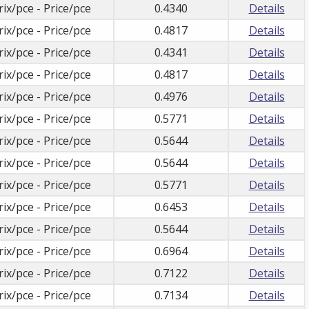
rix/pce - Price/pce
0.4340
Details
rix/pce - Price/pce
0.4817
Details
rix/pce - Price/pce
0.4341
Details
rix/pce - Price/pce
0.4817
Details
rix/pce - Price/pce
0.4976
Details
rix/pce - Price/pce
0.5771
Details
rix/pce - Price/pce
0.5644
Details
rix/pce - Price/pce
0.5644
Details
rix/pce - Price/pce
0.5771
Details
rix/pce - Price/pce
0.6453
Details
rix/pce - Price/pce
0.5644
Details
rix/pce - Price/pce
0.6964
Details
rix/pce - Price/pce
0.7122
Details
rix/pce - Price/pce
0.7134
Details