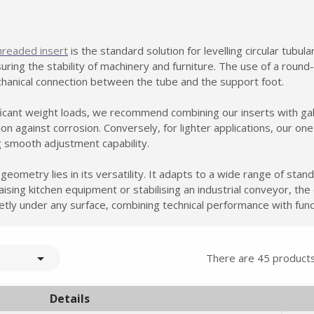
hreaded insert
is the standard solution for levelling circular tubul
nsuring the stability of machinery and furniture. The use of a rou
chanical connection between the tube and the support foot.
ificant weight loads, we recommend combining our inserts with ga
n against corrosion. Conversely, for lighter applications, our o
ng smooth adjustment capability.
ometry lies in its versatility. It adapts to a wide range of stand
ising kitchen equipment or stabilising an industrial conveyor, the 
reetly under any surface, combining technical performance with func

There are 45 products
Details