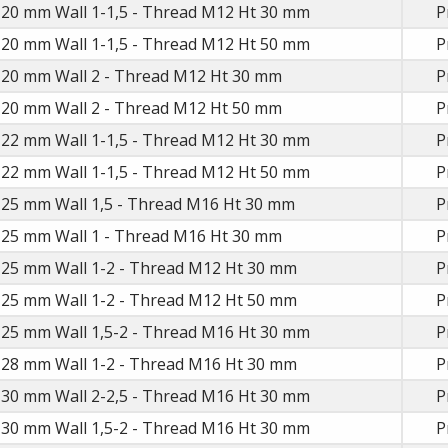
 20 mm Wall 1-1,5 - Thread M12 Ht 30 mm
P
 20 mm Wall 1-1,5 - Thread M12 Ht 50 mm
P
D 20 mm Wall 2 - Thread M12 Ht 30 mm
P
D 20 mm Wall 2 - Thread M12 Ht 50 mm
P
 22 mm Wall 1-1,5 - Thread M12 Ht 30 mm
P
 22 mm Wall 1-1,5 - Thread M12 Ht 50 mm
P
D 25 mm Wall 1,5 - Thread M16 Ht 30 mm
P
D 25 mm Wall 1 - Thread M16 Ht 30 mm
P
D 25 mm Wall 1-2 - Thread M12 Ht 30 mm
P
D 25 mm Wall 1-2 - Thread M12 Ht 50 mm
P
 25 mm Wall 1,5-2 - Thread M16 Ht 30 mm
P
D 28 mm Wall 1-2 - Thread M16 Ht 30 mm
P
 30 mm Wall 2-2,5 - Thread M16 Ht 30 mm
P
 30 mm Wall 1,5-2 - Thread M16 Ht 30 mm
P