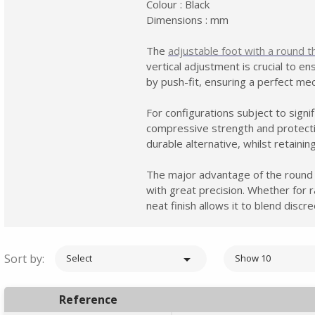
Colour : Black
Dimensions : mm
The
adjustable foot with a round t
vertical adjustment is crucial to e
by push-fit, ensuring a perfect me
For configurations subject to sign
compressive strength and protectio
durable alternative, whilst retaini
The major advantage of the round ge
with great precision. Whether for ra
neat finish allows it to blend disc
Sort by:

Select
Show 10
Reference