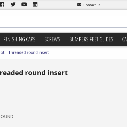
Contact us
FINISHING CAPS
SCREWS
BUMPERS FEET GLIDES
CA
oot - Threaded round insert
hreaded round insert
 ROUND