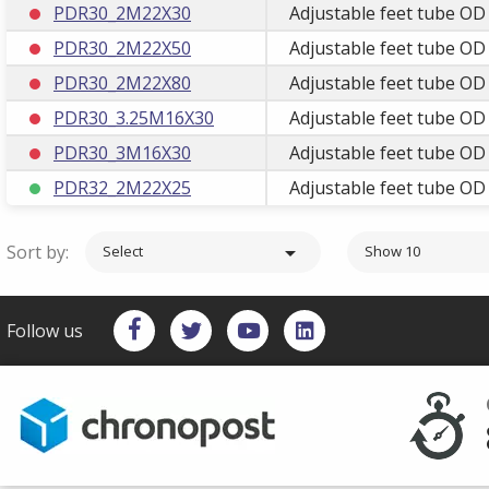
PDR30_2M22X30
Adjustable feet tube OD
PDR30_2M22X50
Adjustable feet tube OD
PDR30_2M22X80
Adjustable feet tube OD
PDR30_3.25M16X30
Adjustable feet tube O
PDR30_3M16X30
Adjustable feet tube O
PDR32_2M22X25
Adjustable feet tube OD
Sort by:

Select
Show 10
Follow us