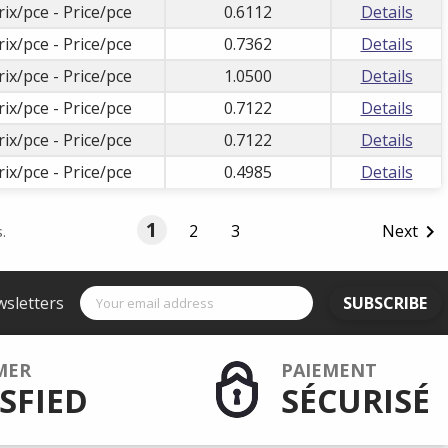
rix/pce - Price/pce
0.6112
Details
rix/pce - Price/pce
0.7362
Details
rix/pce - Price/pce
1.0500
Details
rix/pce - Price/pce
0.7122
Details
rix/pce - Price/pce
0.7122
Details
rix/pce - Price/pce
0.4985
Details
1
2
3
Next

.
wsletters
SUBSCRIBE
MER
PAIEMENT
SFIED
SÉCURISÉ