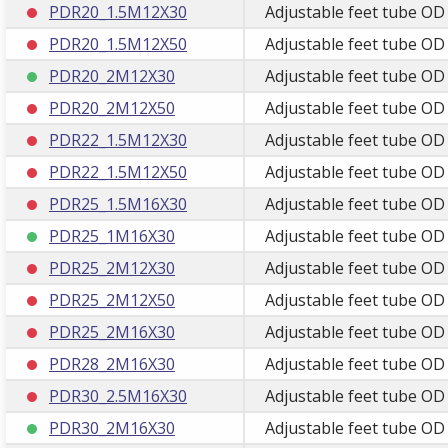
PDR20_1.5M12X30
Adjustable feet tube OD
PDR20_1.5M12X50
Adjustable feet tube OD
PDR20_2M12X30
Adjustable feet tube O
PDR20_2M12X50
Adjustable feet tube O
PDR22_1.5M12X30
Adjustable feet tube OD
PDR22_1.5M12X50
Adjustable feet tube OD
PDR25_1.5M16X30
Adjustable feet tube O
PDR25_1M16X30
Adjustable feet tube O
PDR25_2M12X30
Adjustable feet tube O
PDR25_2M12X50
Adjustable feet tube O
PDR25_2M16X30
Adjustable feet tube OD
PDR28_2M16X30
Adjustable feet tube O
PDR30_2.5M16X30
Adjustable feet tube OD
PDR30_2M16X30
Adjustable feet tube OD