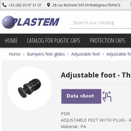
+33 (0)3 20 97 31 07
38 rue Michelet 59139 Wattignies FRANCE
HOME
CATALOG FOR PLASTIC CAPS
PROTECTION CAPS
Home
Bumpers feet glides
Adjustable feet
Adjustable f
Adjustable foot - T
PDR
ADJUSTABLE FEET WITH PLUG -
Material : PA