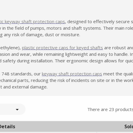
tic keyway shaft protection caps
, designed to effectively secure
ly in the field of pumps, motors and shaft systems. Their main rol
g any risk of damage, dust or moisture.
ethylene),
plastic protective caps for keyed shafts
are robust and
rasion and wear, while remaining lightweight and easy to handle. I
 safety during installation. Their ergonomic design allows for quic
 748 standards, our
keyway shaft protection caps
meet the quali
chanical parts, reducing the risk of incidents on site or in the wo
t and external damage.

There are 23 products
Details
Sol