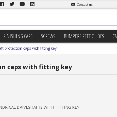
Contact us
FINISHING CAPS
SCREWS
BUMPERS FEET GLIDES
CA
ft protection caps with fitting key
n caps with fitting key
NDRICAL DRIVESHAFTS WITH FITTING KEY