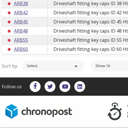
ARB38
Driveshaft fitting key caps ID 38 H
ARB42
Driveshaft fitting key caps ID 42 H
ARB45
Driveshaft fitting key caps ID 45 H
ARB48
Driveshaft fitting key caps ID 48 H
ARB55
Driveshaft fitting key caps ID 55 H
ARB60
Driveshaft fitting key caps ID 60 H
Sort by:

Select
Show 10
Follow us