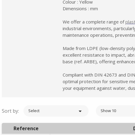
Colour : Yellow
Dimensions : mm
We offer a complete range of
plas
industrial environments, particular
maintenance operations, preventin
Made from LDPE (low-density poly
excellent resistance to impact, ab
base (ref. ARBE), offering enhanced
Compliant with DIN 42673 and DIN
optimal protection for sensitive me
your equipment against water, dus
Sort by:

Select
Show 10
Reference