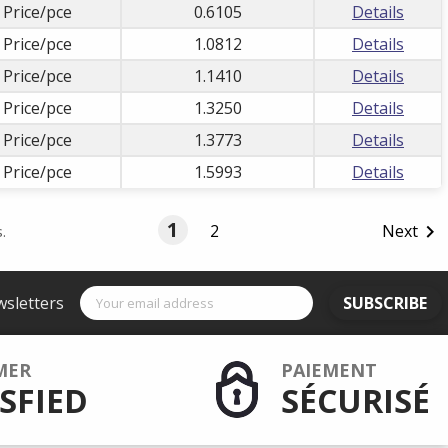
 Price/pce
0.6105
Details
 Price/pce
1.0812
Details
 Price/pce
1.1410
Details
 Price/pce
1.3250
Details
 Price/pce
1.3773
Details
 Price/pce
1.5993
Details
1
2
Next

.
wsletters
SUBSCRIBE
MER
PAIEMENT
SFIED
SÉCURISÉ