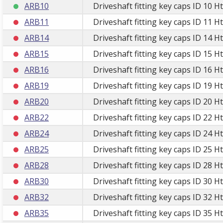
ARB10
Driveshaft fitting key caps ID 10 H
ARB11
Driveshaft fitting key caps ID 11 H
ARB14
Driveshaft fitting key caps ID 14 H
ARB15
Driveshaft fitting key caps ID 15 H
ARB16
Driveshaft fitting key caps ID 16 H
ARB19
Driveshaft fitting key caps ID 19 H
ARB20
Driveshaft fitting key caps ID 20 H
ARB22
Driveshaft fitting key caps ID 22 H
ARB24
Driveshaft fitting key caps ID 24 H
ARB25
Driveshaft fitting key caps ID 25 H
ARB28
Driveshaft fitting key caps ID 28 H
ARB30
Driveshaft fitting key caps ID 30 H
ARB32
Driveshaft fitting key caps ID 32 H
ARB35
Driveshaft fitting key caps ID 35 H