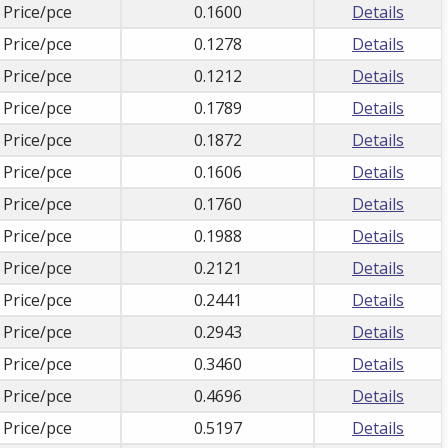
 Price/pce
0.1600
Details
 Price/pce
0.1278
Details
 Price/pce
0.1212
Details
 Price/pce
0.1789
Details
 Price/pce
0.1872
Details
 Price/pce
0.1606
Details
 Price/pce
0.1760
Details
 Price/pce
0.1988
Details
 Price/pce
0.2121
Details
 Price/pce
0.2441
Details
 Price/pce
0.2943
Details
 Price/pce
0.3460
Details
 Price/pce
0.4696
Details
 Price/pce
0.5197
Details