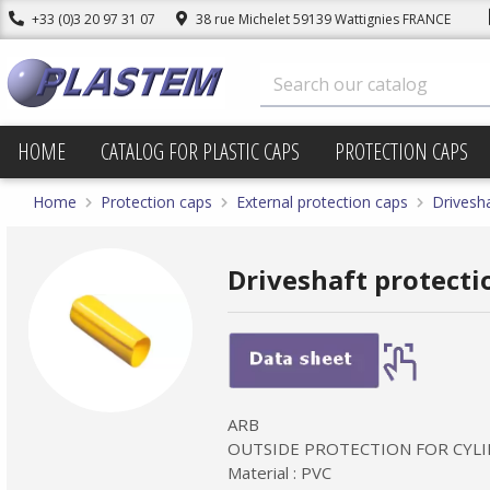
+33 (0)3 20 97 31 07
38 rue Michelet 59139 Wattignies FRANCE
HOME
CATALOG FOR PLASTIC CAPS
PROTECTION CAPS
Home
Protection caps
External protection caps
Drivesha
Driveshaft protectio
ARB
OUTSIDE PROTECTION FOR CYLI
Material : PVC