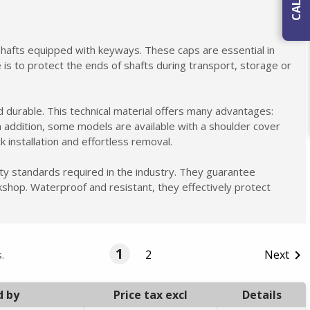
 shafts equipped with keyways. These caps are essential in
e is to protect the ends of shafts during transport, storage or
 durable. This technical material offers many advantages:
n addition, some models are available with a shoulder cover
k installation and effortless removal.
ty standards required in the industry. They guarantee
rkshop. Waterproof and resistant, they effectively protect
1
2
Next

.
d by
Price tax excl
Details