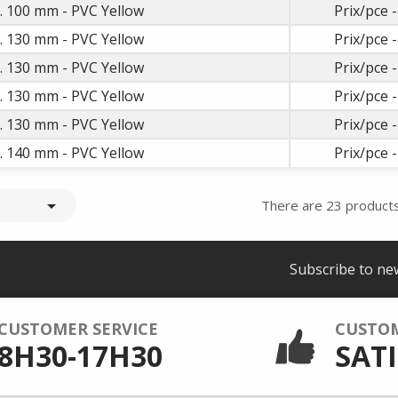
t. 100 mm - PVC Yellow
Prix/pce -
t. 130 mm - PVC Yellow
Prix/pce -
t. 130 mm - PVC Yellow
Prix/pce -
t. 130 mm - PVC Yellow
Prix/pce -
t. 130 mm - PVC Yellow
Prix/pce -
t. 140 mm - PVC Yellow
Prix/pce -

There are 23 products
Subscribe to ne
CUSTOMER SERVICE
CUSTO
8H30-17H30
SATI