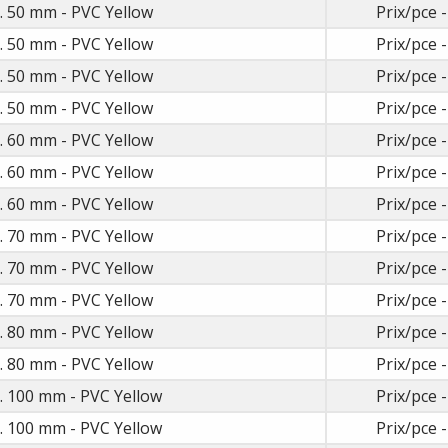
t. 50 mm - PVC Yellow
Prix/pce -
t. 50 mm - PVC Yellow
Prix/pce -
t. 50 mm - PVC Yellow
Prix/pce -
t. 50 mm - PVC Yellow
Prix/pce -
t. 60 mm - PVC Yellow
Prix/pce -
t. 60 mm - PVC Yellow
Prix/pce -
t. 60 mm - PVC Yellow
Prix/pce -
t. 70 mm - PVC Yellow
Prix/pce -
t. 70 mm - PVC Yellow
Prix/pce -
t. 70 mm - PVC Yellow
Prix/pce -
t. 80 mm - PVC Yellow
Prix/pce -
t. 80 mm - PVC Yellow
Prix/pce -
t. 100 mm - PVC Yellow
Prix/pce -
t. 100 mm - PVC Yellow
Prix/pce -