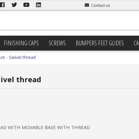
Contact us
FINISHING CAPS
SCREWS
BUMPERS FEET GLIDES
CA
ot - Swivel thread
wivel thread
READ WITH MOVABLE BASE WITH THREAD