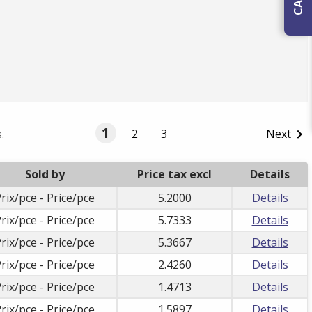
1
2
3
Next

.
Sold by
Price tax excl
Details
rix/pce - Price/pce
5.2000
Details
rix/pce - Price/pce
5.7333
Details
rix/pce - Price/pce
5.3667
Details
rix/pce - Price/pce
2.4260
Details
rix/pce - Price/pce
1.4713
Details
rix/pce - Price/pce
1.5897
Details