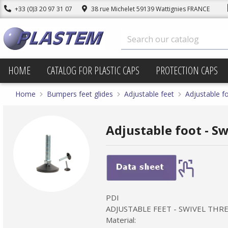
+33 (0)3 20 97 31 07
38 rue Michelet 59139 Wattignies FRANCE
HOME
CATALOG FOR PLASTIC CAPS
PROTECTION CAPS
Home
Bumpers feet glides
Adjustable feet
Adjustable fo
Adjustable foot - S
PDI
ADJUSTABLE FEET - SWIVEL TH
Material: