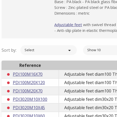
Base : PA black - PA black glass fi
Screw : Zinc-plated steel or PA bla
Dimensions : metric
Adjustable feet
with swivel thread
- Anti-slip plate in elastic thermo
Sort by:

Select
Show 10
Reference
PDI100M16X70
Adjustable feet diam100 T
PDI100M20X120
Adjustable feet diam100 T
PDI100M20X70
Adjustable feet diam100 T
PDI3020M10X100
Adjustable feet dim30x20 
PDI3020M10X45
Adjustable feet dim30x20 
PDI3020M10X60
Adjustable feet dim30x20 