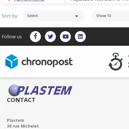
Sort by:

Select
Show 10
Follow us
CONTACT
Plastem
38 rue Michelet