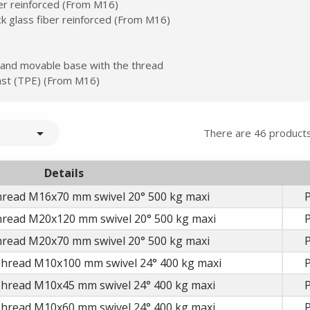
ber reinforced (From M16)
ck glass fiber reinforced (From M16)
 and movable base with the thread
plast (TPE) (From M16)

There are 46 products
Details
hread M16x70 mm swivel 20° 500 kg maxi
P
hread M20x120 mm swivel 20° 500 kg maxi
P
hread M20x70 mm swivel 20° 500 kg maxi
P
Thread M10x100 mm swivel 24° 400 kg maxi
P
Thread M10x45 mm swivel 24° 400 kg maxi
P
Thread M10x60 mm swivel 24° 400 kg maxi
P