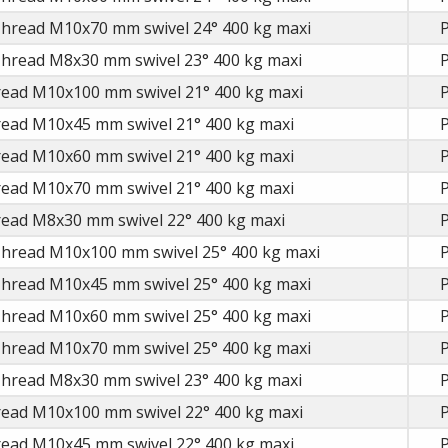
Thread M10x70 mm swivel 24° 400 kg maxi
P
Thread M8x30 mm swivel 23° 400 kg maxi
P
read M10x100 mm swivel 21° 400 kg maxi
P
read M10x45 mm swivel 21° 400 kg maxi
P
read M10x60 mm swivel 21° 400 kg maxi
P
read M10x70 mm swivel 21° 400 kg maxi
P
read M8x30 mm swivel 22° 400 kg maxi
P
Thread M10x100 mm swivel 25° 400 kg maxi
P
Thread M10x45 mm swivel 25° 400 kg maxi
P
Thread M10x60 mm swivel 25° 400 kg maxi
P
Thread M10x70 mm swivel 25° 400 kg maxi
P
Thread M8x30 mm swivel 23° 400 kg maxi
P
read M10x100 mm swivel 22° 400 kg maxi
P
read M10x45 mm swivel 22° 400 kg maxi
P