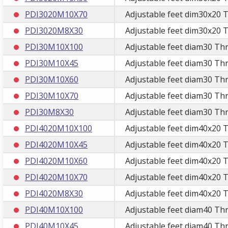
PDI3020M10X70
Adjustable feet dim30x20 
PDI3020M8X30
Adjustable feet dim30x20 
PDI30M10X100
Adjustable feet diam30 Th
PDI30M10X45
Adjustable feet diam30 Th
PDI30M10X60
Adjustable feet diam30 Th
PDI30M10X70
Adjustable feet diam30 Th
PDI30M8X30
Adjustable feet diam30 Th
PDI4020M10X100
Adjustable feet dim40x20 
PDI4020M10X45
Adjustable feet dim40x20 
PDI4020M10X60
Adjustable feet dim40x20 
PDI4020M10X70
Adjustable feet dim40x20 
PDI4020M8X30
Adjustable feet dim40x20 
PDI40M10X100
Adjustable feet diam40 Th
PDI40M10X45
Adjustable feet diam40 Th