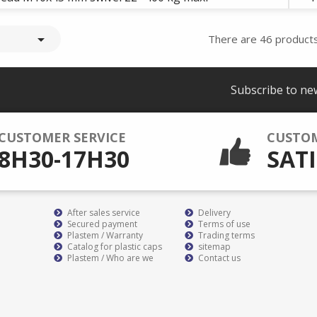

There are 46 products
Subscribe to ne
CUSTOMER SERVICE
CUSTO
8H30-17H30
SATI
After sales service
Delivery
Secured payment
Terms of use
Plastem / Warranty
Trading terms
Catalog for plastic caps
sitemap
Plastem / Who are we
Contact us