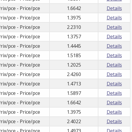
rix/pce - Price/pce
1.6642
Details
rix/pce - Price/pce
1.3975
Details
rix/pce - Price/pce
2.2310
Details
rix/pce - Price/pce
1.3757
Details
rix/pce - Price/pce
1.4445
Details
rix/pce - Price/pce
1.5185
Details
rix/pce - Price/pce
1.2025
Details
rix/pce - Price/pce
2.4260
Details
rix/pce - Price/pce
1.4713
Details
rix/pce - Price/pce
1.5897
Details
rix/pce - Price/pce
1.6642
Details
rix/pce - Price/pce
1.3975
Details
rix/pce - Price/pce
2.4022
Details
rix/pce - Price/pce
1.4973
Details