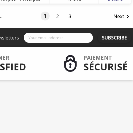
1
2
3
Next

.
wsletters
SUBSCRIBE
MER
PAIEMENT
SFIED
SÉCURISÉ