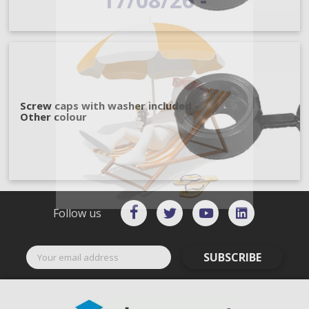
Screw caps with washer included -
Other colour
Follow us
SUBSCRIBE