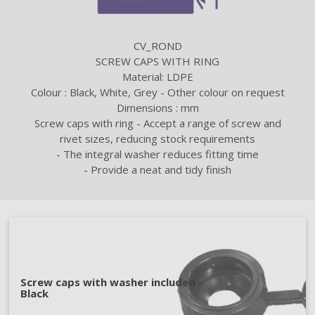
CV_ROND
SCREW CAPS WITH RING
Material: LDPE
Colour : Black, White, Grey - Other colour on request
Dimensions : mm
Screw caps with ring - Accept a range of screw and
rivet sizes, reducing stock requirements
- The integral washer reduces fitting time
- Provide a neat and tidy finish
Screw caps with washer included -
Black