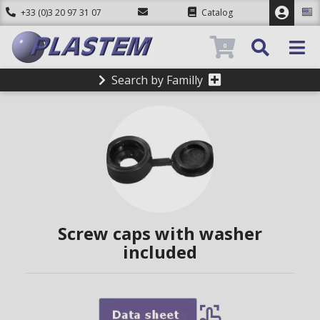
+33 (0)3 20 97 31 07
Catalog
0
Search by Familly
Screw caps with washer
included