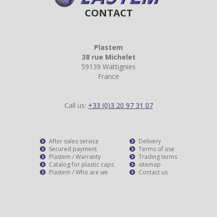
CONTACT
Plastem
38 rue Michelet
59139 Wattignies
France
Call us:
+33 (0)3 20 97 31 07
After sales service
Delivery
Secured payment
Terms of use
Plastem / Warranty
Trading terms
Catalog for plastic caps
sitemap
Plastem / Who are we
Contact us