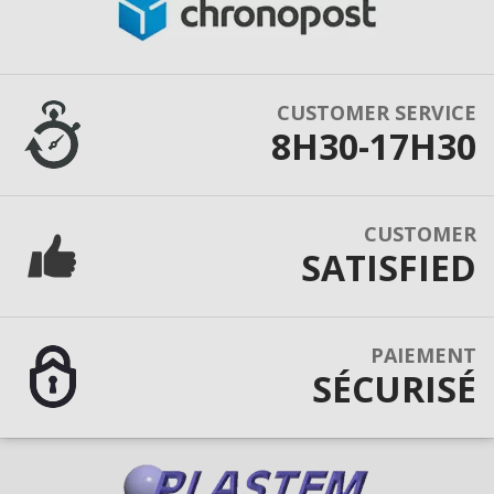
CUSTOMER SERVICE
8H30-17H30
CUSTOMER
SATISFIED
PAIEMENT
SÉCURISÉ