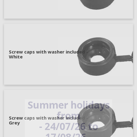
Screw caps with washer included -
White
Summer holidays
from
Screw caps with washer included -
- 24/07/26 to
Grey
17/08/26 -