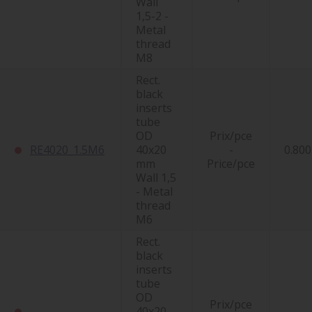
Wall
1,5-2 -
Metal
thread
M8
Rect.
black
inserts
tube
OD
Prix/pce
RE4020_1.5M6
40x20
-
0.800
mm
Price/pce
Wall 1,5
- Metal
thread
M6
Rect.
black
inserts
tube
OD
Prix/pce
40x20