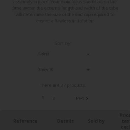
assembly in place. Your main focus should be on the
dimensions: the external length and width of the tube
will determine the size of the end cap required to
ensure a flawless installation.
Sort by:

Select

Show 10
There are 37 products.
1

2
Next
Pric
Reference
Details
Sold by
tax
excl