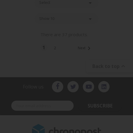

Select

Show 10
There are 37 products.
1

2
Next

Back to top
Follow us
SUBSCRIBE