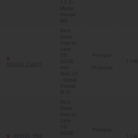
1,5-2 -
Metal
thread
M8
Rect.
black
inserts
tube
OD
Prix/pce
50x30
-
1.148
RE5030_2.5M10
mm
Price/pce
Wall 2,5
- Metal
thread
M10
Rect.
black
inserts
tube
OD
Prix/pce
50x30
RE5030_3M8
-
1.140