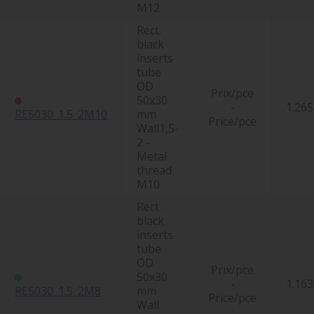
M12
Rect.
black
inserts
tube
OD
Prix/pce
50x30
-
1.265
RE5030_1.5_2M10
mm
Price/pce
Wall1,5-
2 -
Metal
thread
M10
Rect.
black
inserts
tube
OD
Prix/pce
50x30
-
1.163
RE5030_1.5_2M8
mm
Price/pce
Wall