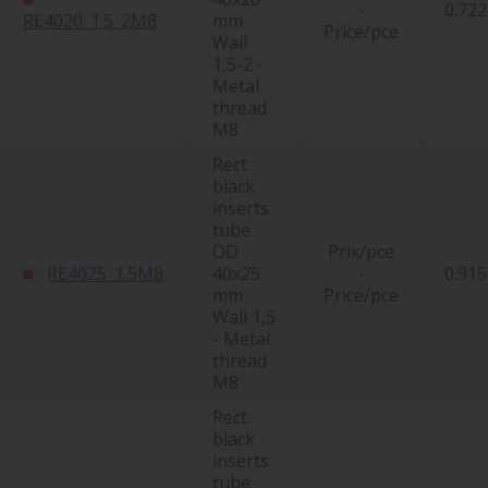
-
0.722
RE4020_1.5_2M8
mm
Price/pce
Wall
1,5-2 -
Metal
thread
M8
Rect.
black
inserts
tube
OD
Prix/pce
RE4025_1.5M8
40x25
-
0.915
mm
Price/pce
Wall 1,5
- Metal
thread
M8
Rect.
black
inserts
tube