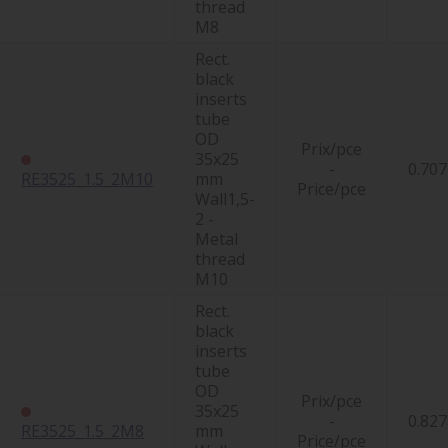
thread
M8
Rect.
black
inserts
tube
OD
Prix/pce
35x25
-
0.707
RE3525_1.5_2M10
mm
Price/pce
Wall1,5-
2 -
Metal
thread
M10
Rect.
black
inserts
tube
OD
Prix/pce
35x25
-
0.827
RE3525_1.5_2M8
mm
Price/pce