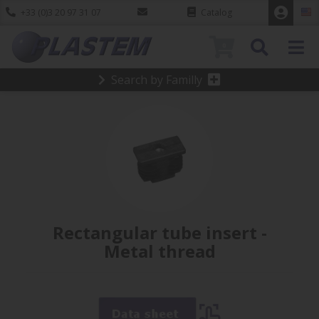
+33 (0)3 20 97 31 07
Catalog
0
Search by Familly
Rectangular tube insert -
Metal thread