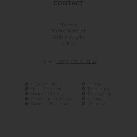
CONTACT
Plastem
38 rue Michelet
59139 Wattignies
France
Call us:
+33 (0)3 20 97 31 07
After sales service
Delivery
Secured payment
Terms of use
Plastem / Warranty
Trading terms
Catalog for plastic caps
sitemap
Plastem / Who are we
Contact us