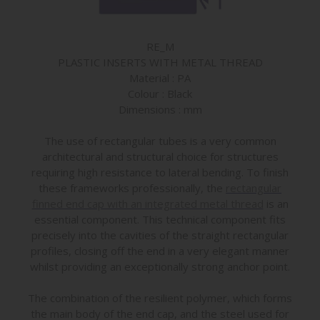
RE_M
PLASTIC INSERTS WITH METAL THREAD
Material : PA
Colour : Black
Dimensions : mm
The use of rectangular tubes is a very common
architectural and structural choice for structures
requiring high resistance to lateral bending. To finish
these frameworks professionally, the
rectangular
finned end cap with an integrated metal thread
is an
essential component. This technical component fits
precisely into the cavities of the straight rectangular
profiles, closing off the end in a very elegant manner
whilst providing an exceptionally strong anchor point.
The combination of the resilient polymer, which forms
the main body of the end cap, and the steel used for