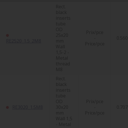
Rect.
black
inserts
tube
OD
Prix/pce
25x20
-
0.560
RE2520_1.5_2M8
mm
Price/pce
Wall
1,5-2 -
Metal
thread
M8
Rect.
black
inserts
tube
OD
Prix/pce
RE3020_1.5M8
30x20
-
0.707
mm
Price/pce
Wall 1,5
- Metal