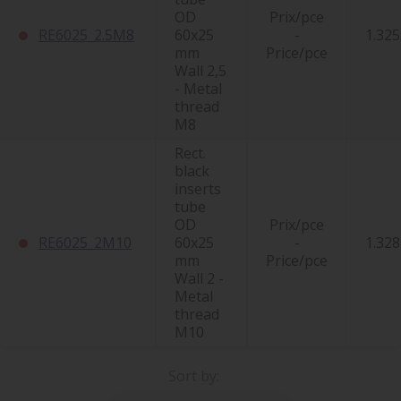
OD
Prix/pce
RE6025_2.5M8
60x25
-
1.325
mm
Price/pce
Wall 2,5
- Metal
thread
M8
Rect.
black
inserts
tube
OD
Prix/pce
RE6025_2M10
60x25
-
1.328
mm
Price/pce
Wall 2 -
Metal
thread
M10
Sort by: