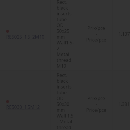
Rect.
black
inserts
tube
OD
Prix/pce
50x25
-
1.137
RE5025_1.5_2M10
mm
Price/pce
Wall1,5-
2 -
Metal
thread
M10
Rect.
black
inserts
tube
OD
Prix/pce
50x30
-
1.381
RE5030_1.5M12
mm
Price/pce
Wall 1,5
- Metal
thread