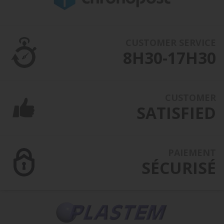
CUSTOMER SERVICE
8H30-17H30
CUSTOMER
SATISFIED
PAIEMENT
SÉCURISÉ