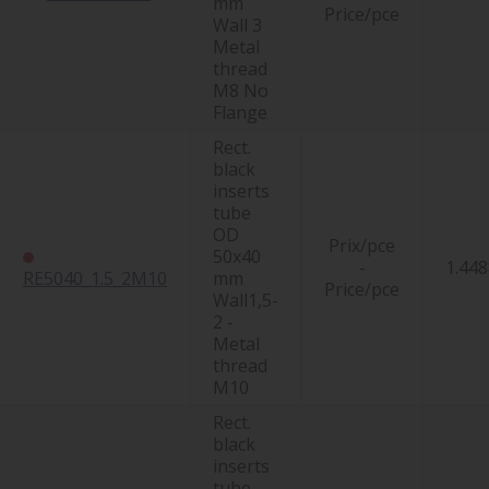
mm
Price/pce
Wall 3
Metal
thread
M8 No
Flange
Rect.
black
inserts
tube
OD
Prix/pce
50x40
-
1.448
RE5040_1.5_2M10
mm
Price/pce
Wall1,5-
2 -
Metal
thread
M10
Rect.
black
inserts
tube