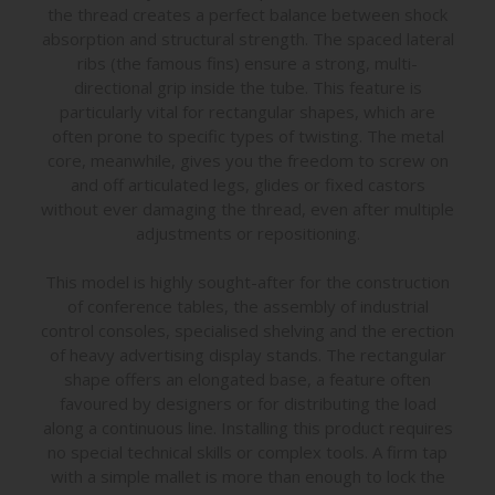
the thread creates a perfect balance between shock
absorption and structural strength. The spaced lateral
ribs (the famous fins) ensure a strong, multi-
directional grip inside the tube. This feature is
particularly vital for rectangular shapes, which are
often prone to specific types of twisting. The metal
core, meanwhile, gives you the freedom to screw on
and off articulated legs, glides or fixed castors
without ever damaging the thread, even after multiple
adjustments or repositioning.
This model is highly sought-after for the construction
of conference tables, the assembly of industrial
control consoles, specialised shelving and the erection
of heavy advertising display stands. The rectangular
shape offers an elongated base, a feature often
favoured by designers or for distributing the load
along a continuous line. Installing this product requires
no special technical skills or complex tools. A firm tap
with a simple mallet is more than enough to lock the