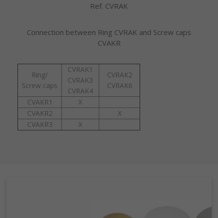
Ref. CVRAK
Connection between Ring CVRAK and Screw caps
CVAKR
CVRAK1
Ring/
CVRAK2
CVRAK3
Screw caps
CVRAK6
CVRAK4
CVAKR1
X
CVAKR2
X
CVAKR3
X