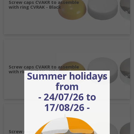
Screw caps CVAKR to assemble
with ring CVRAK - Black
Screw caps CVAKR to assemble
with ring CVRAK - White
Summer holidays
from
- 24/07/26 to
17/08/26 -
Screw caps CVAKR to assemble