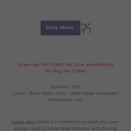
Screw caps Ref. CVAKR has to be assembled to
the Ring Ref. CVRAK
Material: LDPE
Colour : Black, White, Grey - Other colour on request
Dimensions : mm
Screw caps
CVAKR are intended to protect and cover
a large range of screw head diameter with the ring