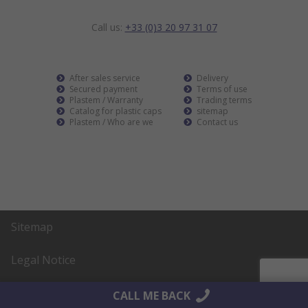
Call us:
+33 (0)3 20 97 31 07
After sales service
Delivery
Secured payment
Terms of use
Plastem / Warranty
Trading terms
Catalog for plastic caps
sitemap
Plastem / Who are we
Contact us
Sitemap
Legal Notice
Realisation
AltaïsWeb
CALL ME BACK