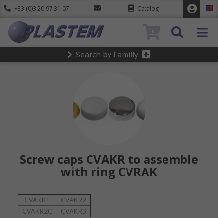
+33 (0)3 20 97 31 07
Catalog
0
Search by Familly
Screw caps CVAKR to assemble
with ring CVRAK
CVAKR1
CVAKR2
CVAKR2C
CVAKR3