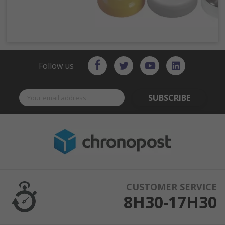
Follow us
SUBSCRIBE
CUSTOMER SERVICE
8H30-17H30