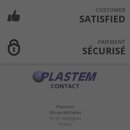
CUSTOMER
SATISFIED
PAIEMENT
SÉCURISÉ
CONTACT
Plastem
38 rue Michelet
59139 Wattignies
France