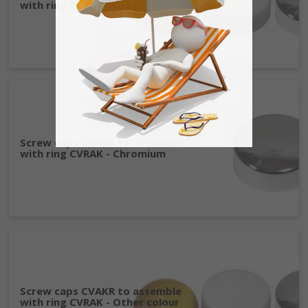
with ring CVRAK - Grey
Screw caps CVAKR to assemble
with ring CVRAK - Chromium
Screw caps CVAKR to assemble
with ring CVRAK - Other colour