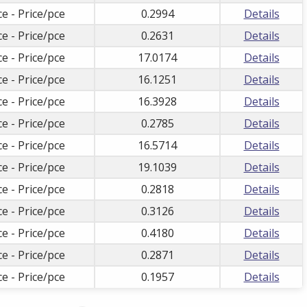
ce - Price/pce
0.2994
Details
ce - Price/pce
0.2631
Details
ce - Price/pce
17.0174
Details
ce - Price/pce
16.1251
Details
ce - Price/pce
16.3928
Details
ce - Price/pce
0.2785
Details
ce - Price/pce
16.5714
Details
ce - Price/pce
19.1039
Details
ce - Price/pce
0.2818
Details
ce - Price/pce
0.3126
Details
ce - Price/pce
0.4180
Details
ce - Price/pce
0.2871
Details
ce - Price/pce
0.1957
Details