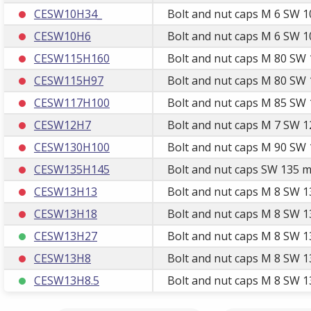
CESW10H34_
Bolt and nut caps M 6 SW 1
CESW10H6
Bolt and nut caps M 6 SW 1
CESW115H160
Bolt and nut caps M 80 SW 
CESW115H97
Bolt and nut caps M 80 SW 
CESW117H100
Bolt and nut caps M 85 SW 
CESW12H7
Bolt and nut caps M 7 SW 1
CESW130H100
Bolt and nut caps M 90 SW 
CESW135H145
Bolt and nut caps SW 135 m
CESW13H13
Bolt and nut caps M 8 SW 1
CESW13H18
Bolt and nut caps M 8 SW 1
CESW13H27
Bolt and nut caps M 8 SW 1
CESW13H8
Bolt and nut caps M 8 SW 1
CESW13H8.5
Bolt and nut caps M 8 SW 13