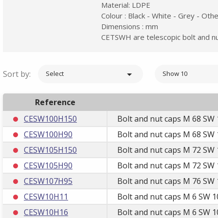
Material: LDPE
Colour : Black - White - Grey - Oth
Dimensions : mm
CETSWH are telescopic bolt and nut
Sort by:

Select
Show 10
Reference
CESW100H150
Bolt and nut caps M 68 SW 
CESW100H90
Bolt and nut caps M 68 SW 
CESW105H150
Bolt and nut caps M 72 SW 
CESW105H90
Bolt and nut caps M 72 SW 
CESW107H95
Bolt and nut caps M 76 SW 
CESW10H11
Bolt and nut caps M 6 SW 1
CESW10H16
Bolt and nut caps M 6 SW 1