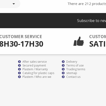

There are 212 products
Subscribe to ne
CUSTOMER SERVICE
CUSTO
8H30-17H30
SATI
After sales service
Delivery
Secured payment
Terms of use
Plastem / Warranty
Trading terms
Catalog for plastic caps
sitemap
Plastem / Who are we
Contact us