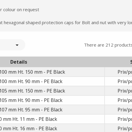
er colour on request
 hexagonal shaped protection caps for Bolt and nut with very lo

There are 212 products
Details
Summer holidays from
100 mm Ht. 150 mm - PE Black
Prix/p
- 24/07/26 to 17/08/26 -
100 mm Ht. 90 mm - PE Black
Prix/p
105 mm Ht. 150 mm - PE Black
Prix/p
105 mm Ht. 90 mm - PE Black
Prix/p
107 mm Ht. 95 mm - PE Black
Prix/p
0 mm Ht. 11 mm - PE Black
Prix/p
0 mm Ht. 16 mm - PE Black
Prix/p