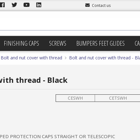
Contact us
FINISHING CAPS
SCREWS
BUMPERS FEET GLIDES
CA
Bolt and nut cover with thread
Bolt and nut cover with thread - Bl
ith thread - Black
CESWH
CETSWH
PED PROTECTION CAPS STRAIGHT OR TELESCOPIC