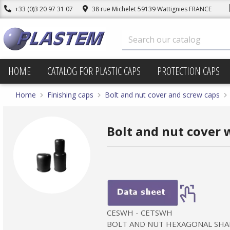
+33 (0)3 20 97 31 07
38 rue Michelet 59139 Wattignies FRANCE
HOME
CATALOG FOR PLASTIC CAPS
PROTECTION CAPS
Home
Finishing caps
Bolt and nut cover and screw caps
Bolt and nut cover w
CESWH - CETSWH
BOLT AND NUT HEXAGONAL SHA