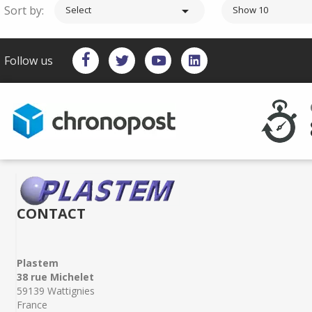
Sort by:

Select
Show 10
Follow us
CONTACT
Plastem
38 rue Michelet
59139 Wattignies
France