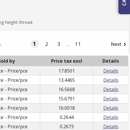
ng height thread.
1
2
3
…
11
Next

.
Sold by
Price tax excl
Details
ce - Price/pce
17.8501
Details
ce - Price/pce
13.4465
Details
ce - Price/pce
16.5668
Details
ce - Price/pce
15.6791
Details
ce - Price/pce
16.0018
Details
ce - Price/pce
0.2644
Details
ce - Price/pce
0.2673
Details