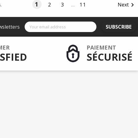
1
2
3
…
11
Next

.
wsletters
SUBSCRIBE
MER
PAIEMENT
SFIED
SÉCURISÉ