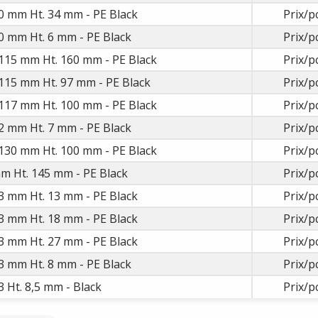
0 mm Ht. 34 mm - PE Black
Prix/p
0 mm Ht. 6 mm - PE Black
Prix/p
115 mm Ht. 160 mm - PE Black
Prix/p
115 mm Ht. 97 mm - PE Black
Prix/p
117 mm Ht. 100 mm - PE Black
Prix/p
2 mm Ht. 7 mm - PE Black
Prix/p
130 mm Ht. 100 mm - PE Black
Prix/p
m Ht. 145 mm - PE Black
Prix/p
3 mm Ht. 13 mm - PE Black
Prix/p
3 mm Ht. 18 mm - PE Black
Prix/p
3 mm Ht. 27 mm - PE Black
Prix/p
3 mm Ht. 8 mm - PE Black
Prix/p
 Ht. 8,5 mm - Black
Prix/p