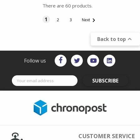
There are 60 products.
1

2
3
Next

Back to top
Follow us
SUBSCRIBE
CUSTOMER SERVICE