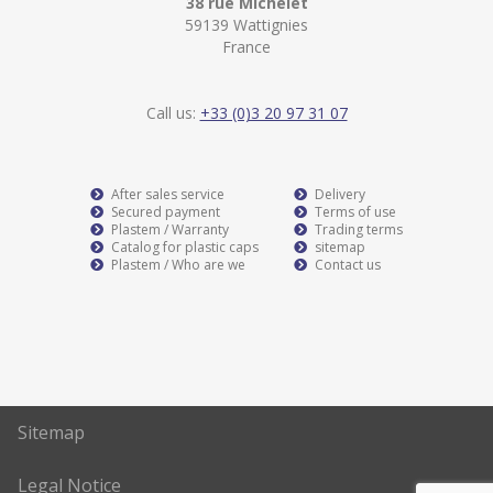
38 rue Michelet
59139 Wattignies
France
Call us:
+33 (0)3 20 97 31 07
After sales service
Delivery
Secured payment
Terms of use
Plastem / Warranty
Trading terms
Catalog for plastic caps
sitemap
Plastem / Who are we
Contact us
Sitemap
Legal Notice