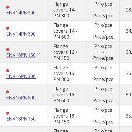
Flange
Prix/pce
covers 14 -
-
28
ENV14PN300
PN 300
Price/pce
Flange
Prix/pce
covers 14 -
-
34
ENV14PN600
PN 600
Price/pce
Flange
Prix/pce
covers 16 -
-
33
ENV16PN150
PN 150
Price/pce
Flange
Prix/pce
covers 16 -
-
36
ENV16PN300
PN 300
Price/pce
Flange
Prix/pce
covers 16 -
-
50
ENV16PN600
PN 600
Price/pce
Flange
Prix/pce
covers 18 -
-
35
ENV18PN150
PN 150
Price/pce
Flange
Prix/pce