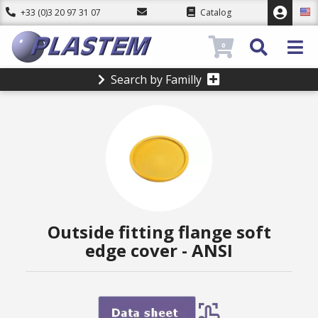
+33 (0)3 20 97 31 07
Catalog
0
Search by Familly
Outside fitting flange soft
edge cover - ANSI