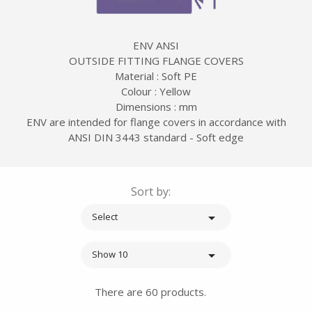
ENV ANSI
OUTSIDE FITTING FLANGE COVERS
Material : Soft PE
Colour : Yellow
Dimensions : mm
ENV are intended for flange covers in accordance with
ANSI DIN 3443 standard - Soft edge
Sort by:

Select

Show 10
There are 60 products.