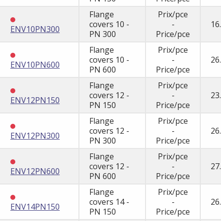
Flange
Prix/pce
covers 10 -
-
16
ENV10PN300
PN 300
Price/pce
Flange
Prix/pce
covers 10 -
-
26
ENV10PN600
PN 600
Price/pce
Flange
Prix/pce
covers 12 -
-
23
ENV12PN150
PN 150
Price/pce
Flange
Prix/pce
covers 12 -
-
26
ENV12PN300
PN 300
Price/pce
Flange
Prix/pce
covers 12 -
-
27
ENV12PN600
PN 600
Price/pce
Flange
Prix/pce
covers 14 -
-
26
ENV14PN150
PN 150
Price/pce