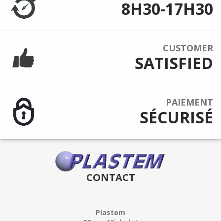
8H30-17H30
CUSTOMER
SATISFIED
PAIEMENT
SÉCURISÉ
CONTACT
Plastem