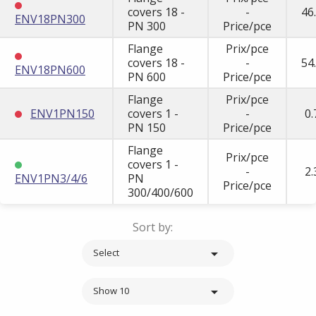
covers 18 -
-
46
ENV18PN300
PN 300
Price/pce
Flange
Prix/pce
covers 18 -
-
54
ENV18PN600
PN 600
Price/pce
Flange
Prix/pce
ENV1PN150
covers 1 -
-
0.
PN 150
Price/pce
Flange
Prix/pce
covers 1 -
-
2.
ENV1PN3/4/6
PN
Price/pce
300/400/600
Sort by:

Select

Show 10