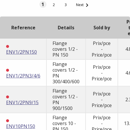
1

2
3
Next
P
Reference
Details
Sold by
e
Flange
Prix/pce
covers 1/2 -
-
4.
ENV1/2PN150
PN 150
Price/pce
Flange
Prix/pce
covers 1/2 -
-
4.
ENV1/2PN3/4/6
PN
Price/pce
300/400/600
Flange
Prix/pce
covers 1/2 -
-
2.
ENV1/2PN9/15
PN
Price/pce
900/1500
Flange
Prix/pce
covers 10 -
-
13
ENV10PN150
PN 150
Price/pce