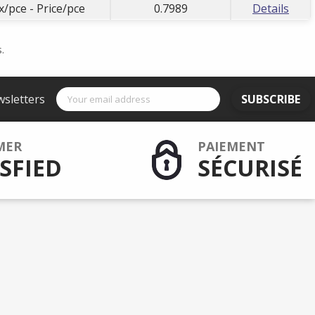
x/pce - Price/pce
0.7989
Details
.
wsletters
SUBSCRIBE
MER
PAIEMENT
SFIED
SÉCURISÉ