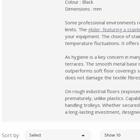
Colour : Black
Dimensions : mm
Some professional environments re
limits. The
glider, featuring a stain
your equipment. The choice of stain
temperature fluctuations. It offers
As hygiene is a key concern in many 
terraces. The smooth metal base is 
outperforms soft floor coverings 
does not damage the textile fibres
On rough industrial floors (expose
prematurely, unlike plastics. Capa
handling trolleys. Whether secured
a long-lasting investment, design
Sort by:

Select
Show 10