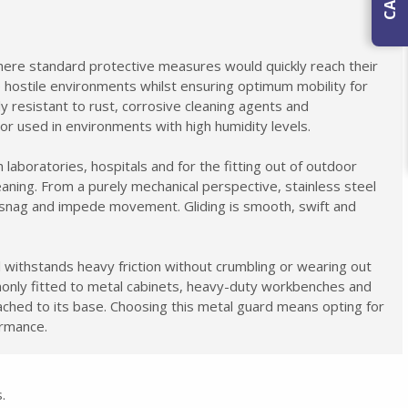
ere standard protective measures would quickly reach their
e hostile environments whilst ensuring optimum mobility for
ly resistant to rust, corrosive cleaning agents and
 or used in environments with high humidity levels.
 laboratories, hospitals and for the fitting out of outdoor
eaning. From a purely mechanical perspective, stainless steel
o snag and impede movement. Gliding is smooth, swift and
 withstands heavy friction without crumbling or wearing out
mmonly fitted to metal cabinets, heavy-duty workbenches and
tached to its base. Choosing this metal guard means opting for
ormance.
.