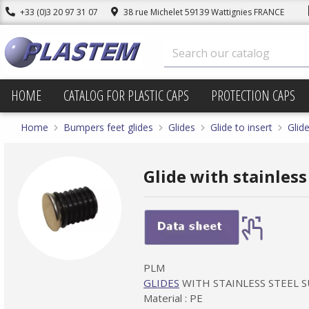
+33 (0)3 20 97 31 07
38 rue Michelet 59139 Wattignies FRANCE
HOME
CATALOG FOR PLASTIC CAPS
PROTECTION CAPS
Home
Bumpers feet glides
Glides
Glide to insert
Glide
Glide with stainless
PLM
GLIDES
WITH STAINLESS STEEL 
Material : PE