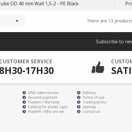
e tube OD 40 mm Wall 1,5-2 - PE Black
Pri

There are 13 products
Subscribe to ne
CUSTOMER SERVICE
CUSTO
8H30-17H30
SATI
After sales service
Delivery
Secured payment
Terms of use
Plastem / Warranty
Trading terms
Catalog for plastic caps
sitemap
Plastem / Who are we
Contact us