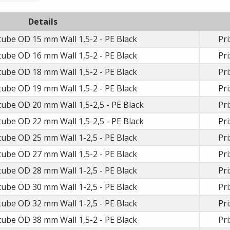
Details
e tube OD 15 mm Wall 1,5-2 - PE Black
Pri
e tube OD 16 mm Wall 1,5-2 - PE Black
Pri
e tube OD 18 mm Wall 1,5-2 - PE Black
Pri
e tube OD 19 mm Wall 1,5-2 - PE Black
Pri
 tube OD 20 mm Wall 1,5-2,5 - PE Black
Pri
 tube OD 22 mm Wall 1,5-2,5 - PE Black
Pri
e tube OD 25 mm Wall 1-2,5 - PE Black
Pri
e tube OD 27 mm Wall 1,5-2 - PE Black
Pri
e tube OD 28 mm Wall 1-2,5 - PE Black
Pri
e tube OD 30 mm Wall 1-2,5 - PE Black
Pri
e tube OD 32 mm Wall 1-2,5 - PE Black
Pri
e tube OD 38 mm Wall 1,5-2 - PE Black
Pri