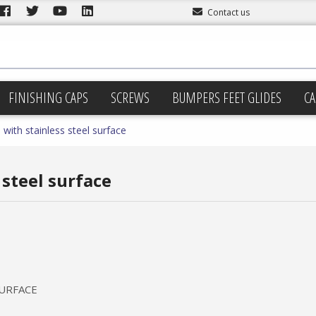
Contact us
FINISHING CAPS
SCREWS
BUMPERS FEET GLIDES
CA
 with stainless steel surface
 steel surface
SURFACE