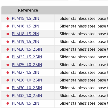
Reference
PLM15_1.5_2IN
Slider stainless steel bas
PLM16_1.5_2IN
Slider stainless steel bas
PLM18_1.5_2IN
Slider stainless steel bas
PLM19_1.5_2IN
Slider stainless steel bas
PLM20_1.5_2.5IN
Slider stainless steel base
PLM22_1.5_2.5IN
Slider stainless steel base
PLM25_1.0_2.5IN
Slider stainless steel bas
PLM27_1.5_2IN
Slider stainless steel bas
PLM28_1.0_2.5IN
Slider stainless steel bas
PLM30_1.0_2.5IN
Slider stainless steel bas
PLM32_1.0_2.5IN
Slider stainless steel bas
PLM38_1.5_2IN
Slider stainless steel bas