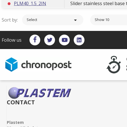
PLM40_1.5_2IN
Slider stainless steel bas
Sort by:

Select
Show 10
Follow us
CONTACT
Plastem