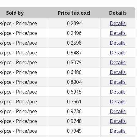
Sold by
Price tax excl
Details
x/pce - Price/pce
0.2394
Details
x/pce - Price/pce
0.2496
Details
x/pce - Price/pce
0.2598
Details
x/pce - Price/pce
0.5487
Details
x/pce - Price/pce
0.5079
Details
x/pce - Price/pce
0.6480
Details
x/pce - Price/pce
0.8304
Details
x/pce - Price/pce
0.6915
Details
x/pce - Price/pce
0.7661
Details
x/pce - Price/pce
0.9736
Details
x/pce - Price/pce
0.9748
Details
x/pce - Price/pce
0.7949
Details