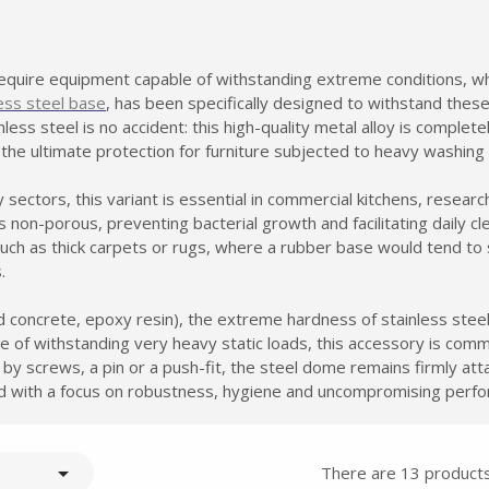
quire equipment capable of withstanding extreme conditions, wh
less steel base
, has been specifically designed to withstand thes
less steel is no accident: this high-quality metal alloy is complete
 the ultimate protection for furniture subjected to heavy washing
sectors, this variant is essential in commercial kitchens, research
non-porous, preventing bacterial growth and facilitating daily cl
such as thick carpets or rugs, where a rubber base would tend t
.
Summer holidays from
d concrete, epoxy resin), the extreme hardness of stainless steel
- 24/07/26 to 17/08/26 -
ble of withstanding very heavy static loads, this accessory is co
 by screws, a pin or a push-fit, the steel dome remains firmly at
ed with a focus on robustness, hygiene and uncompromising perf

There are 13 products