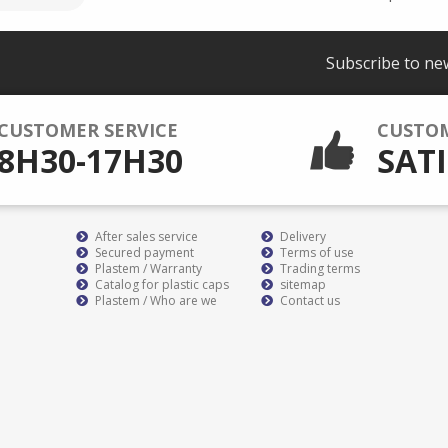
Subscribe to ne
CUSTOMER SERVICE
CUSTO
8H30-17H30
SATI
After sales service
Delivery
Secured payment
Terms of use
Plastem / Warranty
Trading terms
Catalog for plastic caps
sitemap
Plastem / Who are we
Contact us