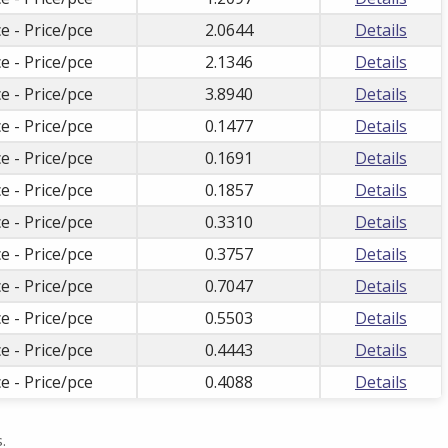
e - Price/pce
2.0644
Details
e - Price/pce
2.1346
Details
e - Price/pce
3.8940
Details
e - Price/pce
0.1477
Details
e - Price/pce
0.1691
Details
e - Price/pce
0.1857
Details
e - Price/pce
0.3310
Details
e - Price/pce
0.3757
Details
e - Price/pce
0.7047
Details
e - Price/pce
0.5503
Details
e - Price/pce
0.4443
Details
e - Price/pce
0.4088
Details
.