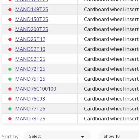
MAND149T25
Cardboard wheel insert
MAND150T25
Cardboard wheel insert
MAND200T25
Cardboard wheel insert
MAND25T12
Cardboard wheel insert
MAND52T10
Cardboard wheel insert
MAND52T25
Cardboard wheel insert
MAND72T25
Cardboard wheel insert
MAND75T25
Cardboard wheel insert
MAND76C100100
Cardboard wheel insert
MAND76C93
Cardboard wheel insert
MAND77T26
Cardboard wheel insert
MAND78T25
Cardboard wheel insert
Sort by:

Select
Show 10