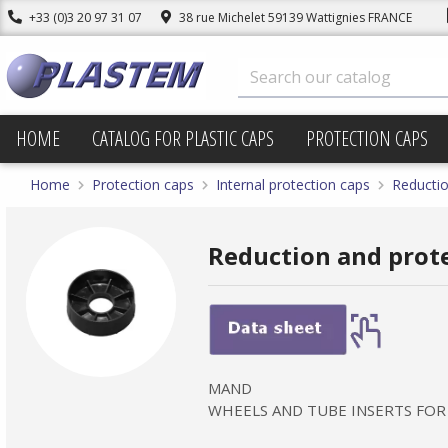
+33 (0)3 20 97 31 07
38 rue Michelet 59139 Wattignies FRANCE
HOME
CATALOG FOR PLASTIC CAPS
PROTECTION CAPS
Home
Protection caps
Internal protection caps
Reductio
Reduction and prot
MAND
WHEELS AND TUBE INSERTS FOR