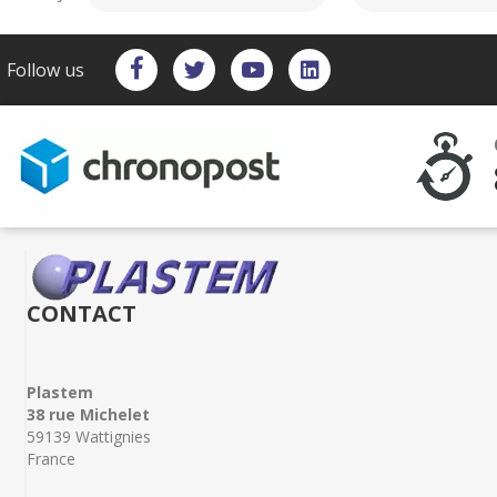
Follow us
CONTACT
Plastem
38 rue Michelet
59139 Wattignies
France