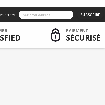
wsletters
SUBSCRIBE
MER
PAIEMENT
SFIED
SÉCURISÉ