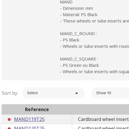
MAND
- Dimension: mm
- Material: PS Black
- These wheels or tube inserts are
MAND_C_ROUND :
- PS Black
- Wheels or tube inserts with roun
MAND_C_SQUARE :
- PS Green ou Black
- Wheels or tube inserts with squa
Sort by:

Select
Show 10
Reference
MAND119T25
Cardboard wheel insert
MAND120T25
Cardboard wheel insert