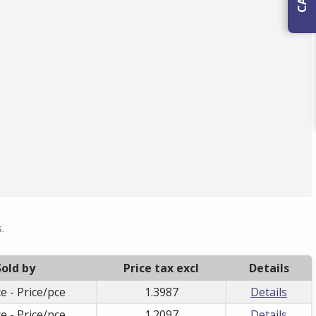
.
Sold by
Price tax excl
Details
e - Price/pce
1.3987
Details
e - Price/pce
1.2097
Details