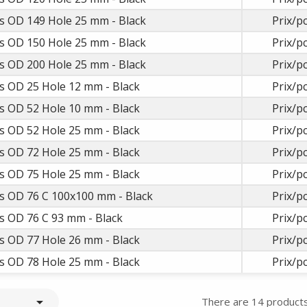
s OD 149 Hole 25 mm - Black
Prix/pc
s OD 150 Hole 25 mm - Black
Prix/pc
s OD 200 Hole 25 mm - Black
Prix/pc
s OD 25 Hole 12 mm - Black
Prix/pc
s OD 52 Hole 10 mm - Black
Prix/pc
s OD 52 Hole 25 mm - Black
Prix/pc
s OD 72 Hole 25 mm - Black
Prix/pc
s OD 75 Hole 25 mm - Black
Prix/pc
s OD 76 C 100x100 mm - Black
Prix/pc
s OD 76 C 93 mm - Black
Prix/pc
s OD 77 Hole 26 mm - Black
Prix/pc
s OD 78 Hole 25 mm - Black
Prix/pc

There are 14 products