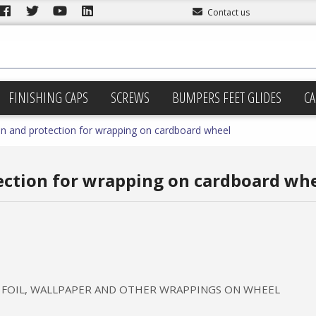
Contact us
FINISHING CAPS
SCREWS
BUMPERS FEET GLIDES
CA
n and protection for wrapping on cardboard wheel
ection for wrapping on cardboard wh
 FOIL, WALLPAPER AND OTHER WRAPPINGS ON WHEEL