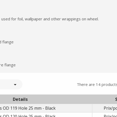
 used for foil, wallpaper and other wrappings on wheel.
d flange
Summer holidays from
re flange
- 24/07/26 to 17/08/26 -

There are 14 products
Details
s OD 119 Hole 25 mm - Black
Prix/pc
s OD 120 Hole 25 mm - Black
Prix/pc