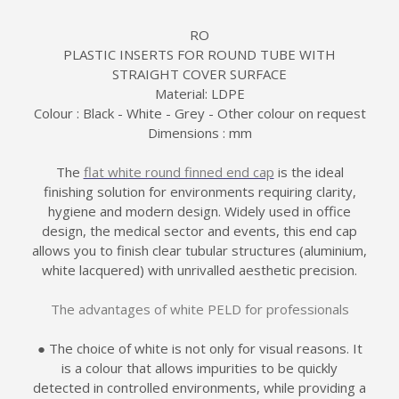
RO
PLASTIC INSERTS FOR ROUND TUBE WITH
STRAIGHT COVER SURFACE
Material: LDPE
Colour : Black - White - Grey - Other colour on request
Dimensions : mm
The
flat white round finned end cap
is the ideal
finishing solution for environments requiring clarity,
hygiene and modern design. Widely used in office
design, the medical sector and events, this end cap
allows you to finish clear tubular structures (aluminium,
white lacquered) with unrivalled aesthetic precision.
The advantages of white PELD for professionals
● The choice of white is not only for visual reasons. It
is a colour that allows impurities to be quickly
detected in controlled environments, while providing a