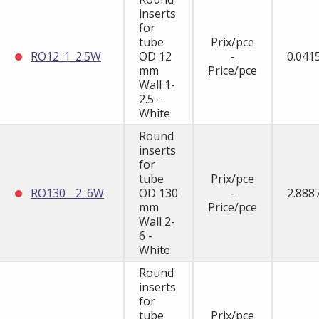
inserts
for
tube
Prix/pce
RO12_1_2.5W
OD 12
-
0.041
mm
Price/pce
Wall 1-
2.5 -
White
Round
inserts
for
tube
Prix/pce
RO130__2_6W
OD 130
-
2.888
mm
Price/pce
Wall 2-
6 -
White
Round
inserts
for
tube
Prix/pce