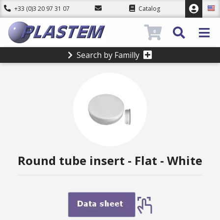
+33 (0)3 20 97 31 07
Catalog
0
Search by Familly
Round tube insert - Flat - White