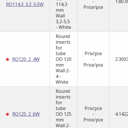
-
1.807
RO114.3_3.2_5.5W
114,3
Price/pce
mm
Wall
3,2-5,5
- White
Round
inserts
for
tube
Prix/pce
RO120_2_4W
OD 120
-
2.300
mm
Price/pce
Wall 2-
4 -
White
Round
inserts
for
tube
Prix/pce
RO125_2_6W
OD 125
-
4.142
mm
Price/pce
Wall 2-