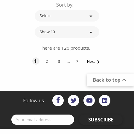
Sort by:

Select

Show 10
There are 126 products.
1

2
3
…
7
Next

Back to top
Follow us
SUBSCRIBE