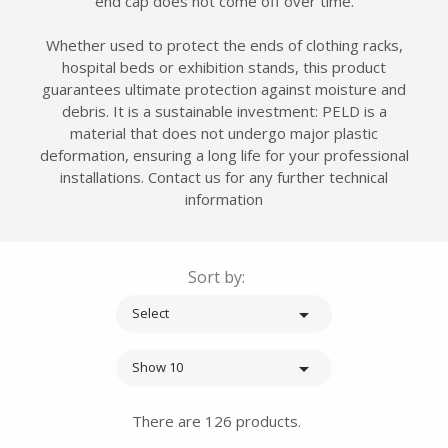
end cap does not come off over time.
Whether used to protect the ends of clothing racks,
hospital beds or exhibition stands, this product
guarantees ultimate protection against moisture and
debris. It is a sustainable investment: PELD is a
material that does not undergo major plastic
deformation, ensuring a long life for your professional
installations. Contact us for any further technical
information
Sort by:

Select

Show 10
There are 126 products.