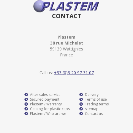
CONTACT
Plastem
38 rue Michelet
59139 Wattignies
France
Call us:
+33 (0)3 20 97 31 07
After sales service
Delivery
Secured payment
Terms of use
Plastem / Warranty
Trading terms
Catalog for plastic caps
sitemap
Plastem / Who are we
Contact us