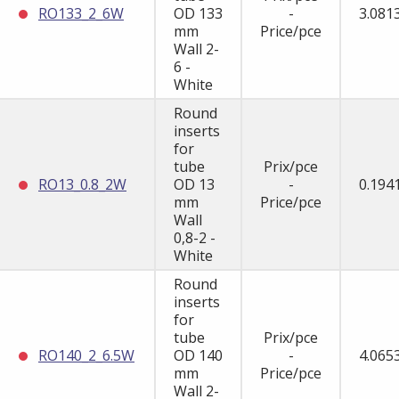
RO133_2_6W
OD 133
-
3.081
mm
Price/pce
Wall 2-
6 -
White
Round
inserts
for
tube
Prix/pce
RO13_0.8_2W
OD 13
-
0.194
mm
Price/pce
Wall
0,8-2 -
White
Round
inserts
for
tube
Prix/pce
RO140_2_6.5W
OD 140
-
4.065
mm
Price/pce
Wall 2-