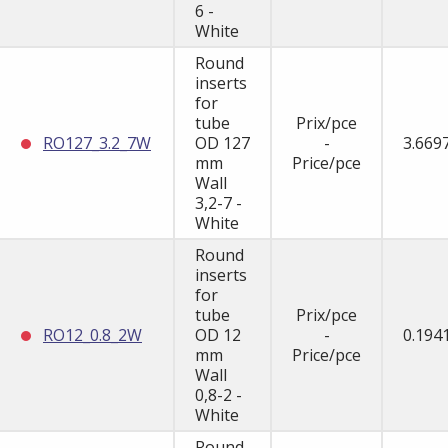
6 -
White
Round
inserts
for
tube
Prix/pce
RO127_3.2_7W
OD 127
-
3.669
mm
Price/pce
Wall
3,2-7 -
White
Round
inserts
for
tube
Prix/pce
RO12_0.8_2W
OD 12
-
0.194
mm
Price/pce
Wall
0,8-2 -
White
Round