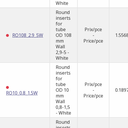
White
Round
inserts
for
tube
Prix/pce
RO108_2.9_5W
OD 108
-
1.556
mm
Price/pce
Wall
2,9-5 -
White
Round
inserts
for
tube
Prix/pce
OD 10
-
0.189
RO10_0.8_1.5W
mm
Price/pce
Wall
0,8-1,5
- White
Round
inserts