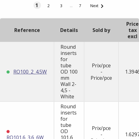
1

2
3
…
7
Next
Price
Reference
Details
Sold by
tax
excl
Round
inserts
for
tube
Prix/pce
RO100_2_4.5W
OD 100
-
1.394
mm
Price/pce
Wall 2-
4,5 -
White
Round
inserts
for
tube
Prix/pce
OD
-
1.629
RO101.6_3.6_6W
101,6