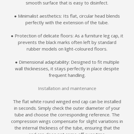
smooth surface that is easy to disinfect.
● Minimalist aesthetics: Its flat, circular head blends
perfectly with the extension of the tube.
● Protection of delicate floors: As a furniture leg cap, it
prevents the black marks often left by standard
rubber models on light-coloured floors.
● Dimensional adaptability: Designed to fit multiple
wall thicknesses, it stays perfectly in place despite
frequent handling.
Installation and maintenance
The flat white round winged end cap can be installed
in seconds. Simply check the outer diameter of your
tube and choose the corresponding reference. The
compression wings compensate for slight variations in
the internal thickness of the tube, ensuring that the