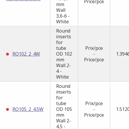
Price/pce
mm
Wall
3,6-6 -
White
Round
inserts
for
tube
Prix/pce
RO102_2_4W
OD 102
-
1.394
mm
Price/pce
Wall 2-
4 -
White
Round
inserts
for
tube
Prix/pce
RO105_2_4.5W
OD 105
-
1.512
mm
Price/pce
Wall 2-
4,5 -