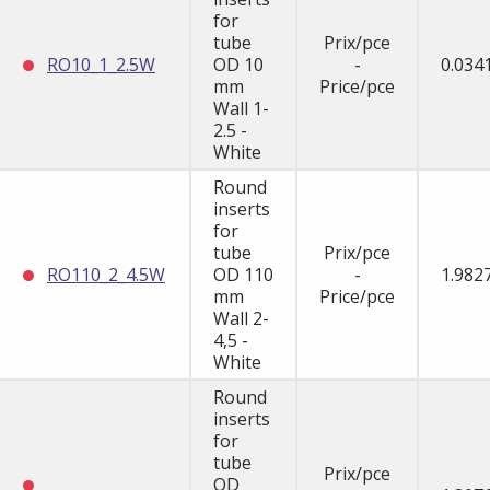
for
tube
Prix/pce
RO10_1_2.5W
OD 10
-
0.034
mm
Price/pce
Wall 1-
2.5 -
White
Round
inserts
for
tube
Prix/pce
RO110_2_4.5W
OD 110
-
1.982
mm
Price/pce
Wall 2-
4,5 -
White
Round
inserts
for
tube
Prix/pce
OD