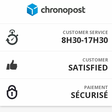
CUSTOMER SERVICE
8H30-17H30
CUSTOMER
SATISFIED
PAIEMENT
SÉCURISÉ