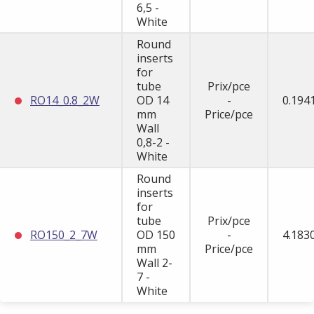
6,5 -
White
Round
inserts
for
tube
Prix/pce
RO14_0.8_2W
OD 14
-
0.194
mm
Price/pce
Wall
0,8-2 -
White
Round
inserts
for
tube
Prix/pce
RO150_2_7W
OD 150
-
4.183
mm
Price/pce
Wall 2-
7 -
White