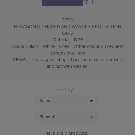
CESW
HEXAGONAL SHAPED AND WASHER PROTECTION
CAPS
Material: LDPE
Colour : Black - White - Grey - Other colour on request
Dimensions : mm
CESW are hexagonal shaped protection caps for bolt
and nut with washer
Sort by:

Select

Show 10
There are 7 products.