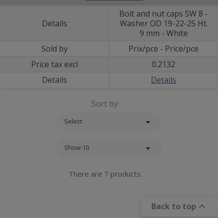
Bolt and nut caps SW 8 -
Details
Washer OD 19-22-25 Ht.
9 mm - White
Sold by
Prix/pce - Price/pce
Price tax excl
0.2132
Details
Details
Sort by:

Select

Show 10
There are 7 products.

Back to top