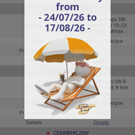
from
CESW3/8H9C25W
- 24/07/26 to
Bolt and nut caps SW
17/08/26 -
Details
3/8 - Washer OD 19-22-
25 Ht. 9 mm - White
Sold by
Prix/pce - Price/pce
Price tax excl
0.2132
Details
Details
CESW8H9C16W
Bolt and nut caps SW 8 -
Details
Washer OD 16 Ht. 9 mm
- White
Sold by
Prix/pce - Price/pce
Price tax excl
0.1877
Details
Details
CESW8H9C25W