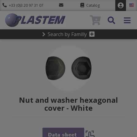
+33 (0)3 20 97 31 07
Catalog
0
Search by Familly
Nut and washer hexagonal
cover - White