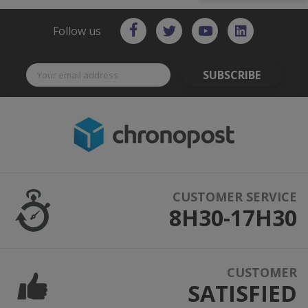
Follow us
SUBSCRIBE
CUSTOMER SERVICE
8H30-17H30
CUSTOMER
SATISFIED