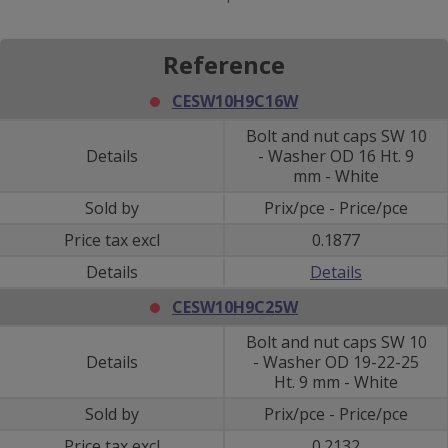
Reference
CESW10H9C16W
Bolt and nut caps SW 10
Details
- Washer OD 16 Ht. 9
mm - White
Sold by
Prix/pce - Price/pce
Price tax excl
0.1877
Details
Details
CESW10H9C25W
Bolt and nut caps SW 10
Details
- Washer OD 19-22-25
Ht. 9 mm - White
Sold by
Prix/pce - Price/pce
Price tax excl
0.2132