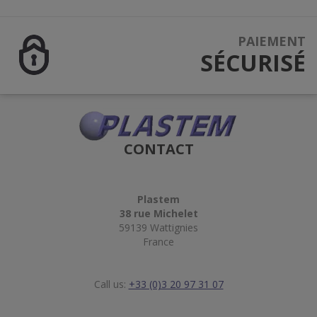
PAIEMENT
SÉCURISÉ
CONTACT
Plastem
38 rue Michelet
59139 Wattignies
France
Call us:
+33 (0)3 20 97 31 07