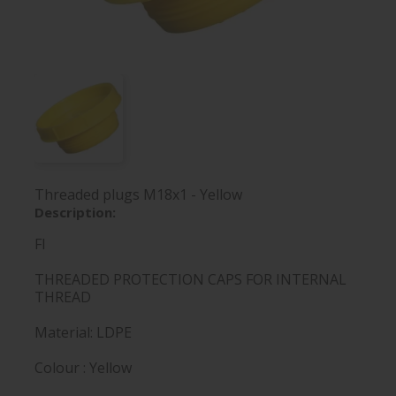
Threaded plugs M18x1 - Yellow
Description:
FI
THREADED PROTECTION CAPS FOR INTERNAL
THREAD
Material: LDPE
Colour : Yellow