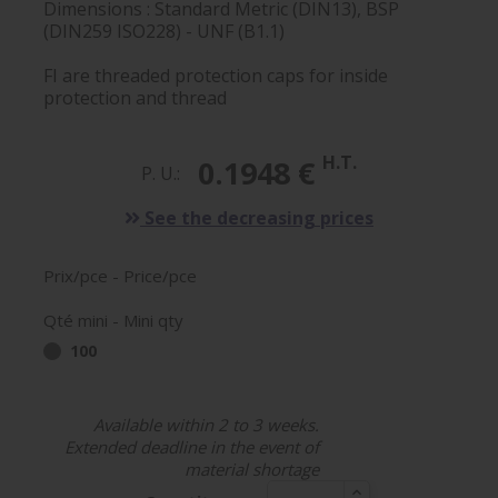
Dimensions : Standard Metric (DIN13), BSP
(DIN259 ISO228) - UNF (B1.1)
FI are threaded protection caps for inside
protection and thread
H.T.
0.1948 €
P. U.:
See the decreasing prices
Prix/pce - Price/pce
Qté mini - Mini qty
100
Available within 2 to 3 weeks.
Extended deadline in the event of
material shortage