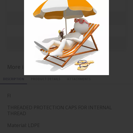
500
0.0892 €
1000
0.0778 €
5000
0.0668 €
10000
0.0568 €
More informations for ref
FI18X1
DESCRIPTION
PRODUCT DETAILS
ATTACHMENTS
FI
THREADED PROTECTION CAPS FOR INTERNAL
THREAD
Material: LDPE