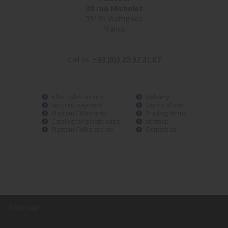
38 rue Michelet
59139 Wattignies
France
Call us:
+33 (0)3 20 97 31 07
After sales service
Delivery
Secured payment
Terms of use
Plastem / Warranty
Trading terms
Catalog for plastic caps
sitemap
Plastem / Who are we
Contact us
Sitemap