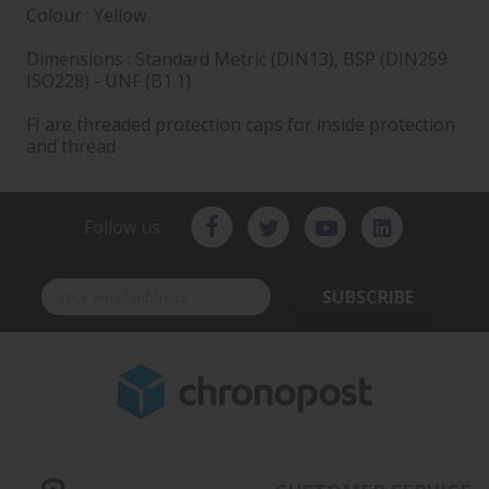
Colour : Yellow
Dimensions : Standard Metric (DIN13), BSP (DIN259
ISO228) - UNF (B1.1)
FI are threaded protection caps for inside protection
and thread
Follow us
SUBSCRIBE