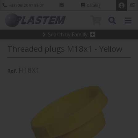
+33 (0)3 20 97 31 07
Catalog
0
Search by Familly
Threaded plugs M18x1 - Yellow
FI18X1
Ref.