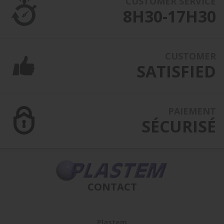
CUSTOMER SERVICE
8H30-17H30
CUSTOMER
SATISFIED
PAIEMENT
SÉCURISÉ
CONTACT
Plastem