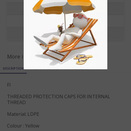
1000
0.0681 €
5000
0.0571 €
10000
0.0485 €
More informations for ref
FI12X1.75
DESCRIPTION
PRODUCT DETAILS
ATTACHMENTS
FI
THREADED PROTECTION CAPS FOR INTERNAL
THREAD
Material: LDPE
Colour : Yellow