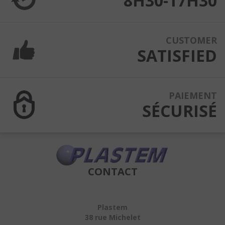
8H30-17H30
CUSTOMER
SATISFIED
PAIEMENT
SÉCURISÉ
CONTACT
Plastem
38 rue Michelet