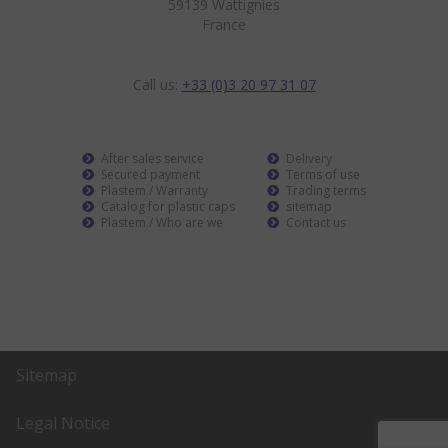
59139 Wattignies
France
Call us:
+33 (0)3 20 97 31 07
After sales service
Delivery
Secured payment
Terms of use
Plastem / Warranty
Trading terms
Catalog for plastic caps
sitemap
Plastem / Who are we
Contact us
Sitemap
Legal Notice