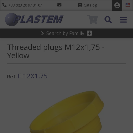
+33 (0)3 20 97 31 07
Catalog
0
Search by Familly
Threaded plugs M12x1,75 -
Yellow
FI12X1.75
Ref.