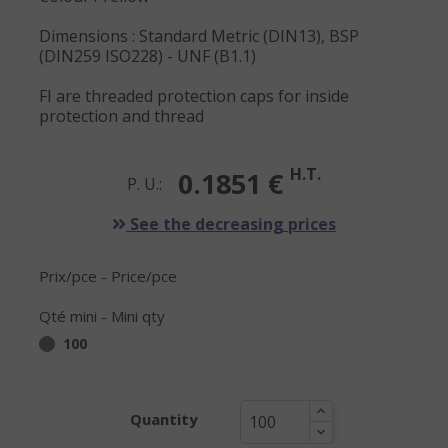
Dimensions : Standard Metric (DIN13), BSP
(DIN259 ISO228) - UNF (B1.1)
FI are threaded protection caps for inside
protection and thread
H.T.
0.1851 €
P. U.:
See the decreasing prices
Prix/pce - Price/pce
Qté mini - Mini qty
100
Quantity