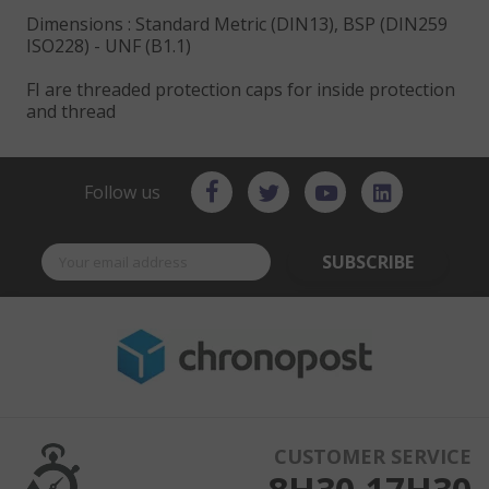
Dimensions : Standard Metric (DIN13), BSP (DIN259
ISO228) - UNF (B1.1)
FI are threaded protection caps for inside protection
and thread
Follow us
SUBSCRIBE
CUSTOMER SERVICE