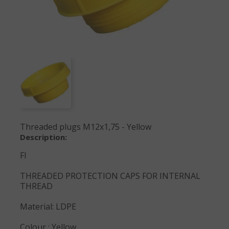
Threaded plugs M12x1,75 - Yellow
Description:
FI
THREADED PROTECTION CAPS FOR INTERNAL
THREAD
Material: LDPE
Colour : Yellow