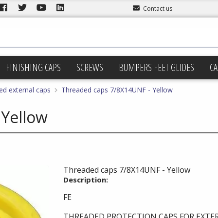
Contact us
FINISHING CAPS
SCREWS
BUMPERS FEET GLIDES
CA
ed external caps
Threaded caps 7/8X14UNF - Yellow
 Yellow
Threaded caps 7/8X14UNF - Yellow
Description:
FE
THREADED PROTECTION CAPS FOR EXTE