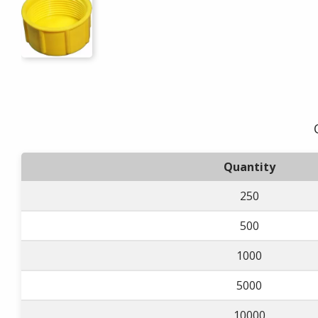
Quantity
250
500
1000
5000
10000