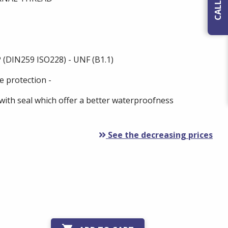
 (DIN259 ISO228) - UNF (B1.1)
e protection -
with seal which offer a better waterproofness
See the decreasing prices