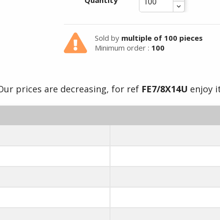
Summer holidays from
Quantity
- 24/07/26 to 17/08/26 -
Sold by
multiple of 100 pieces
Minimum order :
100
Our prices are decreasing, for ref
FE7/8X14U
enjoy it