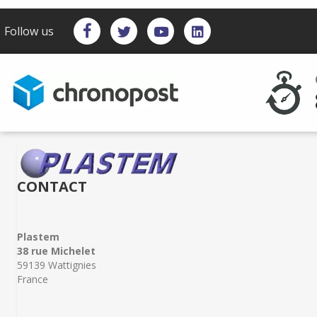
Follow us
CONTACT
Plastem
38 rue Michelet
59139 Wattignies
France