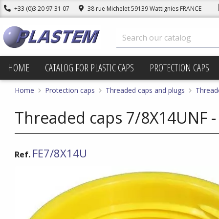
+33 (0)3 20 97 31 07
38 rue Michelet 59139 Wattignies FRANCE
HOME
CATALOG FOR PLASTIC CAPS
PROTECTION CAPS
Home
Protection caps
Threaded caps and plugs
Thread
Threaded caps 7/8X14UNF -
FE7/8X14U
Ref.