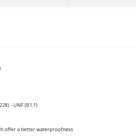
D
28) - UNF (B1.1)
-
ch offer a better waterproofness