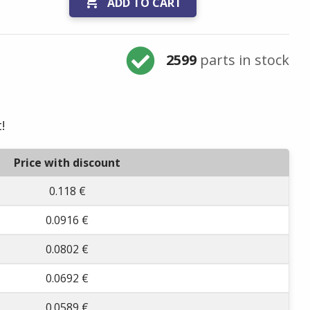

ADD TO CART
2599
parts in stock
!
Price with discount
0.118 €
0.0916 €
0.0802 €
0.0692 €
0.0589 €