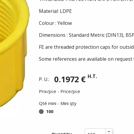
Material: LDPE
Colour : Yellow
Dimensions : Standard Metric (DIN13), BSP
FE are threaded protection caps for outsid
Some references are available on request 
H.T.
0.1972 €
P. U.:
Prix/pce - Price/pce
Qté mini - Mini qty
100