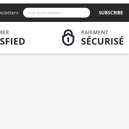
wsletters
SUBSCRIBE
MER
PAIEMENT
SFIED
SÉCURISÉ