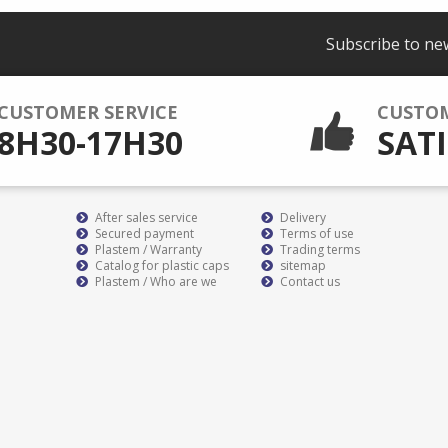
Subscribe to ne
CUSTOMER SERVICE
CUSTO
8H30-17H30
SATI
After sales service
Delivery
Secured payment
Terms of use
Plastem / Warranty
Trading terms
Catalog for plastic caps
sitemap
Plastem / Who are we
Contact us