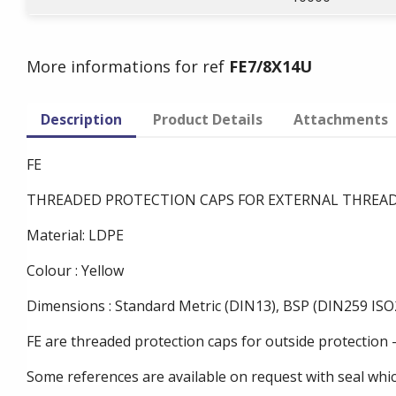
More informations for ref
FE7/8X14U
Description
Product Details
Attachments
FE
THREADED PROTECTION CAPS FOR EXTERNAL THREA
Material: LDPE
Colour : Yellow
Dimensions : Standard Metric (DIN13), BSP (DIN259 ISO2
FE are threaded protection caps for outside protection 
Some references are available on request with seal whi