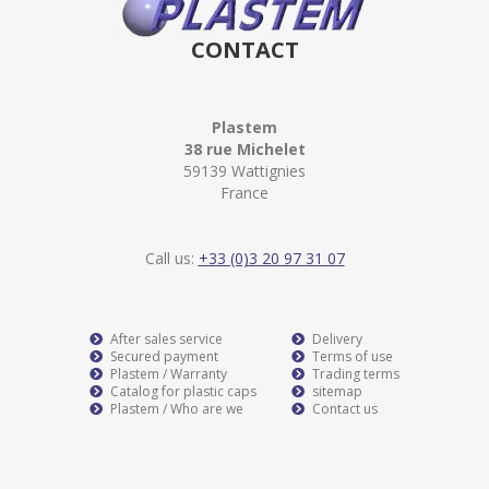
CONTACT
Plastem
38 rue Michelet
59139 Wattignies
France
Call us:
+33 (0)3 20 97 31 07
After sales service
Delivery
Secured payment
Terms of use
Plastem / Warranty
Trading terms
Catalog for plastic caps
sitemap
Plastem / Who are we
Contact us