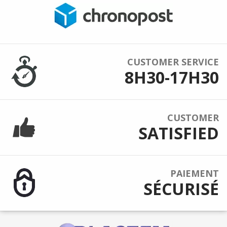
CUSTOMER SERVICE
8H30-17H30
CUSTOMER
SATISFIED
PAIEMENT
SÉCURISÉ