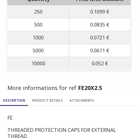
250
0.1099 €
500
0.0835 €
1000
0.0721 €
5000
0.0611 €
10000
0.052 €
More informations for ref
FE20X2.5
DESCRIPTION
PRODUCT DETAILS
ATTACHMENTS
FE
THREADED PROTECTION CAPS FOR EXTERNAL
THREAD