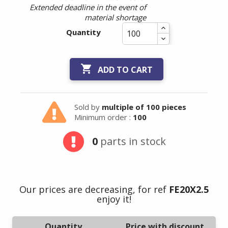
Extended deadline in the event of
material shortage
Quantity

ADD TO CART
Sold by
multiple of 100 pieces
Minimum order :
100
0
parts in stock
Our prices are decreasing, for ref
FE20X2.5
enjoy it!
Quantity
Price with discount