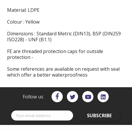
Material: LDPE
Colour : Yellow
Dimensions : Standard Metric (DIN13), BSP (DIN259
ISO228) - UNF (B1.1)
FE are threaded protection caps for outside
protection -
Some references are available on request with seal
which offer a better waterproofness
Follow us
SUBSCRIBE