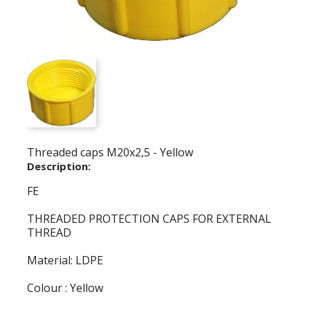
Threaded caps M20x2,5 - Yellow
Description:
FE
THREADED PROTECTION CAPS FOR EXTERNAL
THREAD
Material: LDPE
Colour : Yellow