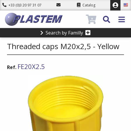
+33 (0)3 20 97 31 07
Catalog
0
Search by Familly
Threaded caps M20x2,5 - Yellow
FE20X2.5
Ref.