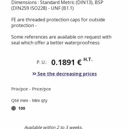
Dimensions : Standard Metric (DIN13), BSP
(DIN259 ISO228) - UNF (B1.1)
FE are threaded protection caps for outside
protection -
Some references are available on request with
seal which offer a better waterproofness
H.T.
0.1891 €
P. U.:
See the decreasing prices
Prix/pce - Price/pce
Qté mini - Mini qty
100
Available within 2 to 3 weeks.