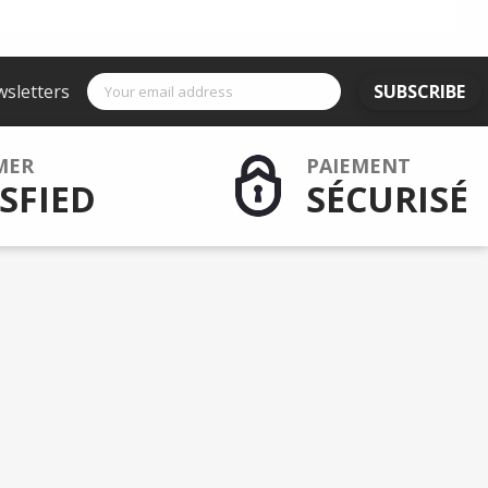
wsletters
SUBSCRIBE
MER
PAIEMENT
SFIED
SÉCURISÉ