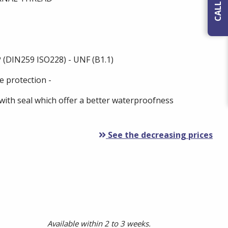
 (DIN259 ISO228) - UNF (B1.1)
e protection -
with seal which offer a better waterproofness
See the decreasing prices
Available within 2 to 3 weeks.