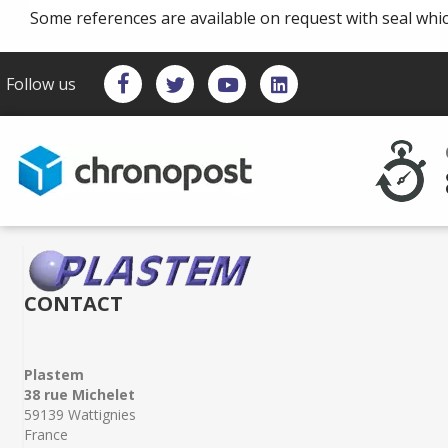
Some references are available on request with seal whi
Follow us
CONTACT
Plastem
38 rue Michelet
59139 Wattignies
France