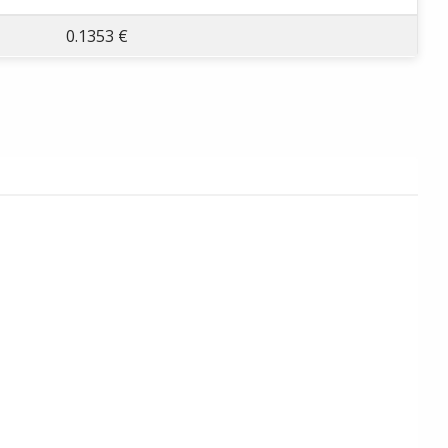
0.1353 €