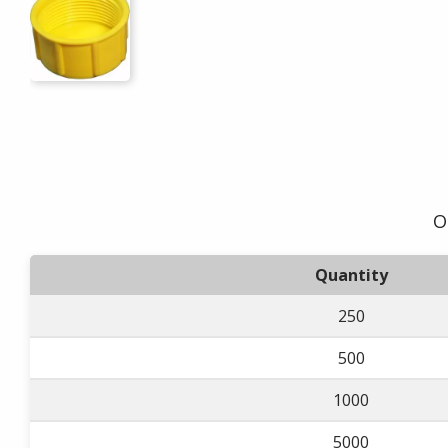
O
Quantity
250
500
1000
5000