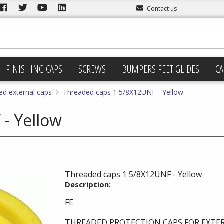
Contact us
FINISHING CAPS
SCREWS
BUMPERS FEET GLIDES
CA
ed external caps
Threaded caps 1 5/8X12UNF - Yellow
- Yellow
Threaded caps 1 5/8X12UNF - Yellow
Description:
FE
THREADED PROTECTION CAPS FOR EXTE