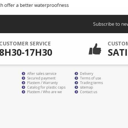
ch offer a better waterproofness
Subscribe to ne
CUSTOMER SERVICE
CUSTO
8H30-17H30
SATI
After sales service
Delivery
Secured payment
Terms of use
Plastem / Warranty
Trading terms
Catalog for plastic caps
sitemap
Plastem / Who are we
Contact us