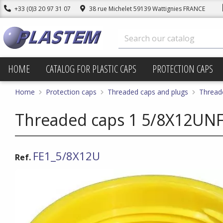
+33 (0)3 20 97 31 07
38 rue Michelet 59139 Wattignies FRANCE
HOME
CATALOG FOR PLASTIC CAPS
PROTECTION CAPS
Home
Protection caps
Threaded caps and plugs
Thread
Threaded caps 1 5/8X12UNF 
FE1_5/8X12U
Ref.