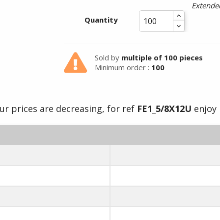
Extended
Summer holidays from
Quantity
- 24/07/26 to 17/08/26 -
Sold by
multiple of 100 pieces
Minimum order :
100
ur prices are decreasing, for ref
FE1_5/8X12U
enjoy i