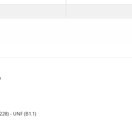
D
28) - UNF (B1.1)
-