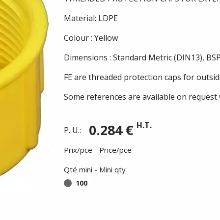
Material: LDPE
Colour : Yellow
Dimensions : Standard Metric (DIN13), BSP
FE are threaded protection caps for outsid
Some references are available on request 
H.T.
0.284 €
P. U.:
Prix/pce - Price/pce
Qté mini - Mini qty
100