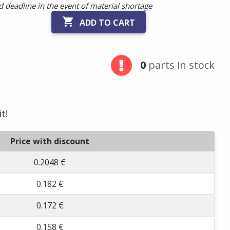
 deadline in the event of material shortage

ADD TO CART
0
parts in stock
t!
Price with discount
0.2048 €
0.182 €
0.172 €
0.158 €