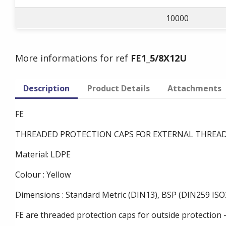
10000
More informations for ref
FE1_5/8X12U
Description
Product Details
Attachments
FE
THREADED PROTECTION CAPS FOR EXTERNAL THREA
Material: LDPE
Colour : Yellow
Dimensions : Standard Metric (DIN13), BSP (DIN259 ISO2
FE are threaded protection caps for outside protection 