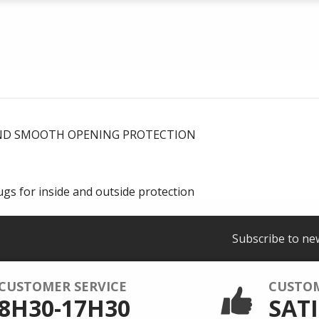
AND SMOOTH OPENING PROTECTION
gs for inside and outside protection
Subscribe to ne
CUSTOMER SERVICE
CUSTO
8H30-17H30
SATI