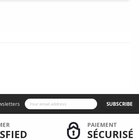
wsletters
SUBSCRIBE
MER
PAIEMENT
SFIED
SÉCURISÉ