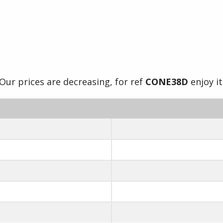
Our prices are decreasing, for ref
CONE38D
enjoy it