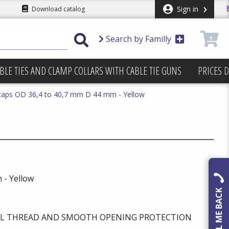
Sign in
Download catalog
Search by Familly
0
BLE TIES AND CLAMP COLLARS WITH CABLE TIE GUNS
PRICES 
caps OD 36,4 to 40,7 mm D 44 mm - Yellow
 - Yellow
CALL ME BACK
AL THREAD AND SMOOTH OPENING PROTECTION