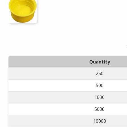
Quantity
250
500
1000
5000
10000