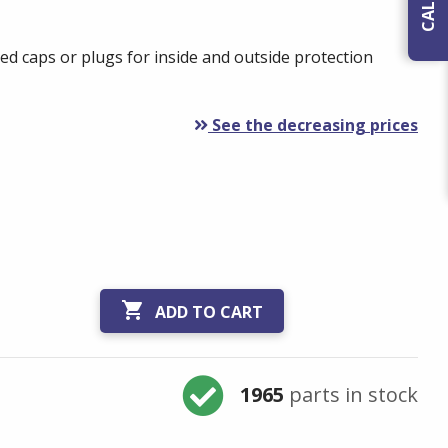
ed caps or plugs for inside and outside protection
See the decreasing prices

ADD TO CART
1965
parts in stock