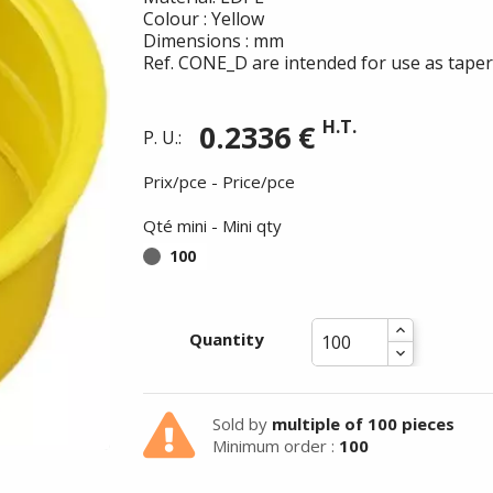
Colour : Yellow
Dimensions : mm
Ref. CONE_D are intended for use as taper
H.T.
0.2336 €
P. U.:
Prix/pce - Price/pce
Qté mini - Mini qty
100
Quantity
Summer holidays from
Sold by
multiple of 100 pieces
- 24/07/26 to 17/08/26 -
Minimum order :
100