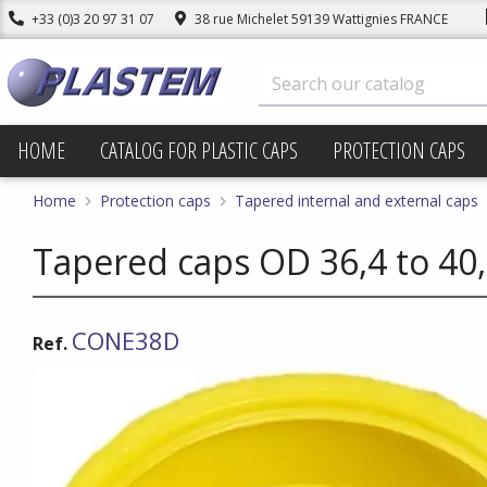
+33 (0)3 20 97 31 07
38 rue Michelet 59139 Wattignies FRANCE
HOME
CATALOG FOR PLASTIC CAPS
PROTECTION CAPS
Home
Protection caps
Tapered internal and external caps
Tapered caps OD 36,4 to 40
CONE38D
Ref.