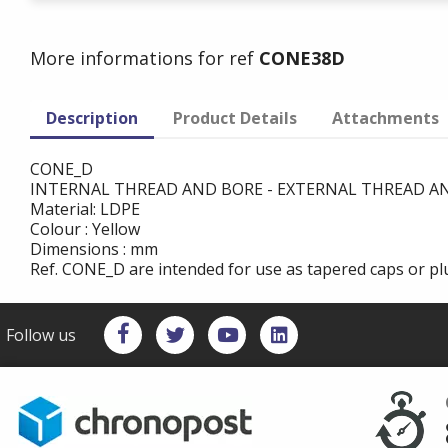
More informations for ref
CONE38D
Description
Product Details
Attachments
CONE_D
INTERNAL THREAD AND BORE - EXTERNAL THREAD 
Material: LDPE
Colour : Yellow
Dimensions : mm
Ref. CONE_D are intended for use as tapered caps or plu
Follow us