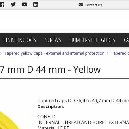
Contact us
FINISHING CAPS
SCREWS
BUMPERS FEET GLIDES
CA
Tapered yellow caps - external and internal protection
Tapered 
,7 mm D 44 mm - Yellow
Tapered caps OD 36,4 to 40,7 mm D 44 mm
Description:
CONE_D
INTERNAL THREAD AND BORE - EXTERN
Material: LDPE