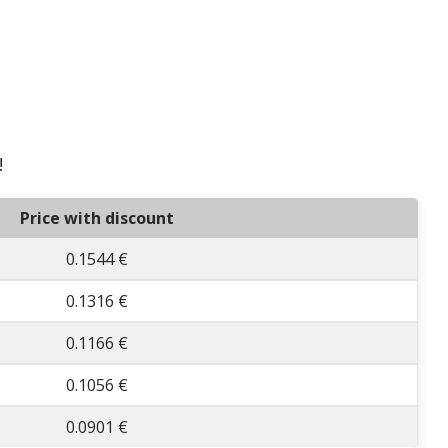
!
Price with discount
0.1544 €
0.1316 €
0.1166 €
0.1056 €
0.0901 €