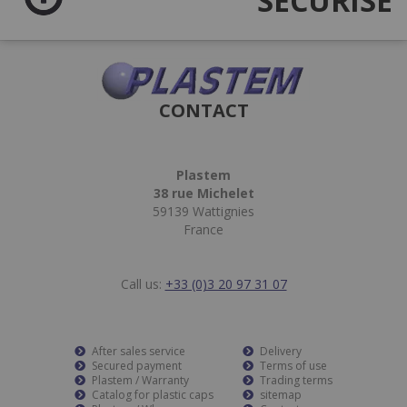
SÉCURISÉ
CONTACT
Plastem
38 rue Michelet
59139 Wattignies
France
Call us:
+33 (0)3 20 97 31 07
After sales service
Delivery
Secured payment
Terms of use
Plastem / Warranty
Trading terms
Catalog for plastic caps
sitemap