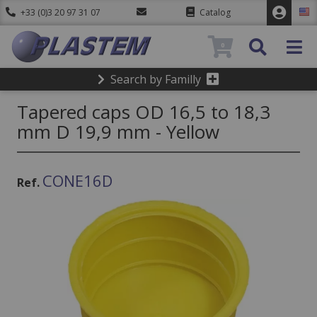
+33 (0)3 20 97 31 07
Catalog
0
Search by Familly
Tapered caps OD 16,5 to 18,3
mm D 19,9 mm - Yellow
CONE16D
Ref.