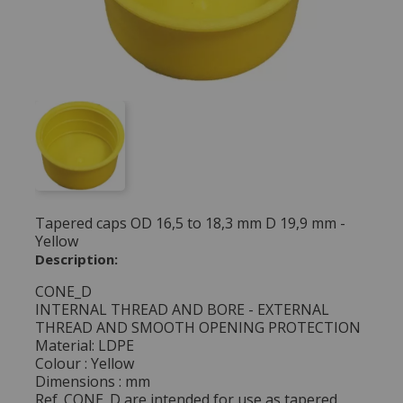
Tapered caps OD 16,5 to 18,3 mm D 19,9 mm -
Yellow
Description:
CONE_D
INTERNAL THREAD AND BORE - EXTERNAL
THREAD AND SMOOTH OPENING PROTECTION
Material: LDPE
Colour : Yellow
Dimensions : mm
Ref. CONE_D are intended for use as tapered