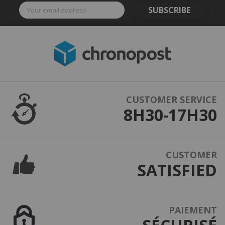
SUBSCRIBE
CUSTOMER SERVICE
8H30-17H30
CUSTOMER
SATISFIED
PAIEMENT