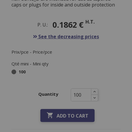
caps or plugs for inside and outside protection
H.T.
0.1862 €
P. U.:
See the decreasing prices
Prix/pce - Price/pce
Qté mini - Mini qty
100
Quantity

ADD TO CART