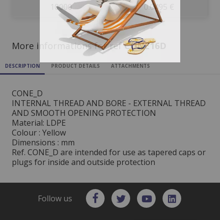
10000
0.0495 €
More informations for ref
CONE16D
DESCRIPTION
PRODUCT DETAILS
ATTACHMENTS
CONE_D
INTERNAL THREAD AND BORE - EXTERNAL THREAD
AND SMOOTH OPENING PROTECTION
Material: LDPE
Colour : Yellow
Dimensions : mm
Ref. CONE_D are intended for use as tapered caps or
plugs for inside and outside protection
Follow us