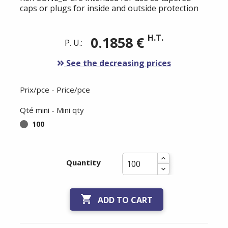
caps or plugs for inside and outside protection
H.T.
0.1858 €
P. U.:
See the decreasing prices
Prix/pce - Price/pce
Qté mini - Mini qty
100
Quantity

ADD TO CART