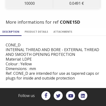
10000
0.0491 €
More informations for ref
CONE15D
DESCRIPTION
PRODUCT DETAILS
ATTACHMENTS
CONE_D
INTERNAL THREAD AND BORE - EXTERNAL THREAD
AND SMOOTH OPENING PROTECTION
Material: LDPE
Colour : Yellow
Dimensions : mm
Ref. CONE_D are intended for use as tapered caps or
plugs for inside and outside protection
Follow us