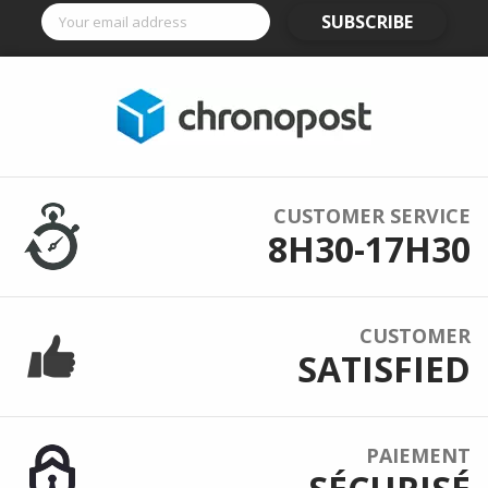
SUBSCRIBE
CUSTOMER SERVICE
8H30-17H30
CUSTOMER
SATISFIED
PAIEMENT