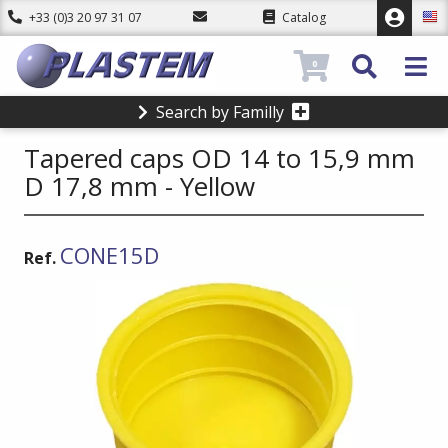
+33 (0)3 20 97 31 07
Catalog
0
Search by Familly
Tapered caps OD 14 to 15,9 mm
D 17,8 mm - Yellow
CONE15D
Ref.