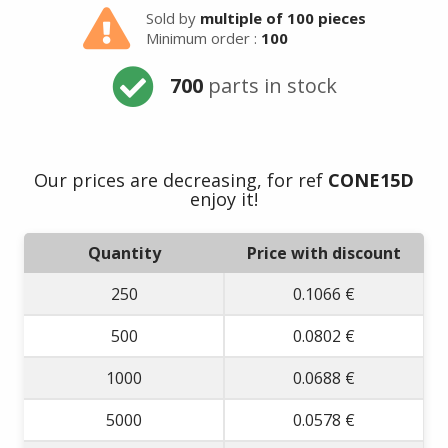
Sold by
multiple of 100 pieces
Minimum order :
100
700
parts in stock
Our prices are decreasing, for ref
CONE15D
enjoy it!
Quantity
Price with discount
250
0.1066 €
500
0.0802 €
1000
0.0688 €
5000
0.0578 €