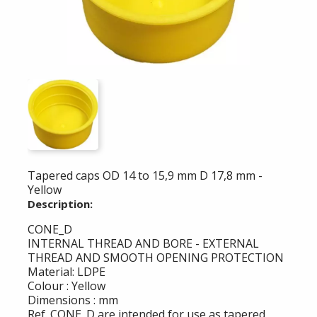
Tapered caps OD 14 to 15,9 mm D 17,8 mm -
Yellow
Description:
CONE_D
INTERNAL THREAD AND BORE - EXTERNAL
THREAD AND SMOOTH OPENING PROTECTION
Material: LDPE
Colour : Yellow
Dimensions : mm
Ref. CONE_D are intended for use as tapered