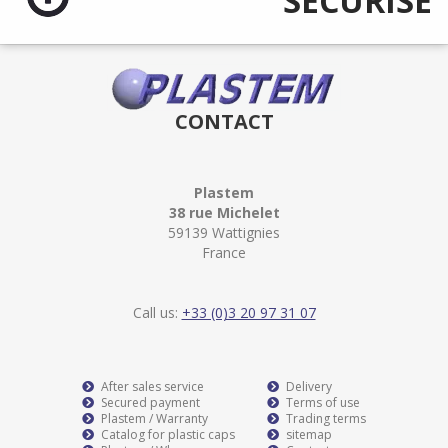
SÉCURISÉ
CONTACT
Plastem
38 rue Michelet
59139 Wattignies
France
Call us:
+33 (0)3 20 97 31 07
After sales service
Delivery
Secured payment
Terms of use
Plastem / Warranty
Trading terms
Catalog for plastic caps
sitemap