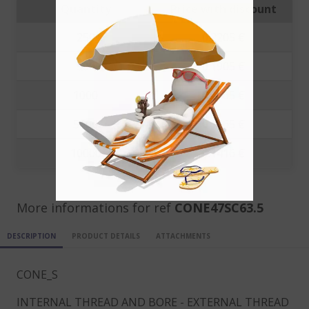
Quantity
Price with discount
250
0.2205 €
500
0.1905 €
1000
0.1805 €
5000
0.1665 €
10000
0.1416 €
More informations for ref
CONE47SC63.5
DESCRIPTION
PRODUCT DETAILS
ATTACHMENTS
CONE_S
INTERNAL THREAD AND BORE - EXTERNAL THREAD