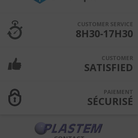
CUSTOMER SERVICE
8H30-17H30
CUSTOMER
SATISFIED
PAIEMENT
SÉCURISÉ