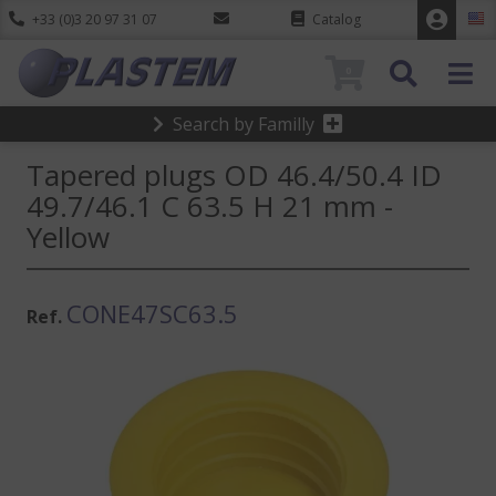
+33 (0)3 20 97 31 07
Catalog
0
Search by Familly
Tapered plugs OD 46.4/50.4 ID
49.7/46.1 C 63.5 H 21 mm -
Yellow
CONE47SC63.5
Ref.