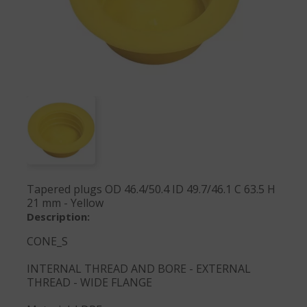
Tapered plugs OD 46.4/50.4 ID 49.7/46.1 C 63.5 H
21 mm - Yellow
Description:
CONE_S
INTERNAL THREAD AND BORE - EXTERNAL
THREAD - WIDE FLANGE