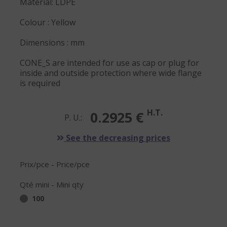
Material: LDPE
Colour : Yellow
Dimensions : mm
CONE_S are intended for use as cap or plug for
inside and outside protection where wide flange
is required
H.T.
0.2925 €
P. U.:
See the decreasing prices
Prix/pce - Price/pce
Qté mini - Mini qty
100