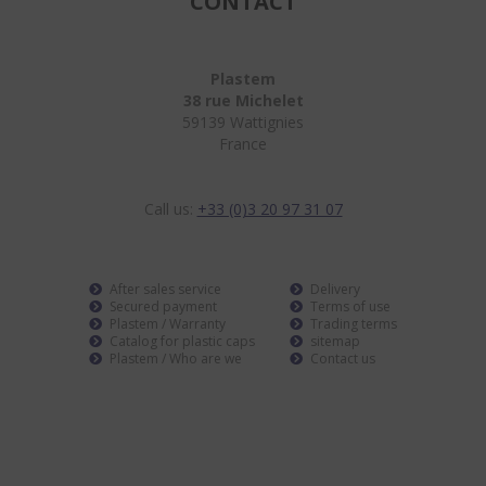
CONTACT
Plastem
38 rue Michelet
59139 Wattignies
France
Call us:
+33 (0)3 20 97 31 07
After sales service
Delivery
Secured payment
Terms of use
Plastem / Warranty
Trading terms
Catalog for plastic caps
sitemap
Plastem / Who are we
Contact us