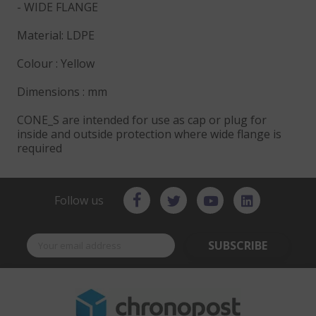
- WIDE FLANGE
Material: LDPE
Colour : Yellow
Dimensions : mm
CONE_S are intended for use as cap or plug for
inside and outside protection where wide flange is
required
Follow us
SUBSCRIBE