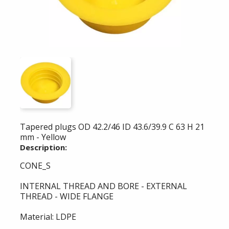
Tapered plugs OD 42.2/46 ID 43.6/39.9 C 63 H 21
mm - Yellow
Description:
CONE_S
INTERNAL THREAD AND BORE - EXTERNAL
THREAD - WIDE FLANGE
Material: LDPE