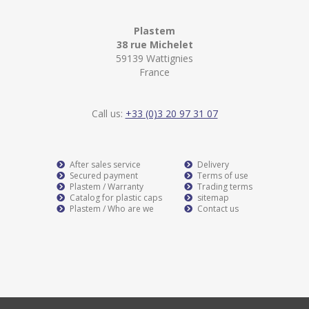
Plastem
38 rue Michelet
59139 Wattignies
France
Call us:
+33 (0)3 20 97 31 07
After sales service
Delivery
Secured payment
Terms of use
Plastem / Warranty
Trading terms
Catalog for plastic caps
sitemap
Plastem / Who are we
Contact us