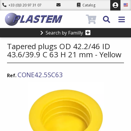
+33 (0)3 20 97 31 07
Catalog
0
Search by Familly
Tapered plugs OD 42.2/46 ID
43.6/39.9 C 63 H 21 mm - Yellow
CONE42.5SC63
Ref.