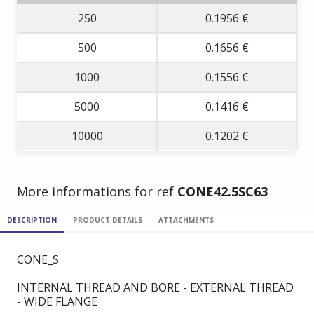
250
0.1956 €
500
0.1656 €
1000
0.1556 €
5000
0.1416 €
10000
0.1202 €
More informations for ref
CONE42.5SC63
DESCRIPTION
PRODUCT DETAILS
ATTACHMENTS
CONE_S
INTERNAL THREAD AND BORE - EXTERNAL THREAD
- WIDE FLANGE