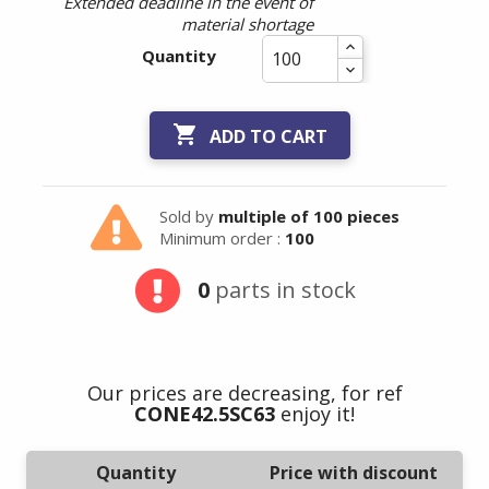
Extended deadline in the event of
material shortage
Quantity

ADD TO CART
Sold by
multiple of 100 pieces
Minimum order :
100
0
parts in stock
Our prices are decreasing, for ref
CONE42.5SC63
enjoy it!
Quantity
Price with discount