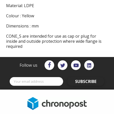
Material: LDPE
Colour : Yellow
Dimensions : mm
CONE_S are intended for use as cap or plug for
inside and outside protection where wide flange is
required
Follow us
SUBSCRIBE