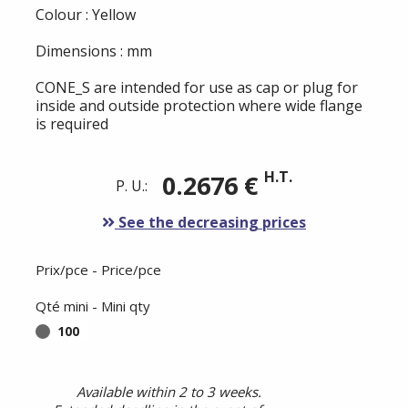
Colour : Yellow
Dimensions : mm
CONE_S are intended for use as cap or plug for
inside and outside protection where wide flange
is required
H.T.
0.2676 €
P. U.:
See the decreasing prices
Prix/pce - Price/pce
Qté mini - Mini qty
100
Available within 2 to 3 weeks.