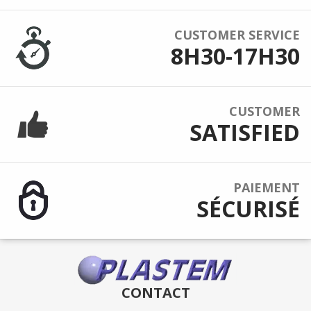
CUSTOMER SERVICE
8H30-17H30
CUSTOMER
SATISFIED
PAIEMENT
SÉCURISÉ
CONTACT