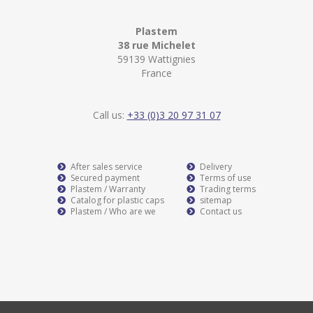
Plastem
38 rue Michelet
59139 Wattignies
France
Call us:
+33 (0)3 20 97 31 07
After sales service
Delivery
Secured payment
Terms of use
Plastem / Warranty
Trading terms
Catalog for plastic caps
sitemap
Plastem / Who are we
Contact us