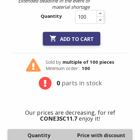
Extended deadline in the event of
material shortage
Quantity

ADD TO CART
Sold by
multiple of 100 pieces
Minimum order :
100
0
parts in stock
Our prices are decreasing, for ref
CONE3SC11.7
enjoy it!
Quantity
Price with discount