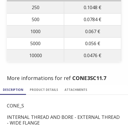
250
0.1048 €
500
0.0784 €
1000
0.067 €
5000
0.056 €
10000
0.0476 €
More informations for ref
CONE3SC11.7
DESCRIPTION
PRODUCT DETAILS
ATTACHMENTS
CONE_S
INTERNAL THREAD AND BORE - EXTERNAL THREAD
- WIDE FLANGE