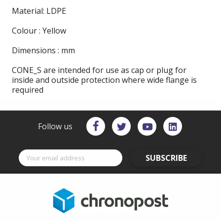
Material: LDPE
Colour : Yellow
Dimensions : mm
CONE_S are intended for use as cap or plug for
inside and outside protection where wide flange is
required
Follow us
SUBSCRIBE