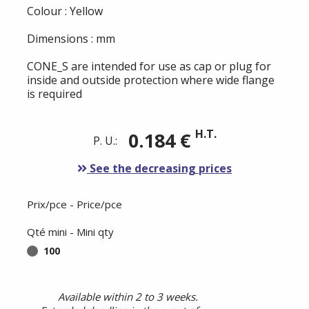
Colour : Yellow
Dimensions : mm
CONE_S are intended for use as cap or plug for
inside and outside protection where wide flange
is required
H.T.
0.184 €
P. U.:
See the decreasing prices
Prix/pce - Price/pce
Qté mini - Mini qty
100
Available within 2 to 3 weeks.