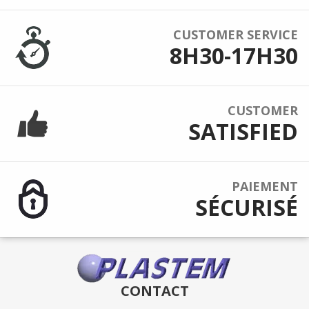
CUSTOMER SERVICE
8H30-17H30
CUSTOMER
SATISFIED
PAIEMENT
SÉCURISÉ
CONTACT