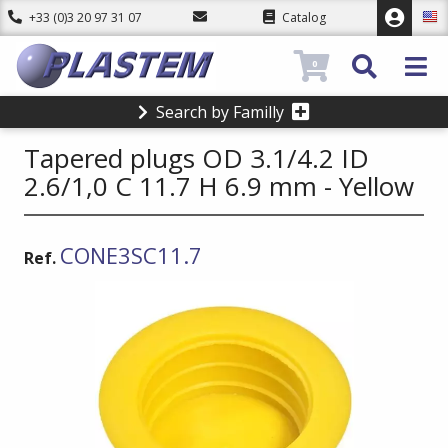
+33 (0)3 20 97 31 07
Catalog
0
Search by Familly
Tapered plugs OD 3.1/4.2 ID
2.6/1,0 C 11.7 H 6.9 mm - Yellow
CONE3SC11.7
Ref.