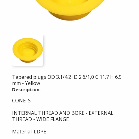
Tapered plugs OD 3.1/4.2 ID 2.6/1,0 C 11.7 H 6.9
mm - Yellow
Description:
CONE_S
INTERNAL THREAD AND BORE - EXTERNAL
THREAD - WIDE FLANGE
Material: LDPE