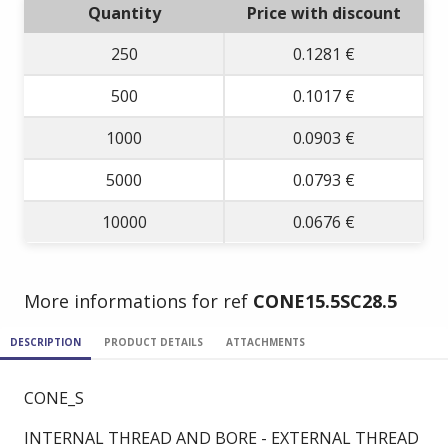
Quantity
Price with discount
250
0.1281 €
500
0.1017 €
1000
0.0903 €
5000
0.0793 €
10000
0.0676 €
More informations for ref
CONE15.5SC28.5
DESCRIPTION
PRODUCT DETAILS
ATTACHMENTS
CONE_S
INTERNAL THREAD AND BORE - EXTERNAL THREAD