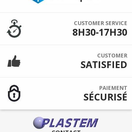
CUSTOMER SERVICE
8H30-17H30
CUSTOMER
SATISFIED
PAIEMENT
SÉCURISÉ