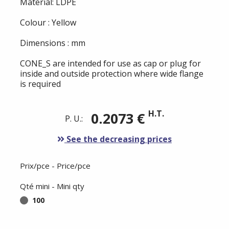
Material: LDPE
Colour : Yellow
Dimensions : mm
CONE_S are intended for use as cap or plug for
inside and outside protection where wide flange
is required
H.T.
0.2073 €
P. U.:
See the decreasing prices
Prix/pce - Price/pce
Qté mini - Mini qty
100