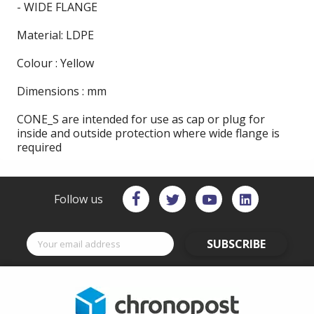
- WIDE FLANGE
Material: LDPE
Colour : Yellow
Dimensions : mm
CONE_S are intended for use as cap or plug for
inside and outside protection where wide flange is
required
Follow us
SUBSCRIBE