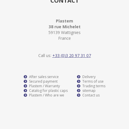
CONTACT
Plastem
38 rue Michelet
59139 Wattignies
France
Call us:
+33 (0)3 20 97 31 07
After sales service
Delivery
Secured payment
Terms of use
Plastem / Warranty
Trading terms
Catalog for plastic caps
sitemap
Plastem / Who are we
Contact us