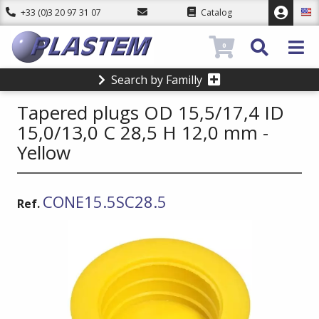
+33 (0)3 20 97 31 07
Catalog
0
Search by Familly
Tapered plugs OD 15,5/17,4 ID
15,0/13,0 C 28,5 H 12,0 mm -
Yellow
CONE15.5SC28.5
Ref.