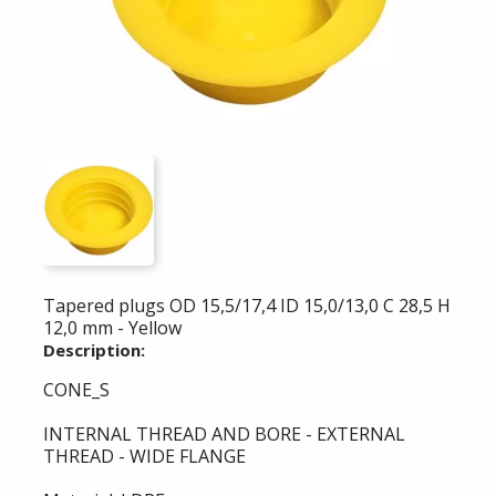
Tapered plugs OD 15,5/17,4 ID 15,0/13,0 C 28,5 H
12,0 mm - Yellow
Description:
CONE_S
INTERNAL THREAD AND BORE - EXTERNAL
THREAD - WIDE FLANGE