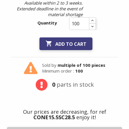
Available within 2 to 3 weeks.
Extended deadline in the event of
material shortage
Quantity

ADD TO CART
Sold by
multiple of 100 pieces
Minimum order :
100
0
parts in stock
Our prices are decreasing, for ref
CONE15.5SC28.5
enjoy it!