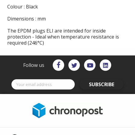
Colour : Black
Dimensions : mm
The EPDM plugs ELI are intended for inside
protection - Ideal when temperature resistance is
required (246°C)
Follow us
SUBSCRIBE