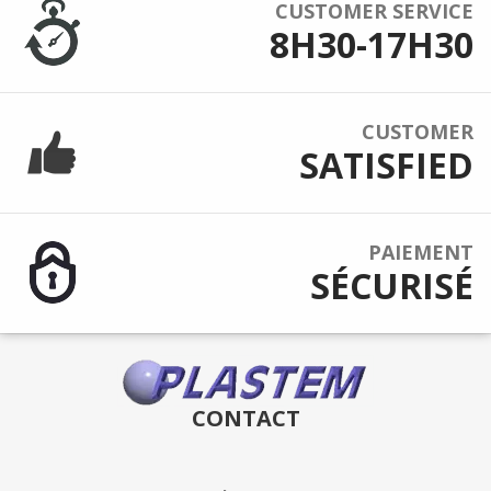
CUSTOMER SERVICE
8H30-17H30
CUSTOMER
SATISFIED
PAIEMENT
SÉCURISÉ
CONTACT