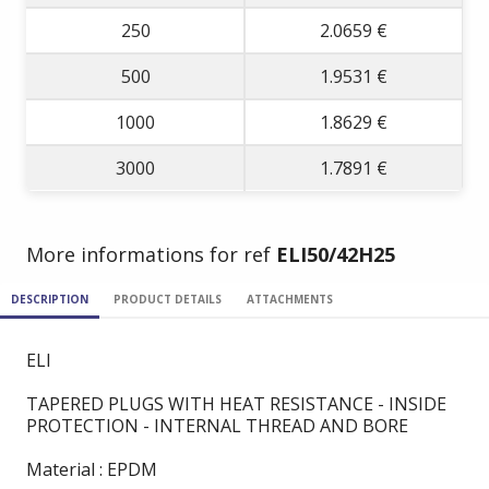
250
2.0659 €
500
1.9531 €
1000
1.8629 €
3000
1.7891 €
More informations for ref
ELI50/42H25
DESCRIPTION
PRODUCT DETAILS
ATTACHMENTS
ELI
TAPERED PLUGS WITH HEAT RESISTANCE - INSIDE
PROTECTION - INTERNAL THREAD AND BORE
Material : EPDM