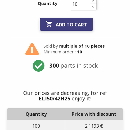
Quantity

ADD TO CART
Sold by
multiple of 10 pieces
Minimum order :
10
300
parts in stock
Our prices are decreasing, for ref
ELI50/42H25
enjoy it!
Quantity
Price with discount
100
2.1193 €