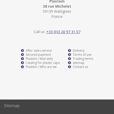
Plastem
38 rue Michelet
59139 Wattignies
France
Call us:
+33 (0)3 20 97 31 07
After sales service
Delivery
Secured payment
Terms of use
Plastem / Warranty
Trading terms
Catalog for plastic caps
sitemap
Plastem / Who are we
Contact us
Sitemap