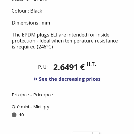
Colour : Black
Dimensions : mm
The EPDM plugs ELI are intended for inside
protection - Ideal when temperature resistance
is required (246°C)
H.T.
2.6491 €
P. U.:
See the decreasing prices
Prix/pce - Price/pce
Qté mini - Mini qty
10