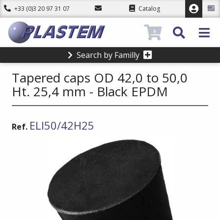
+33 (0)3 20 97 31 07
Catalog
0
Search by Familly
Tapered caps OD 42,0 to 50,0
Ht. 25,4 mm - Black EPDM
ELI50/42H25
Ref.