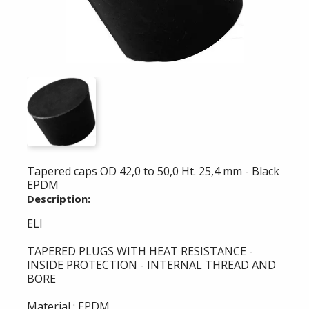
Tapered caps OD 42,0 to 50,0 Ht. 25,4 mm - Black
EPDM
Description:
ELI
TAPERED PLUGS WITH HEAT RESISTANCE -
INSIDE PROTECTION - INTERNAL THREAD AND
BORE
Material : EPDM