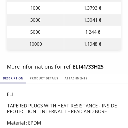
1000
1.3793 €
3000
1.3041 €
5000
1.244 €
10000
1.1948 €
More informations for ref
ELI41/33H25
DESCRIPTION
PRODUCT DETAILS
ATTACHMENTS
ELI
TAPERED PLUGS WITH HEAT RESISTANCE - INSIDE
PROTECTION - INTERNAL THREAD AND BORE
Material : EPDM