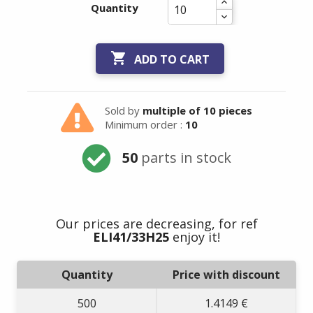
Quantity

ADD TO CART
Sold by
multiple of 10 pieces
Minimum order :
10
50
parts in stock
Our prices are decreasing, for ref
ELI41/33H25
enjoy it!
Quantity
Price with discount
500
1.4149 €