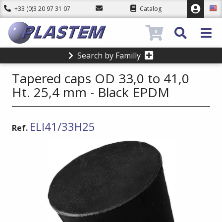
+33 (0)3 20 97 31 07
Catalog
0
Search by Familly
Tapered caps OD 33,0 to 41,0
Ht. 25,4 mm - Black EPDM
ELI41/33H25
Ref.