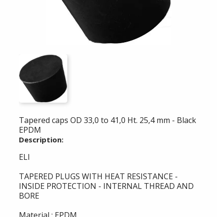
Tapered caps OD 33,0 to 41,0 Ht. 25,4 mm - Black
EPDM
Description:
ELI
TAPERED PLUGS WITH HEAT RESISTANCE -
INSIDE PROTECTION - INTERNAL THREAD AND
BORE
Material : EPDM