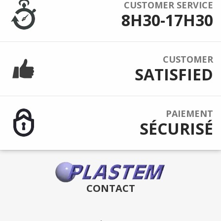
CUSTOMER SERVICE
8H30-17H30
CUSTOMER
SATISFIED
PAIEMENT
SÉCURISÉ
CONTACT