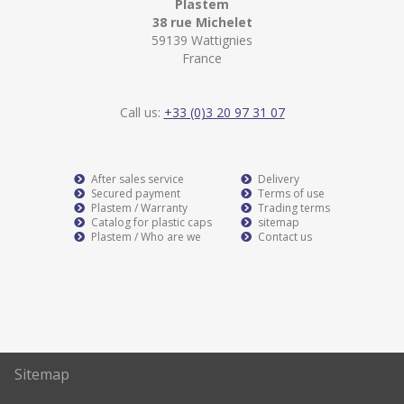
Plastem
38 rue Michelet
59139 Wattignies
France
Call us:
+33 (0)3 20 97 31 07
After sales service
Delivery
Secured payment
Terms of use
Plastem / Warranty
Trading terms
Catalog for plastic caps
sitemap
Plastem / Who are we
Contact us
Sitemap