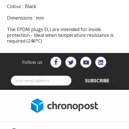
Colour : Black
Dimensions : mm
The EPDM plugs ELI are intended for inside
protection - Ideal when temperature resistance is
required (246°C)
Follow us
SUBSCRIBE