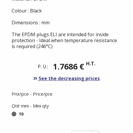
Colour : Black
Dimensions : mm
The EPDM plugs ELI are intended for inside
protection - Ideal when temperature resistance
is required (246°C)
H.T.
1.7686 €
P. U.:
See the decreasing prices
Prix/pce - Price/pce
Qté mini - Mini qty
10