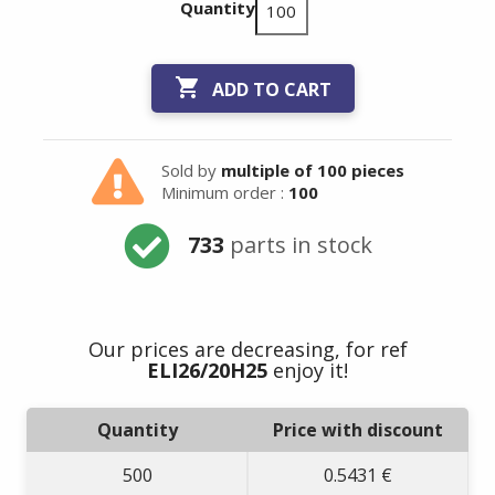
Quantity

ADD TO CART
Sold by
multiple of 100 pieces
Minimum order :
100
733
parts in stock
Our prices are decreasing, for ref
ELI26/20H25
enjoy it!
Quantity
Price with discount
500
0.5431 €