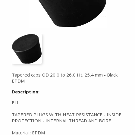
Tapered caps OD 20,0 to 26,0 Ht. 25,4 mm - Black
EPDM
Description:
ELI
TAPERED PLUGS WITH HEAT RESISTANCE - INSIDE
PROTECTION - INTERNAL THREAD AND BORE
Material : EPDM