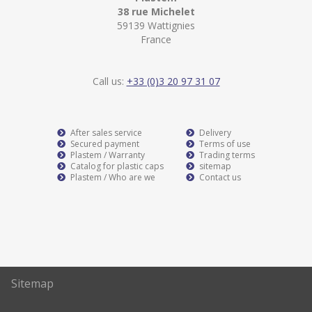
38 rue Michelet
59139 Wattignies
France
Call us:
+33 (0)3 20 97 31 07
After sales service
Delivery
Secured payment
Terms of use
Plastem / Warranty
Trading terms
Catalog for plastic caps
sitemap
Plastem / Who are we
Contact us
Sitemap