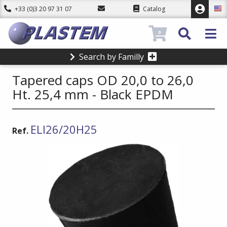
+33 (0)3 20 97 31 07
Catalog
0
Search by Familly
Tapered caps OD 20,0 to 26,0
Ht. 25,4 mm - Black EPDM
ELI26/20H25
Ref.