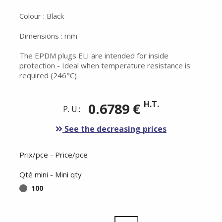
Colour : Black
Dimensions : mm
The EPDM plugs ELI are intended for inside
protection - Ideal when temperature resistance is
required (246°C)
H.T.
0.6789 €
P. U.:
See the decreasing prices
Prix/pce - Price/pce
Qté mini - Mini qty
100