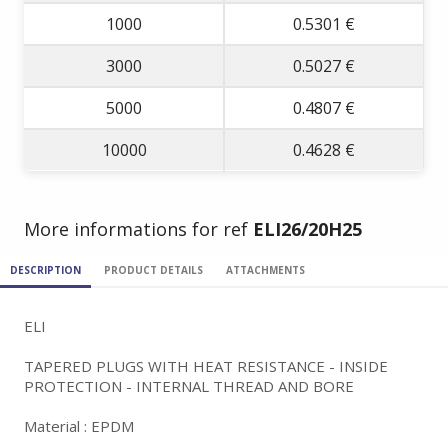
1000
0.5301 €
3000
0.5027 €
5000
0.4807 €
10000
0.4628 €
More informations for ref
ELI26/20H25
DESCRIPTION
PRODUCT DETAILS
ATTACHMENTS
ELI
TAPERED PLUGS WITH HEAT RESISTANCE - INSIDE
PROTECTION - INTERNAL THREAD AND BORE
Material : EPDM