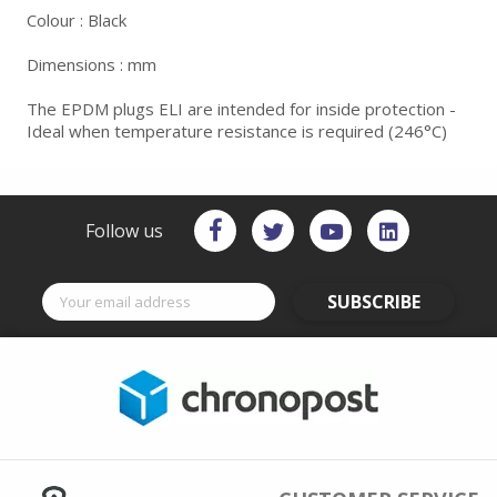
Colour : Black
Dimensions : mm
The EPDM plugs ELI are intended for inside protection -
Ideal when temperature resistance is required (246°C)
Follow us
SUBSCRIBE