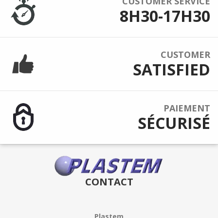
CUSTOMER SERVICE
8H30-17H30
CUSTOMER
SATISFIED
PAIEMENT
SÉCURISÉ
CONTACT
Plastem