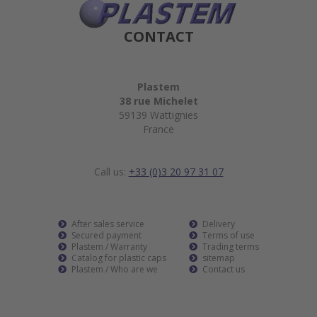
CONTACT
Plastem
38 rue Michelet
59139 Wattignies
France
Call us:
+33 (0)3 20 97 31 07
After sales service
Delivery
Secured payment
Terms of use
Plastem / Warranty
Trading terms
Catalog for plastic caps
sitemap
Plastem / Who are we
Contact us