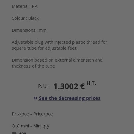
Material : PA
Colour : Black
Dimensions : mm
Adjustable plug with injected plastic thread for
square tube for adjustable feet.
Dimension based on external dimension and
thickness of the tube
H.T.
1.3002 €
P. U.:
See the decreasing prices
Prix/pce - Price/pce
Qté mini - Mini qty
100