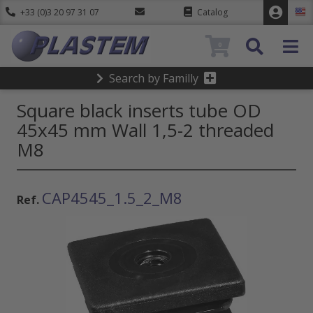
+33 (0)3 20 97 31 07
Catalog
0
Search by Familly
Square black inserts tube OD
45x45 mm Wall 1,5-2 threaded
M8
CAP4545_1.5_2_M8
Ref.