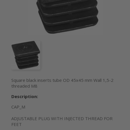
Square black inserts tube OD 45x45 mm Wall 1,5-2
threaded M8
Description:
CAP_M
ADJUSTABLE PLUG WITH INJECTED THREAD FOR
FEET