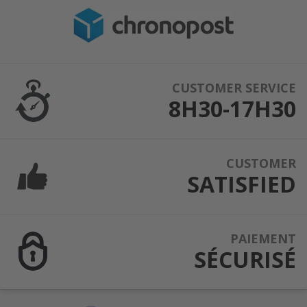
CUSTOMER SERVICE
8H30-17H30
CUSTOMER
SATISFIED
PAIEMENT
SÉCURISÉ