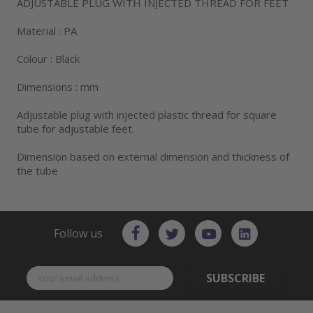
ADJUSTABLE PLUG WITH INJECTED THREAD FOR FEET
Material : PA
Colour : Black
Dimensions : mm
Adjustable plug with injected plastic thread for square
tube for adjustable feet.
Dimension based on external dimension and thickness of
the tube
Follow us
SUBSCRIBE