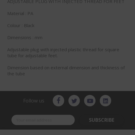
ADJUSTABLE PLUG WITH INJECTED THREAD FOR FEET
Material : PA
Colour : Black
Dimensions : mm
Adjustable plug with injected plastic thread for square
tube for adjustable feet.
Dimension based on external dimension and thickness of
the tube
Follow us
SUBSCRIBE