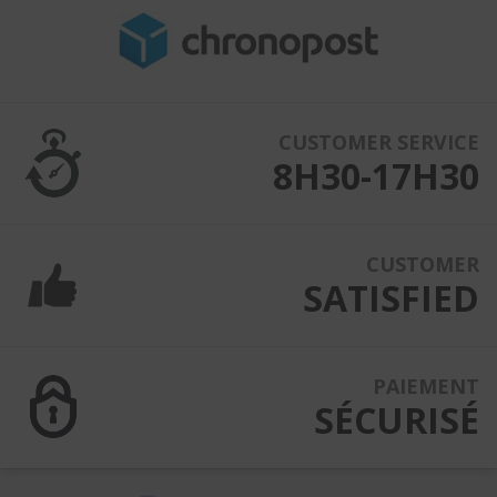
CUSTOMER SERVICE
8H30-17H30
CUSTOMER
SATISFIED
PAIEMENT
SÉCURISÉ