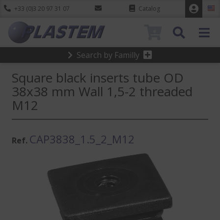
+33 (0)3 20 97 31 07
Catalog
0
Search by Familly
Square black inserts tube OD
38x38 mm Wall 1,5-2 threaded
M12
CAP3838_1.5_2_M12
Ref.