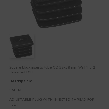
Square black inserts tube OD 38x38 mm Wall 1,5-2
threaded M12
Description:
CAP_M
ADJUSTABLE PLUG WITH INJECTED THREAD FOR
FEET