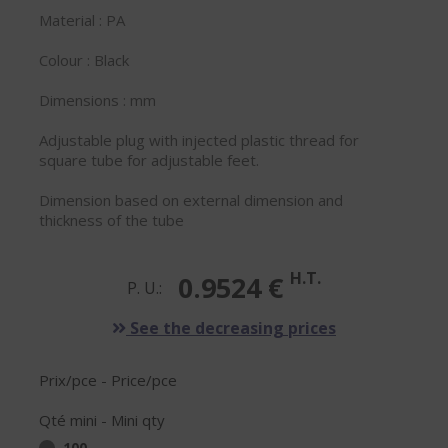
Material : PA
Colour : Black
Dimensions : mm
Adjustable plug with injected plastic thread for
square tube for adjustable feet.
Dimension based on external dimension and
thickness of the tube
H.T.
0.9524 €
P. U.:
See the decreasing prices
Prix/pce - Price/pce
Qté mini - Mini qty
100