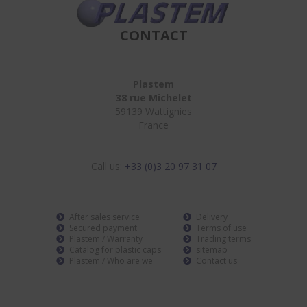
CONTACT
Plastem
38 rue Michelet
59139 Wattignies
France
Call us:
+33 (0)3 20 97 31 07
After sales service
Delivery
Secured payment
Terms of use
Plastem / Warranty
Trading terms
Catalog for plastic caps
sitemap
Plastem / Who are we
Contact us