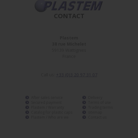
CONTACT
Plastem
38 rue Michelet
59139 Wattignies
France
Call us:
+33 (0)3 20 97 31 07
After sales service
Delivery
Secured payment
Terms of use
Plastem / Warranty
Trading terms
Catalog for plastic caps
sitemap
Plastem / Who are we
Contact us