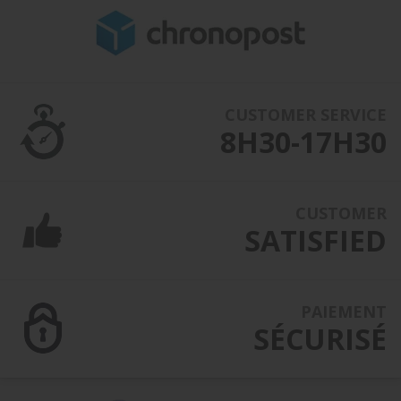
CUSTOMER SERVICE
8H30-17H30
CUSTOMER
SATISFIED
PAIEMENT
SÉCURISÉ