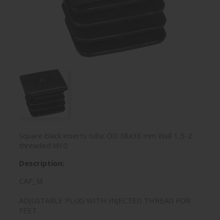
Square black inserts tube OD 38x38 mm Wall 1,5-2
threaded M10
Description:
CAP_M
ADJUSTABLE PLUG WITH INJECTED THREAD FOR
FEET