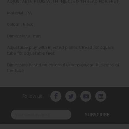
ADJUSTABLE PLUG WITH INJECTED THREAD FOR FEET
Material : PA
Colour : Black
Dimensions : mm
Adjustable plug with injected plastic thread for square
tube for adjustable feet.
Dimension based on external dimension and thickness of
the tube
Follow us
SUBSCRIBE