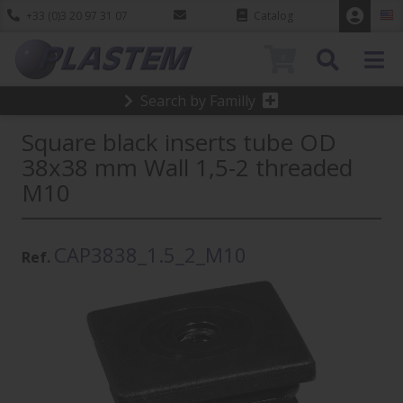
+33 (0)3 20 97 31 07
Catalog
0
Search by Familly
Square black inserts tube OD
38x38 mm Wall 1,5-2 threaded
M10
CAP3838_1.5_2_M10
Ref.