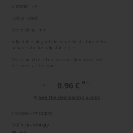
Material : PA
Colour : Black
Dimensions : mm
Adjustable plug with injected plastic thread for
square tube for adjustable feet.
Dimension based on external dimension and
thickness of the tube
H.T.
0.96 €
P. U.:
See the decreasing prices
Prix/pce - Price/pce
Qté mini - Mini qty
100