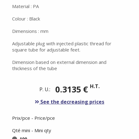
Material : PA
Colour : Black
Dimensions : mm
Adjustable plug with injected plastic thread for
square tube for adjustable feet.
Dimension based on external dimension and
thickness of the tube
H.T.
0.3135 €
P. U.:
See the decreasing prices
Prix/pce - Price/pce
Qté mini - Mini qty
100