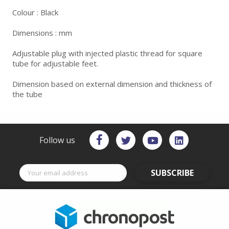
Colour : Black
Dimensions : mm
Adjustable plug with injected plastic thread for square
tube for adjustable feet.
Dimension based on external dimension and thickness of
the tube
Follow us
SUBSCRIBE