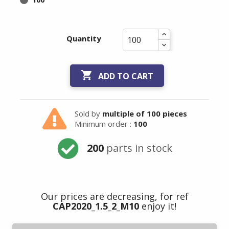
Quantity

ADD TO CART
Sold by
multiple of 100 pieces
Minimum order :
100
200
parts in stock
Our prices are decreasing, for ref
CAP2020_1.5_2_M10
enjoy it!