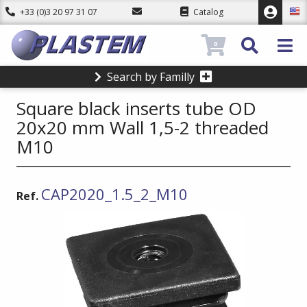
+33 (0)3 20 97 31 07
Catalog
0
Search by Familly
Square black inserts tube OD
20x20 mm Wall 1,5-2 threaded
M10
CAP2020_1.5_2_M10
Ref.