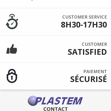
CUSTOMER SERVICE
8H30-17H30
CUSTOMER
SATISFIED
PAIEMENT
SÉCURISÉ
CONTACT