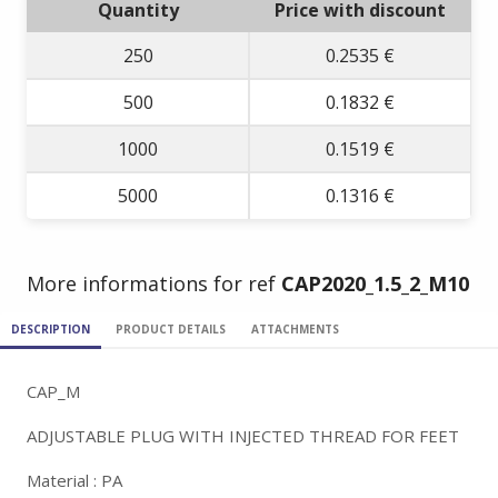
Quantity
Price with discount
250
0.2535 €
500
0.1832 €
1000
0.1519 €
5000
0.1316 €
More informations for ref
CAP2020_1.5_2_M10
DESCRIPTION
PRODUCT DETAILS
ATTACHMENTS
CAP_M
ADJUSTABLE PLUG WITH INJECTED THREAD FOR FEET
Material : PA