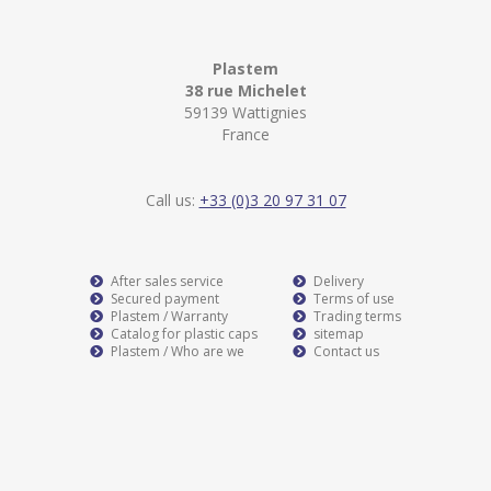
Plastem
38 rue Michelet
59139 Wattignies
France
Call us:
+33 (0)3 20 97 31 07
After sales service
Delivery
Secured payment
Terms of use
Plastem / Warranty
Trading terms
Catalog for plastic caps
sitemap
Plastem / Who are we
Contact us