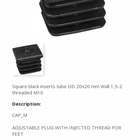
Square black inserts tube OD 20x20 mm Wall 1,5-2
threaded M10
Description:
CAP_M
ADJUSTABLE PLUG WITH INJECTED THREAD FOR
FEET