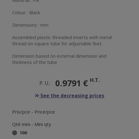
Material : PA
Colour : Black
Dimensions : mm
Assembled plastic threaded inserts with metal
thread on square tube for adjustable feet.
Dimension based on external dimension and
thickness of the tube
H.T.
0.9791 €
P. U.:
See the decreasing prices
Prix/pce - Price/pce
Qté mini - Mini qty
100