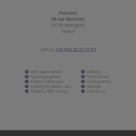
Plastem
38 rue Michelet
59139 Wattignies
France
Call us:
+33 (0)3 20 97 31 07
After sales service
Delivery
Secured payment
Terms of use
Plastem / Warranty
Trading terms
Catalog for plastic caps
sitemap
Plastem / Who are we
Contact us