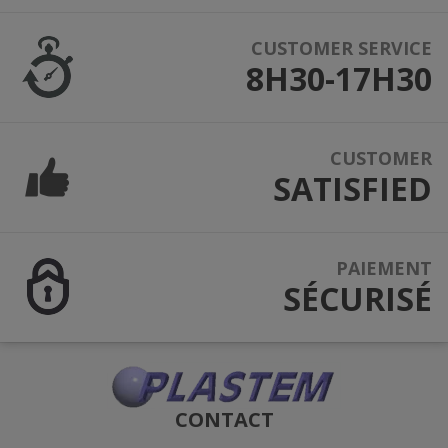
CUSTOMER SERVICE
8H30-17H30
CUSTOMER
SATISFIED
PAIEMENT
SÉCURISÉ
CONTACT