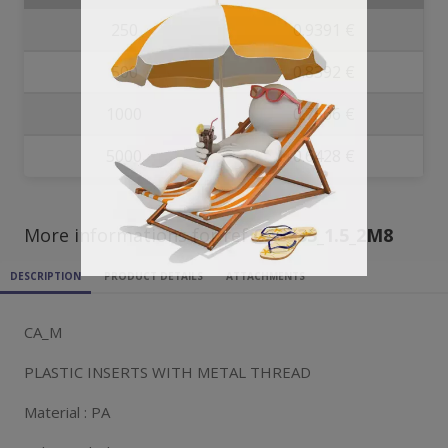
250
0.9391 €
500
0.8392 €
1000
0.7566 €
5000
0.6428 €
More informations for ref
CA3535_1.5_2M8
DESCRIPTION
PRODUCT DETAILS
ATTACHMENTS
CA_M
PLASTIC INSERTS WITH METAL THREAD
Material : PA