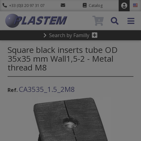
+33 (0)3 20 97 31 07
Catalog
0
Search by Familly
Square black inserts tube OD
35x35 mm Wall1,5-2 - Metal
thread M8
CA3535_1.5_2M8
Ref.