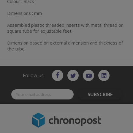
Colour : Black
Dimensions : mm
Assembled plastic threaded inserts with metal thread on
square tube for adjustable feet.
Dimension based on external dimension and thickness of
the tube
Follow us
SUBSCRIBE