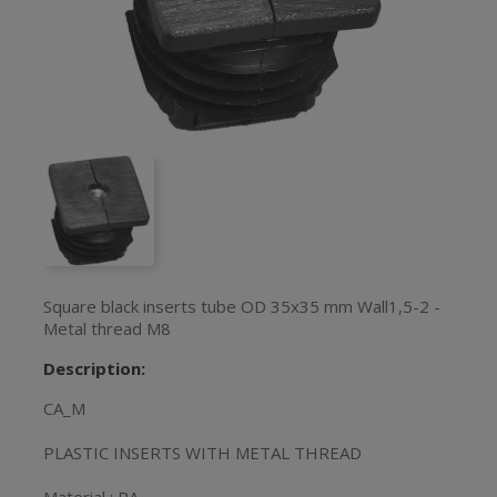
Square black inserts tube OD 35x35 mm Wall1,5-2 -
Metal thread M8
Description:
CA_M
PLASTIC INSERTS WITH METAL THREAD