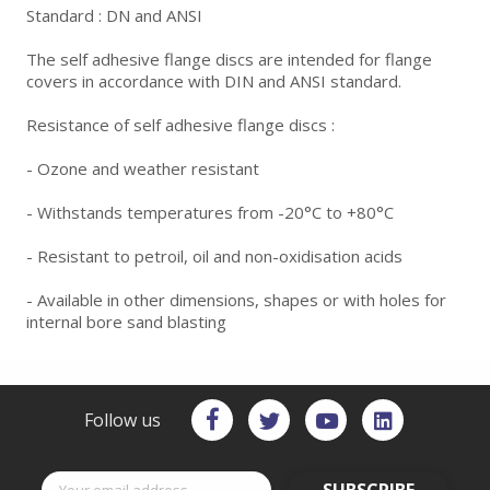
Standard : DN and ANSI
The self adhesive flange discs are intended for flange
covers in accordance with DIN and ANSI standard.
Resistance of self adhesive flange discs :
- Ozone and weather resistant
- Withstands temperatures from -20°C to +80°C
- Resistant to petroil, oil and non-oxidisation acids
- Available in other dimensions, shapes or with holes for
internal bore sand blasting
Follow us