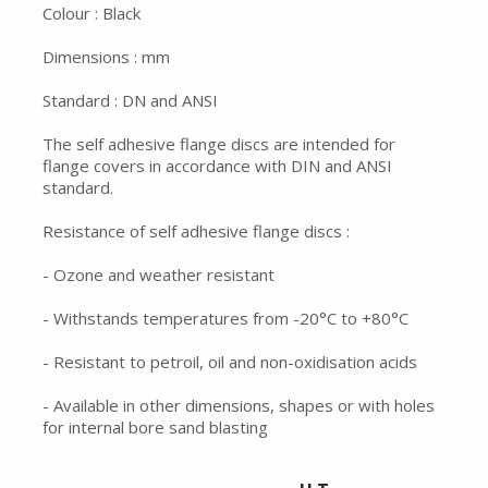
Colour : Black
Dimensions : mm
Standard : DN and ANSI
The self adhesive flange discs are intended for
flange covers in accordance with DIN and ANSI
standard.
Resistance of self adhesive flange discs :
- Ozone and weather resistant
- Withstands temperatures from -20°C to +80°C
- Resistant to petroil, oil and non-oxidisation acids
- Available in other dimensions, shapes or with holes
for internal bore sand blasting