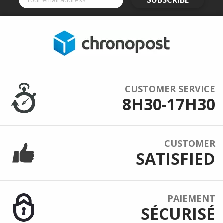
SUBSCRIBE
CUSTOMER SERVICE
8H30-17H30
CUSTOMER
SATISFIED
PAIEMENT
SÉCURISÉ