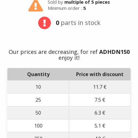
Sold by
multiple of 5 pieces
Minimum order :
5
0
parts in stock
Our prices are decreasing, for ref
ADHDN150
enjoy it!
Quantity
Price with discount
10
11.7 €
25
7.5 €
50
6.3 €
100
5.1 €