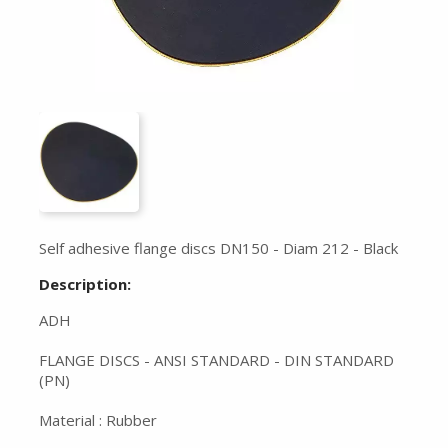
Self adhesive flange discs DN150 - Diam 212 - Black
Description:
ADH
FLANGE DISCS - ANSI STANDARD - DIN STANDARD
(PN)
Material : Rubber