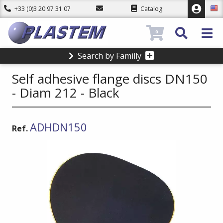
+33 (0)3 20 97 31 07
Catalog
0
Search by Familly
Self adhesive flange discs DN150
- Diam 212 - Black
ADHDN150
Ref.