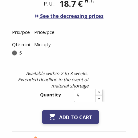
H.T.
18.7 €
P. U.:
See the decreasing prices
Prix/pce - Price/pce
Qté mini - Mini qty
5
Available within 2 to 3 weeks.
Extended deadline in the event of
material shortage
Quantity

ADD TO CART