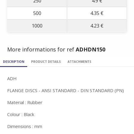
250
4.9 €
500
4.35 €
1000
4.23 €
More informations for ref
ADHDN150
DESCRIPTION
PRODUCT DETAILS
ATTACHMENTS
ADH
FLANGE DISCS - ANSI STANDARD - DIN STANDARD (PN)
Material : Rubber
Colour : Black
Dimensions : mm