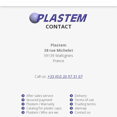
CONTACT
Plastem
38 rue Michelet
59139 Wattignies
France
Call us:
+33 (0)3 20 97 31 07
After sales service
Delivery
Secured payment
Terms of use
Plastem / Warranty
Trading terms
Catalog for plastic caps
sitemap
Plastem / Who are we
Contact us