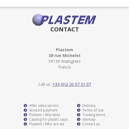
CONTACT
Plastem
38 rue Michelet
59139 Wattignies
France
Call us:
+33 (0)3 20 97 31 07
After sales service
Delivery
Secured payment
Terms of use
Plastem / Warranty
Trading terms
Catalog for plastic caps
sitemap
Plastem / Who are we
Contact us