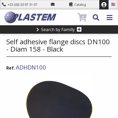
+33 (0)3 20 97 31 07
Catalog
0
Search by Familly
Self adhesive flange discs DN100
- Diam 158 - Black
ADHDN100
Ref.