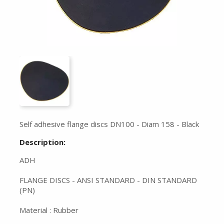
Self adhesive flange discs DN100 - Diam 158 - Black
Description:
ADH
FLANGE DISCS - ANSI STANDARD - DIN STANDARD
(PN)
Material : Rubber