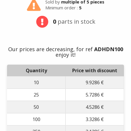
Sold by
multiple of 5 pieces
Minimum order :
5
0
parts in stock
Our prices are decreasing, for ref
ADHDN100
enjoy it!
Quantity
Price with discount
10
9.9286 €
25
5.7286 €
50
4.5286 €
100
3.3286 €