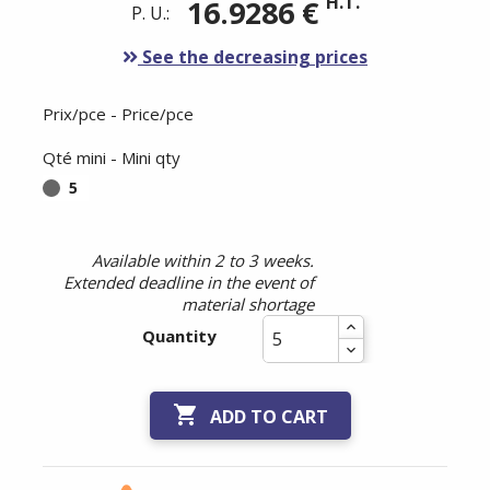
H.T.
16.9286 €
P. U.:
See the decreasing prices
Prix/pce - Price/pce
Qté mini - Mini qty
5
Available within 2 to 3 weeks.
Extended deadline in the event of
material shortage
Quantity

ADD TO CART