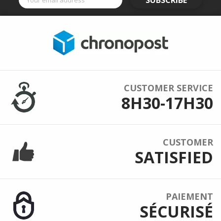
SUBSCRIBE
CUSTOMER SERVICE
8H30-17H30
CUSTOMER
SATISFIED
PAIEMENT
SÉCURISÉ