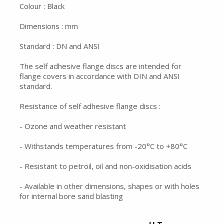
Colour : Black
Dimensions : mm
Standard : DN and ANSI
The self adhesive flange discs are intended for
flange covers in accordance with DIN and ANSI
standard.
Resistance of self adhesive flange discs :
- Ozone and weather resistant
- Withstands temperatures from -20°C to +80°C
- Resistant to petroil, oil and non-oxidisation acids
- Available in other dimensions, shapes or with holes
for internal bore sand blasting