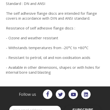
Standard : DN and ANSI
The self adhesive flange discs are intended for flange
covers in accordance with DIN and ANSI standard.
Resistance of self adhesive flange discs :
- Ozone and weather resistant
- Withstands temperatures from -20°C to +80°C
- Resistant to petroil, oil and non-oxidisation acids
- Available in other dimensions, shapes or with holes for
internal bore sand blasting
Follow us