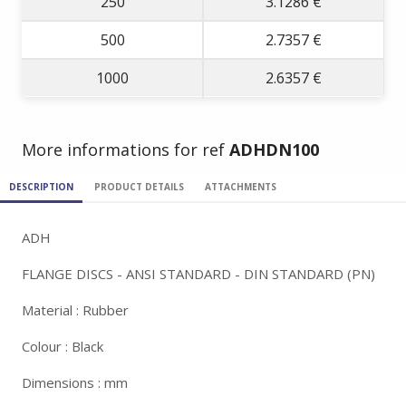
250
3.1286 €
500
2.7357 €
1000
2.6357 €
More informations for ref
ADHDN100
DESCRIPTION
PRODUCT DETAILS
ATTACHMENTS
ADH
FLANGE DISCS - ANSI STANDARD - DIN STANDARD (PN)
Material : Rubber
Colour : Black
Dimensions : mm