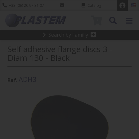
+33 (0)3 20 97 31 07
Catalog
0
Search by Familly
Self adhesive flange discs 3 -
Diam 130 - Black
ADH3
Ref.