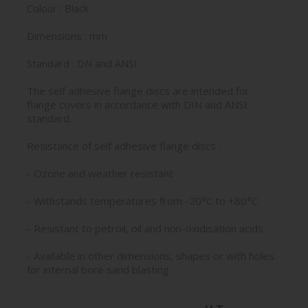
Colour : Black
Dimensions : mm
Standard : DN and ANSI
The self adhesive flange discs are intended for
flange covers in accordance with DIN and ANSI
standard.
Resistance of self adhesive flange discs :
- Ozone and weather resistant
- Withstands temperatures from -20°C to +80°C
- Resistant to petroil, oil and non-oxidisation acids
- Available in other dimensions, shapes or with holes
for internal bore sand blasting