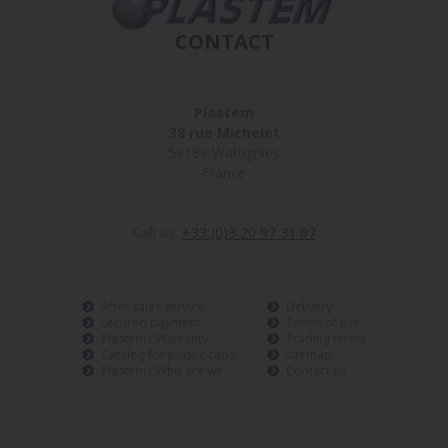
CONTACT
Plastem
38 rue Michelet
59139 Wattignies
France
Call us:
+33 (0)3 20 97 31 07
After sales service
Delivery
Secured payment
Terms of use
Plastem / Warranty
Trading terms
Catalog for plastic caps
sitemap
Plastem / Who are we
Contact us