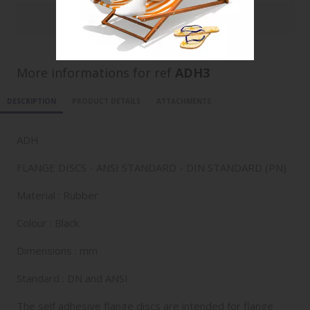
1000
1.9314 €
More informations for ref
ADH3
DESCRIPTION
PRODUCT DETAILS
ATTACHMENTS
ADH
FLANGE DISCS - ANSI STANDARD - DIN STANDARD (PN)
Material : Rubber
Colour : Black
Dimensions : mm
Standard : DN and ANSI
The self adhesive flange discs are intended for flange