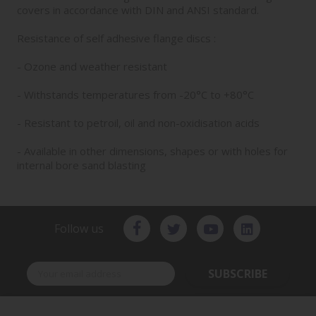
covers in accordance with DIN and ANSI standard.
Resistance of self adhesive flange discs :
- Ozone and weather resistant
- Withstands temperatures from -20°C to +80°C
- Resistant to petroil, oil and non-oxidisation acids
- Available in other dimensions, shapes or with holes for
internal bore sand blasting
Follow us
SUBSCRIBE