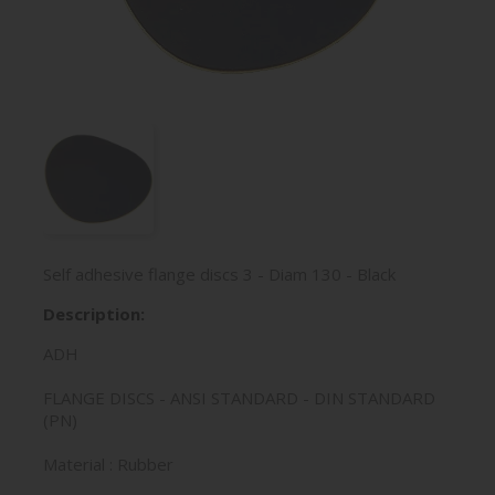
Self adhesive flange discs 3 - Diam 130 - Black
Description:
ADH
FLANGE DISCS - ANSI STANDARD - DIN STANDARD
(PN)
Material : Rubber