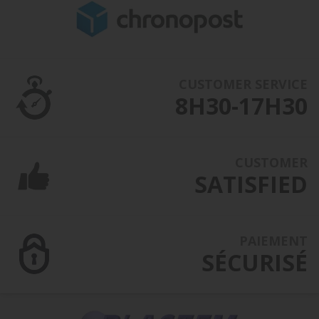
CUSTOMER SERVICE
8H30-17H30
CUSTOMER
SATISFIED
PAIEMENT
SÉCURISÉ