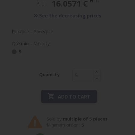
H.T.
16.0571 €
P. U.:
See the decreasing prices
Prix/pce - Price/pce
Qté mini - Mini qty
5
Quantity

ADD TO CART
Sold by
multiple of 5 pieces
Minimum order :
5