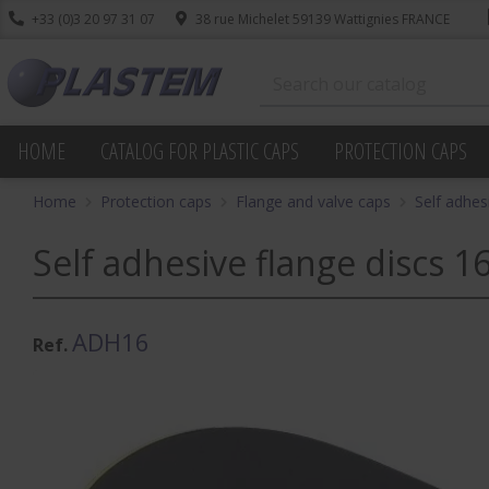
+33 (0)3 20 97 31 07
38 rue Michelet 59139 Wattignies FRANCE
HOME
CATALOG FOR PLASTIC CAPS
PROTECTION CAPS
Home
Protection caps
Flange and valve caps
Self adhes
Self adhesive flange discs 16
ADH16
Ref.