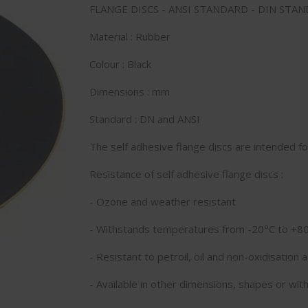
FLANGE DISCS - ANSI STANDARD - DIN STAN
Material : Rubber
Colour : Black
Dimensions : mm
Standard : DN and ANSI
The self adhesive flange discs are intended f
Resistance of self adhesive flange discs :
- Ozone and weather resistant
- Withstands temperatures from -20°C to +8
- Resistant to petroil, oil and non-oxidisation a
- Available in other dimensions, shapes or with