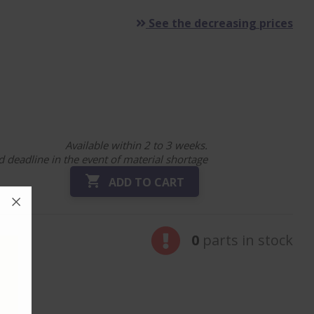
See the decreasing prices
Available within 2 to 3 weeks.
 deadline in the event of material shortage

ADD TO CART
0
parts in stock