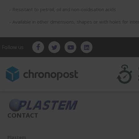
- Resistant to petroil, oil and non-oxidisation acids
- Available in other dimensions, shapes or with holes for inte
Follow us
CONTACT
Plastem