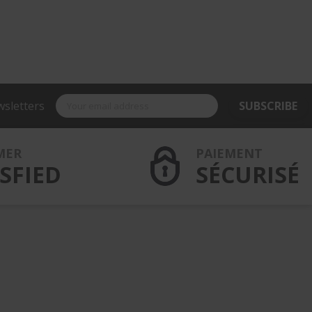
wsletters
SUBSCRIBE
MER
PAIEMENT
SFIED
SÉCURISÉ