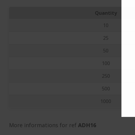
Quantity
10
25
50
100
250
500
1000
More informations for ref
ADH16