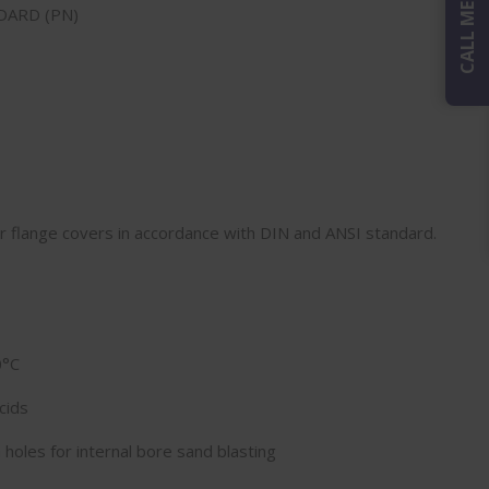
CALL ME BACK
DARD (PN)
or flange covers in accordance with DIN and ANSI standard.
0°C
cids
 holes for internal bore sand blasting