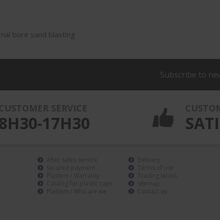
rnal bore sand blasting
Subscribe to ne
CUSTOMER SERVICE
CUSTO
8H30-17H30
SATI
After sales service
Delivery
Secured payment
Terms of use
Plastem / Warranty
Trading terms
Catalog for plastic caps
sitemap
Plastem / Who are we
Contact us