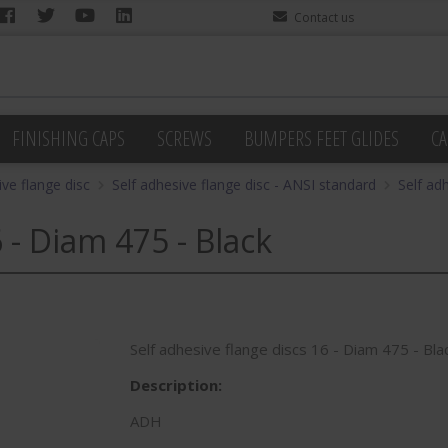
Contact us
FINISHING CAPS
SCREWS
BUMPERS FEET GLIDES
CA
ive flange disc
Self adhesive flange disc - ANSI standard
Self ad
 - Diam 475 - Black
Self adhesive flange discs 16 - Diam 475 - Bla
Description:
ADH