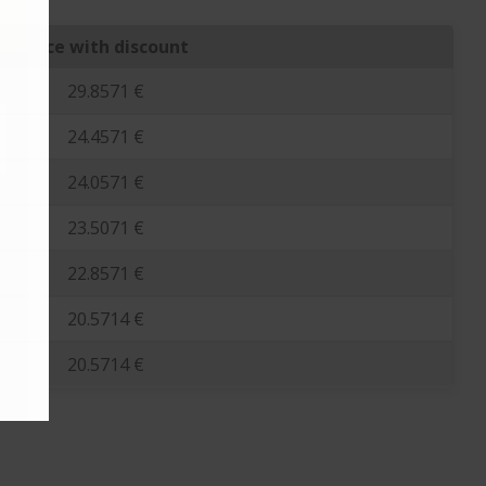
Price with discount
29.8571 €
24.4571 €
24.0571 €
23.5071 €
22.8571 €
20.5714 €
20.5714 €