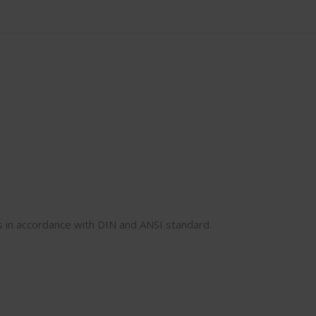
rs in accordance with DIN and ANSI standard.