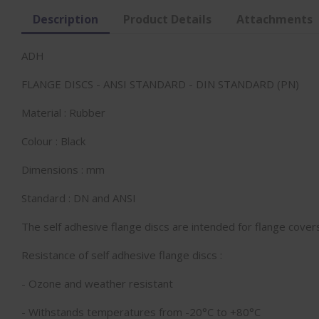
Description
Product Details
Attachments
ADH
FLANGE DISCS - ANSI STANDARD - DIN STANDARD (PN)
Material : Rubber
Colour : Black
Dimensions : mm
Standard : DN and ANSI
The self adhesive flange discs are intended for flange cove
Resistance of self adhesive flange discs :
- Ozone and weather resistant
- Withstands temperatures from -20°C to +80°C