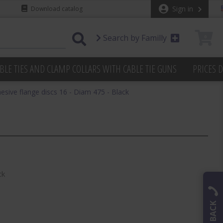
Sign in
Download catalog
Search by Familly
0
BLE TIES AND CLAMP COLLARS WITH CABLE TIE GUNS
PRICES 
hesive flange discs 16 - Diam 475 - Black
ck