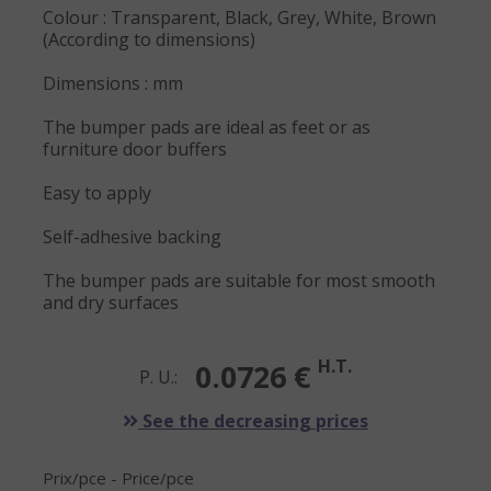
Colour : Transparent, Black, Grey, White, Brown
(According to dimensions)
Dimensions : mm
The bumper pads are ideal as feet or as
furniture door buffers
Easy to apply
Self-adhesive backing
The bumper pads are suitable for most smooth
and dry surfaces
H.T.
0.0726 €
P. U.:
See the decreasing prices
Prix/pce - Price/pce