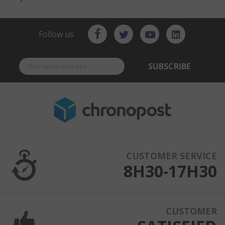
Follow us
SUBSCRIBE
CUSTOMER SERVICE
8H30-17H30
CUSTOMER