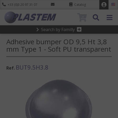
+33 (0)3 20 97 31 07
Catalog
0
Search by Familly
Adhesive bumper OD 9,5 Ht 3,8
mm Type 1 - Soft PU transparent
BUT9.5H3.8
Ref.