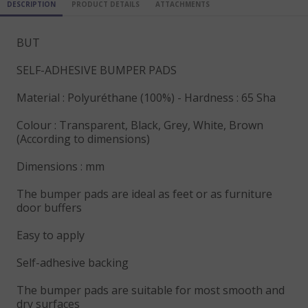
DESCRIPTION
PRODUCT DETAILS
ATTACHMENTS
BUT
SELF-ADHESIVE BUMPER PADS
Material : Polyuréthane (100%) - Hardness : 65 Sha
Colour : Transparent, Black, Grey, White, Brown
(According to dimensions)
Dimensions : mm
The bumper pads are ideal as feet or as furniture
door buffers
Easy to apply
Self-adhesive backing
The bumper pads are suitable for most smooth and
dry surfaces