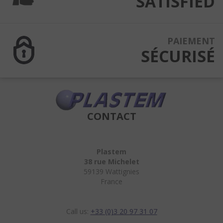
SATISFIED
PAIEMENT
SÉCURISÉ
CONTACT
Plastem
38 rue Michelet
59139 Wattignies
France
Call us:
+33 (0)3 20 97 31 07