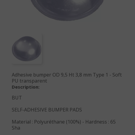
Adhesive bumper OD 9,5 Ht 3,8 mm Type 1 - Soft
PU transparent
Description:
BUT
SELF-ADHESIVE BUMPER PADS
Material : Polyuréthane (100%) - Hardness : 65
Sha