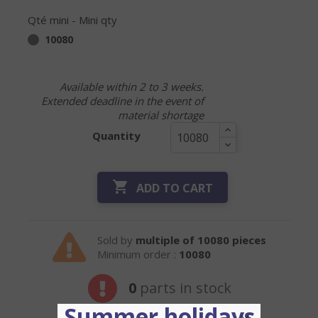
Qté mini - Mini qty
10080
Available within 2 to 3 weeks.
Extended deadline in the event of
material shortage
Quantity

ADD TO CART
Sold by
multiple of 10080 pieces
Minimum order :
10080
0
parts in stock
Summer holidays