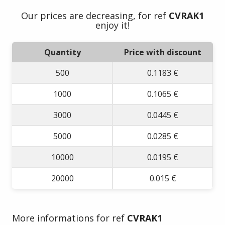
Our prices are decreasing, for ref
CVRAK1
enjoy it!
Quantity
Price with discount
500
0.1183 €
1000
0.1065 €
3000
0.0445 €
5000
0.0285 €
10000
0.0195 €
20000
0.015 €
More informations for ref
CVRAK1