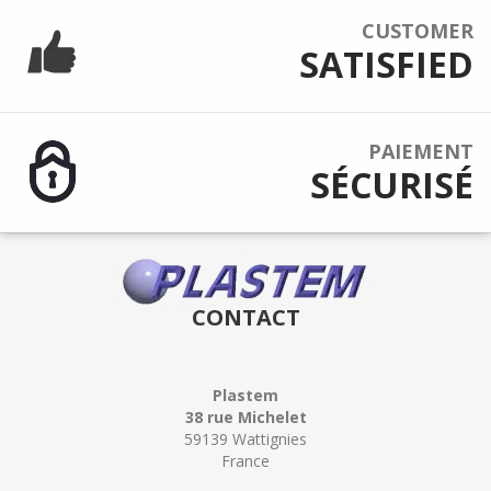
CUSTOMER
SATISFIED
PAIEMENT
SÉCURISÉ
CONTACT
Plastem
38 rue Michelet
59139 Wattignies
France