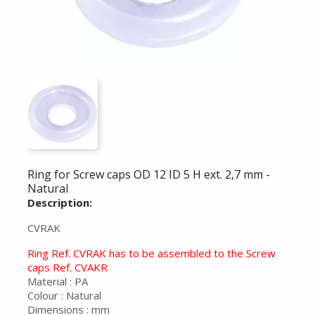
Ring for Screw caps OD 12 ID 5 H ext. 2,7 mm -
Natural
Description:
CVRAK
Ring Ref. CVRAK has to be assembled to the Screw
caps Ref. CVAKR
Material : PA
Colour : Natural
Dimensions : mm