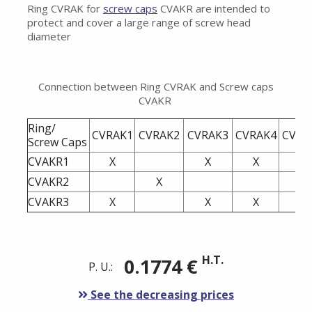
Ring CVRAK for
screw caps
CVAKR are intended to
protect and cover a large range of screw head
diameter
Connection between Ring CVRAK and Screw caps
CVAKR
Ring/
CVRAK1
CVRAK2
CVRAK3
CVRAK4
CVRA
Screw Caps
CVAKR1
X
X
X
CVAKR2
X
X
CVAKR3
X
X
X
H.T.
0.1774 €
P. U.:
See the decreasing prices