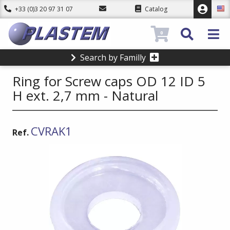
+33 (0)3 20 97 31 07
Catalog
0
Search by Familly
Ring for Screw caps OD 12 ID 5
H ext. 2,7 mm - Natural
CVRAK1
Ref.