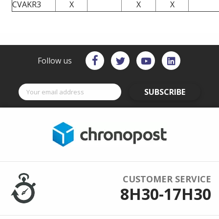
CVAKR3
X
X
X
Follow us
SUBSCRIBE
CUSTOMER SERVICE
8H30-17H30