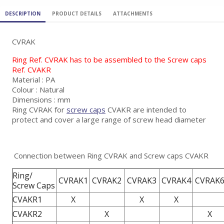
DESCRIPTION
PRODUCT DETAILS
ATTACHMENTS
CVRAK
Ring Ref. CVRAK has to be assembled to the Screw caps
Ref. CVAKR
Material : PA
Colour : Natural
Dimensions : mm
Ring CVRAK for
screw caps
CVAKR are intended to
protect and cover a large range of screw head diameter
Connection between Ring CVRAK and Screw caps CVAKR
Ring/
CVRAK1
CVRAK2
CVRAK3
CVRAK4
CVRAK
Screw Caps
CVAKR1
X
X
X
CVAKR2
X
X