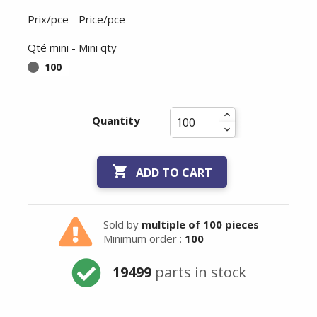
Prix/pce - Price/pce
Qté mini - Mini qty
100
Quantity

ADD TO CART
Sold by
multiple of 100 pieces
Minimum order :
100
19499
parts in stock