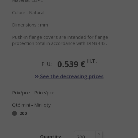
Material: LDPE
Colour : Natural
Dimensions : mm
Push-in flange covers are intended for flange
protection total in accordance with DIN3443.
H.T.
0.539 €
P. U.:
See the decreasing prices
Prix/pce - Price/pce
Qté mini - Mini qty
200
Quantity