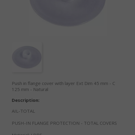
Push in flange cover with layer Ext Dim 45 mm - C
125 mm - Natural
Description:
AIL-TOTAL
PUSH-IN FLANGE PROTECTION - TOTAL COVERS