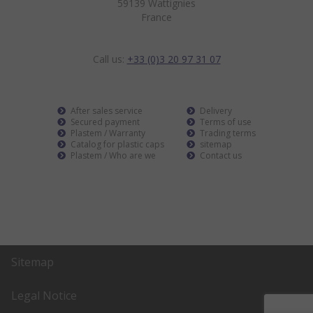
59139 Wattignies
France
Call us:
+33 (0)3 20 97 31 07
After sales service
Delivery
Secured payment
Terms of use
Plastem / Warranty
Trading terms
Catalog for plastic caps
sitemap
Plastem / Who are we
Contact us
Sitemap
Legal Notice