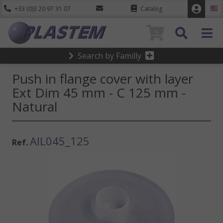
+33 (0)3 20 97 31 07
Catalog
0
Search by Familly
Push in flange cover with layer
Ext Dim 45 mm - C 125 mm -
Natural
AIL045_125
Ref.