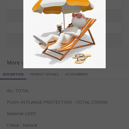
1000
0.5276 €
2500
0.523 €
5000
0.5162 €
10000
0.5162 €
More informations for ref
AIL045_125
DESCRIPTION
PRODUCT DETAILS
ATTACHMENTS
AIL-TOTAL
PUSH-IN FLANGE PROTECTION - TOTAL COVERS
Material: LDPE
Colour : Natural