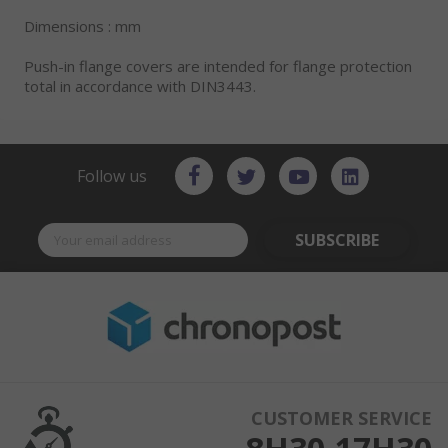
Dimensions : mm
Push-in flange covers are intended for flange protection
total in accordance with DIN3443.
Follow us
SUBSCRIBE
CUSTOMER SERVICE