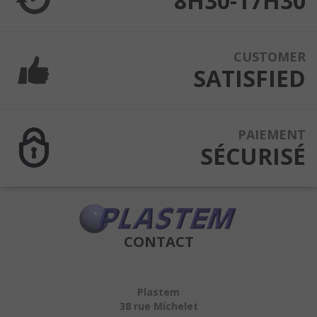
8H30-17H30
CUSTOMER
SATISFIED
PAIEMENT
SÉCURISÉ
CONTACT
Plastem
38 rue Michelet