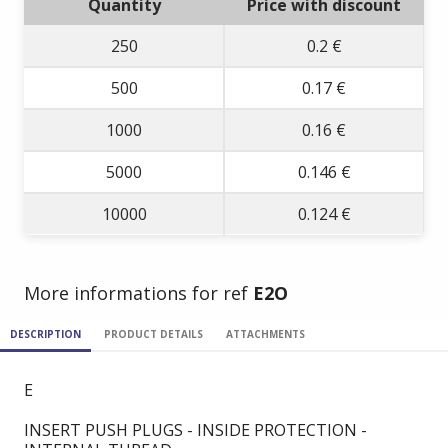
Quantity
Price with discount
250
0.2 €
500
0.17 €
1000
0.16 €
5000
0.146 €
10000
0.124 €
More informations for ref
E2O
DESCRIPTION
PRODUCT DETAILS
ATTACHMENTS
E
INSERT PUSH PLUGS - INSIDE PROTECTION -