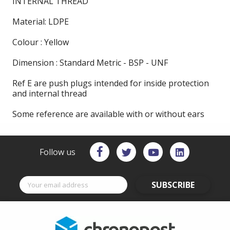
INTERNAL THREAD
Material: LDPE
Colour : Yellow
Dimension : Standard Metric - BSP - UNF
Ref E are push plugs intended for inside protection
and internal thread
Some reference are available with or without ears
Follow us
SUBSCRIBE