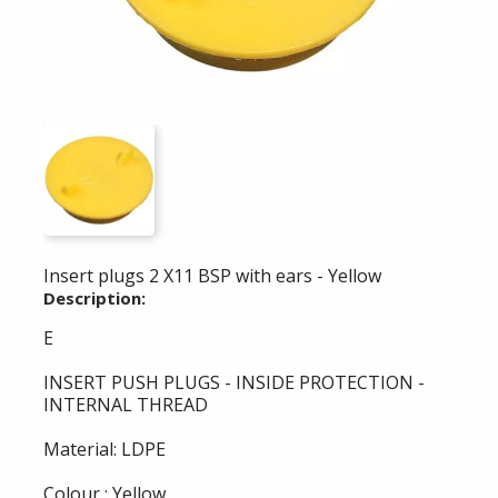
Insert plugs 2 X11 BSP with ears - Yellow
Description:
E
INSERT PUSH PLUGS - INSIDE PROTECTION -
INTERNAL THREAD
Material: LDPE
Colour : Yellow