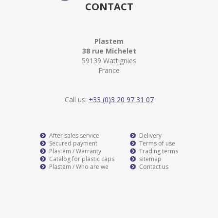
CONTACT
Plastem
38 rue Michelet
59139 Wattignies
France
Call us:
+33 (0)3 20 97 31 07
After sales service
Delivery
Secured payment
Terms of use
Plastem / Warranty
Trading terms
Catalog for plastic caps
sitemap
Plastem / Who are we
Contact us