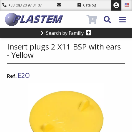
+33 (0)3 20 97 31 07
Catalog
0
Search by Familly
Insert plugs 2 X11 BSP with ears
- Yellow
E2O
Ref.