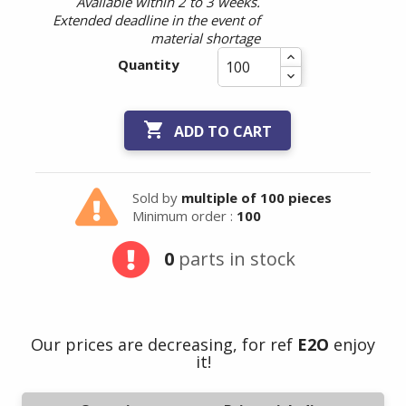
Available within 2 to 3 weeks.
Extended deadline in the event of
material shortage
Quantity

ADD TO CART
Sold by
multiple of 100 pieces
Minimum order :
100
0
parts in stock
Our prices are decreasing, for ref
E2O
enjoy
it!