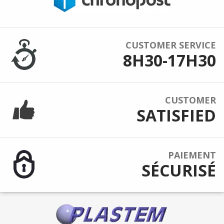
CUSTOMER SERVICE
8H30-17H30
CUSTOMER
SATISFIED
PAIEMENT
SÉCURISÉ