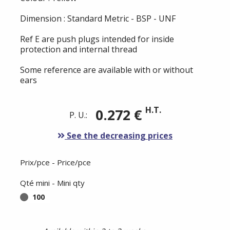
Dimension : Standard Metric - BSP - UNF
Ref E are push plugs intended for inside
protection and internal thread
Some reference are available with or without
ears
H.T.
0.272 €
P. U.:
See the decreasing prices
Prix/pce - Price/pce
Qté mini - Mini qty
100