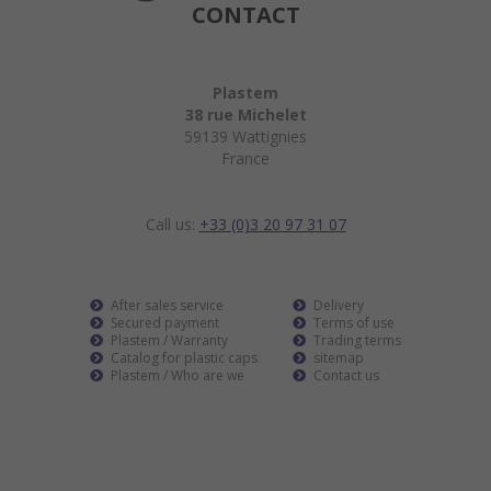
CONTACT
Plastem
38 rue Michelet
59139 Wattignies
France
Call us:
+33 (0)3 20 97 31 07
After sales service
Delivery
Secured payment
Terms of use
Plastem / Warranty
Trading terms
Catalog for plastic caps
sitemap
Plastem / Who are we
Contact us