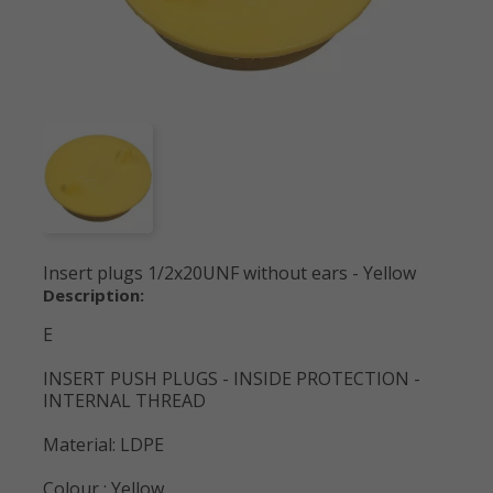
Insert plugs 1/2x20UNF without ears - Yellow
Description:
E
INSERT PUSH PLUGS - INSIDE PROTECTION -
INTERNAL THREAD
Material: LDPE
Colour : Yellow