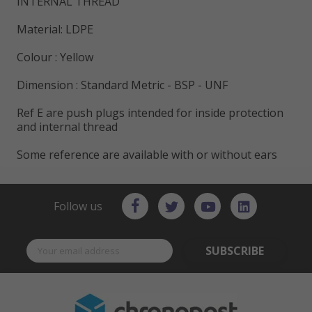
INTERNAL THREAD
Material: LDPE
Colour : Yellow
Dimension : Standard Metric - BSP - UNF
Ref E are push plugs intended for inside protection
and internal thread
Some reference are available with or without ears
Follow us
SUBSCRIBE