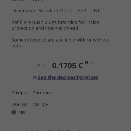
Dimension : Standard Metric - BSP - UNF
Ref E are push plugs intended for inside
protection and internal thread
Some reference are available with or without
ears
H.T.
0.1705 €
P. U.:
See the decreasing prices
Prix/pce - Price/pce
Qté mini - Mini qty
100