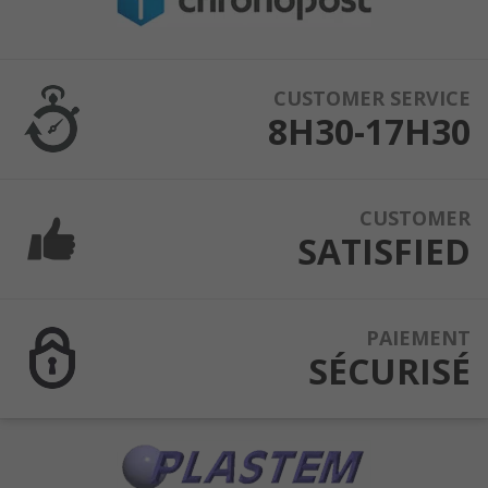
CUSTOMER SERVICE
8H30-17H30
CUSTOMER
SATISFIED
PAIEMENT
SÉCURISÉ