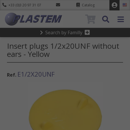
+33 (0)3 20 97 31 07
Catalog
0
Search by Familly
Insert plugs 1/2x20UNF without
ears - Yellow
E1/2X20UNF
Ref.