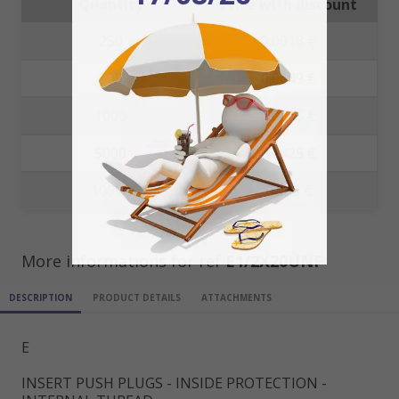
Quantity
Price with discount
250
0.0913 €
500
0.0649 €
1000
0.0535 €
5000
0.0425 €
10000
0.036 €
More informations for ref
E1/2X20UNF
DESCRIPTION
PRODUCT DETAILS
ATTACHMENTS
E
INSERT PUSH PLUGS - INSIDE PROTECTION -