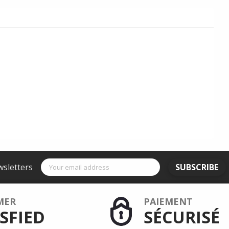
wsletters
SUBSCRIBE
MER
PAIEMENT
SFIED
SÉCURISÉ