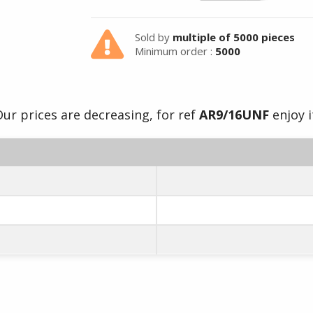
Sold by
multiple of 5000 pieces
Minimum order :
5000
ur prices are decreasing, for ref
AR9/16UNF
enjoy i