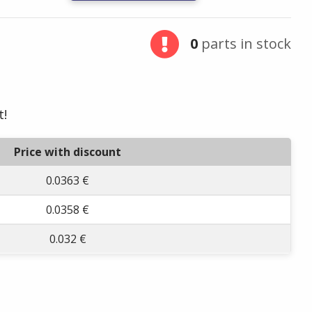
0
parts in stock
t!
Price with discount
0.0363 €
0.0358 €
0.032 €