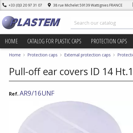
+33 (0)3 20 97 31 07
38 rue Michelet 59139 Wattignies FRANCE
HOME
CATALOG FOR PLASTIC CAPS
PROTECTION CAPS
Home
Protection caps
External protection caps
Protecti
Pull-off ear covers ID 14 H
AR9/16UNF
Ref.