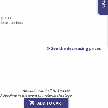
 (B1.1)
ide protection.
See the decreasing prices
Available within 2 to 3 weeks.
 deadline in the event of material shortage

ADD TO CART