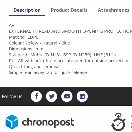
Description
Product Details
Attachments
AR
EXTERNAL THREAD AND SMOOTH OPENING PROTECTION
Material: LDPE
Colour : Yellow - Natural - Blue
Dimensions : mm
Standard : Metric (DIN13), BSP (DIN259), UNF (B1.1)
Ref. AR with pull-off ear are intended for outside protection.
Quick fitting and removal
Simple tear-away tab for quick release
Follow us