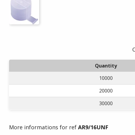
O
Quantity
10000
20000
30000
More informations for ref
AR9/16UNF