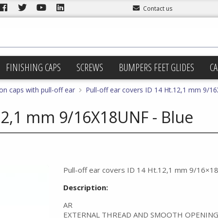
Contact us
FINISHING CAPS
SCREWS
BUMPERS FEET GLIDES
CA
on caps with pull-off ear
Pull-off ear covers ID 14 Ht.12,1 mm 9/1
t.12,1 mm 9/16X18UNF - Blue
Pull-off ear covers ID 14 Ht.12,1 mm 9/16×1
Description:
AR
EXTERNAL THREAD AND SMOOTH OPENING 