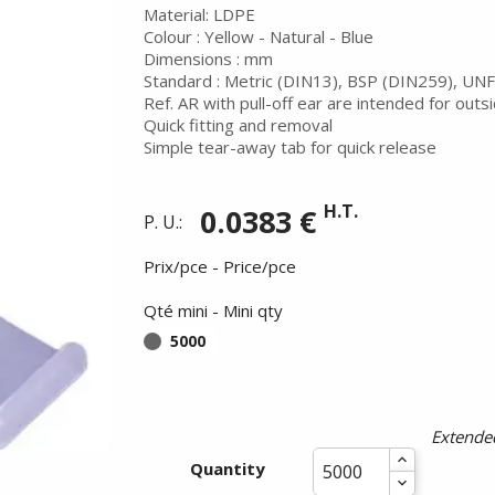
Material: LDPE
Colour : Yellow - Natural - Blue
Dimensions : mm
Standard : Metric (DIN13), BSP (DIN259), UNF
Ref. AR with pull-off ear are intended for outs
Quick fitting and removal
Simple tear-away tab for quick release
H.T.
0.0383 €
P. U.:
Prix/pce - Price/pce
Qté mini - Mini qty
5000
Summer holidays from
- 24/07/26 to 17/08/26 -
Extended
Quantity