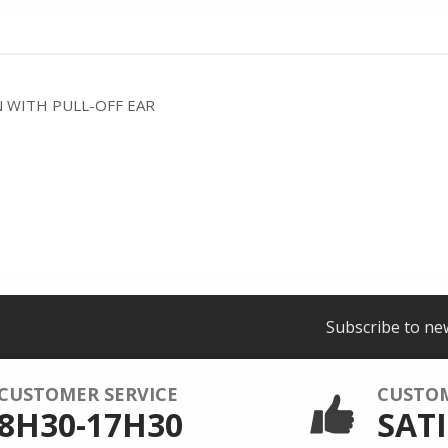
 WITH PULL-OFF EAR
Subscribe to ne
CUSTOMER SERVICE
CUSTO
8H30-17H30
SATI